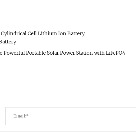
Cylindrical Cell Lithium Ion Battery
attery
 Powerful Portable Solar Power Station with LiFePO4