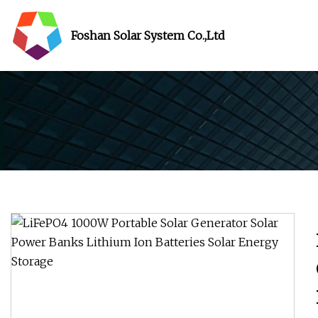
Foshan Solar System Co.,Ltd