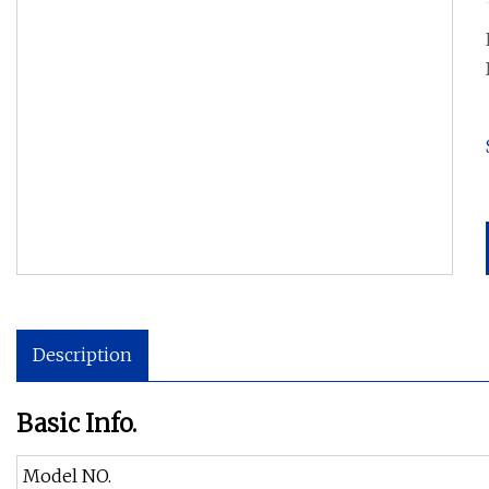
Description
Basic Info.
Model NO.