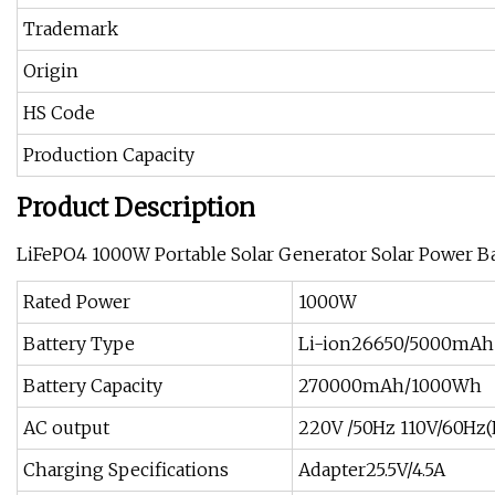
Trademark
Origin
HS Code
Production Capacity
Product Description
LiFePO4 1000W Portable Solar Generator Solar Power Ba
Rated Power
1000W
Battery Type
Li-ion26650/5000mAh
Battery Capacity
270000mAh/1000Wh
AC output
220V /50Hz 110V/60Hz(
Charging Specifications
Adapter25.5V/4.5A