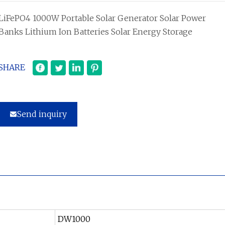
LiFePO4 1000W Portable Solar Generator Solar Power
Banks Lithium Ion Batteries Solar Energy Storage
SHARE
Send inquiry
DW1000