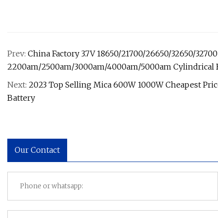
Prev:
China Factory 3.7V 18650/21700/26650/32650/32700 
2200am/2500am/3000am/4000am/5000am Cylindrical B
Next:
2023 Top Selling Mica 600W 1000W Cheapest Price
Battery
Our Contact