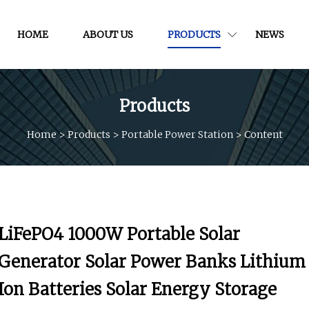
HOME
ABOUT US
PRODUCTS
NEWS
Products
Home
>
Products
>
Portable Power Station
>
Content
LiFePO4 1000W Portable Solar
Generator Solar Power Banks Lithium
Ion Batteries Solar Energy Storage