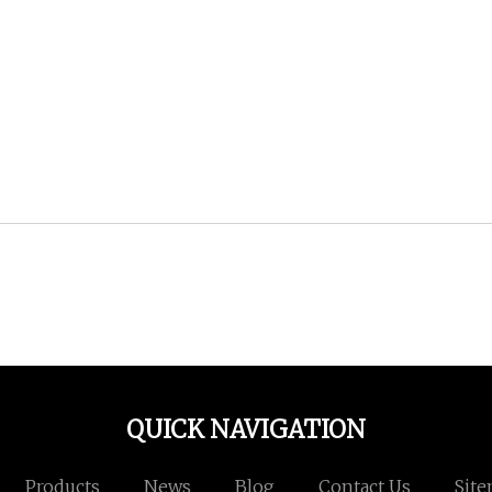
QUICK NAVIGATION
Products
News
Blog
Contact Us
Sit