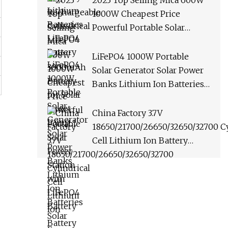
2023 Top Selling Mica 600W
1000W Cheapest Price
Powerful Portable Solar
Power Station with LiFePO4
Battery
LiFePO4 1000W Portable
Solar Generator Solar Power
Banks Lithium Ion Batteries
Solar Energy Storage
China Factory 3.7V
18650/21700/26650/32650/32700 Cy
Cell Lithium Ion Battery
2200am/2500am/3000am/4000a
Cylindrical Battery