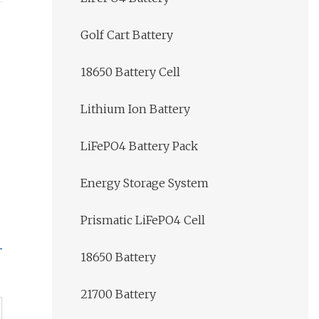
Golf Cart Battery
18650 Battery Cell
Lithium Ion Battery
LiFePO4 Battery Pack
Energy Storage System
Prismatic LiFePO4 Cell
18650 Battery
21700 Battery