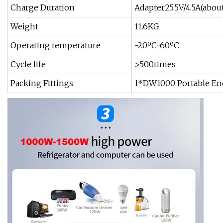
Charge Duration
Adapter25.5V/4.5A(about
Weight
11.6KG
Operating temperature
-20ºC~60ºC
Cycle life
>500times
Packing Fittings
1*DW1000 Portable En