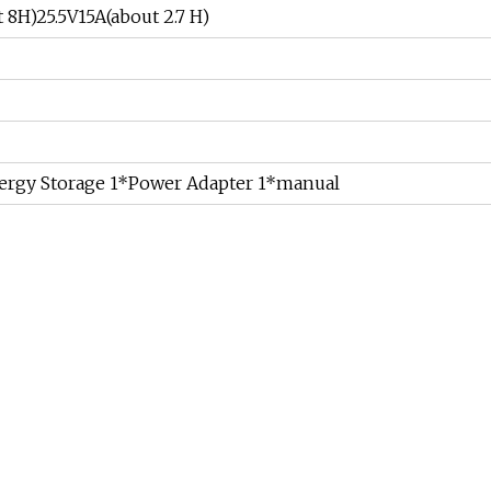
 8H)25.5V15A(about 2.7 H)
ergy Storage 1*Power Adapter 1*manual