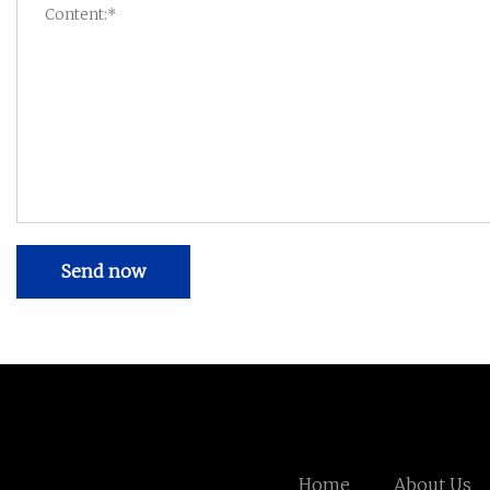
Send now
Home
About Us