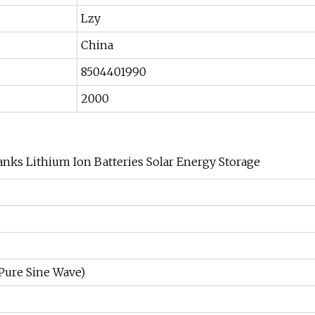
Lzy
China
8504401990
2000
nks Lithium Ion Batteries Solar Energy Storage
Pure Sine Wave)