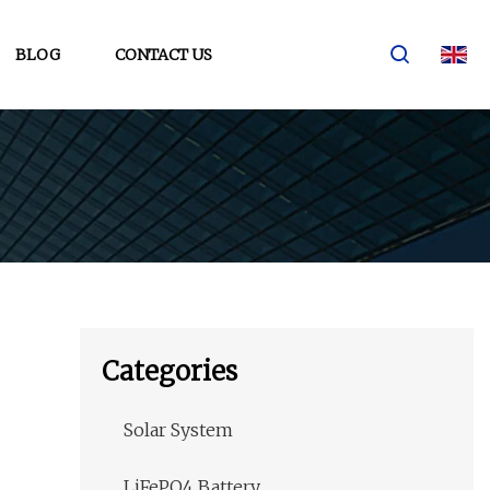
BLOG
CONTACT US
Categories
Solar System
LiFePO4 Battery