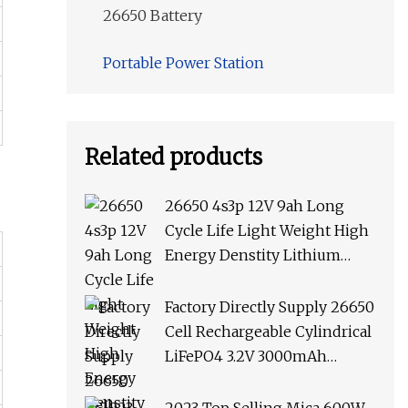
26650 Battery
Portable Power Station
Related products
26650 4s3p 12V 9ah Long
Cycle Life Light Weight High
Energy Denstity Lithium
Batteries LiFePO4 Battery
Factory Directly Supply 26650
Cell Rechargeable Cylindrical
LiFePO4 3.2V 3000mAh
Battery for Solar Street Lamp