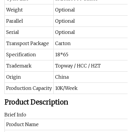
Weight
Optional
Parallel
Optional
Serial
Optional
Transport Package
Carton
Specification
18*65
Trademark
Topway / HCC / HZT
Origin
China
Production Capacity
10K/Week
Product Description
Brief Info
Product Name