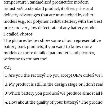
temperature.Standardized product for modern
industry:As a standard product, it offers price and
delivery advantages that are unmatched by other
models (e.g., for polymer cells/batteries), with the best
price and very low defect rate of any battery model.
Detailed Photos
The pictures below show some of our representative
battery pack products, if you want to know more
models or more detailed parameters and pictures,
welcome to contact me!
FAQ
1. Are you the Factory? Do you accept OEM order?We're t
2. My product is still in the design stage or I don't re
3. Which battery you produce?We produce almost all kind
4. How about the quality of your battery?*The productio