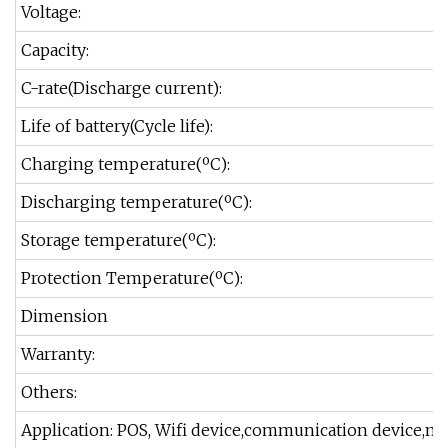
Voltage:
Capacity:
C-rate(Discharge current):
Life of battery(Cycle life):
Charging temperature(ºC):
Discharging temperature(ºC):
Storage temperature(ºC):
Protection Temperature(ºC):
Dimension
Warranty:
Others:
Application: POS, Wifi device,communication device,med