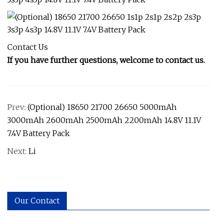
Contact Us
If you have further questions, welcome to contact us.
Prev:
(Optional) 18650 21700 26650 5000mAh
3000mAh 2600mAh 2500mAh 2200mAh 14.8V 11.1V
7.4V Battery Pack
Next:
Li
Our Contact