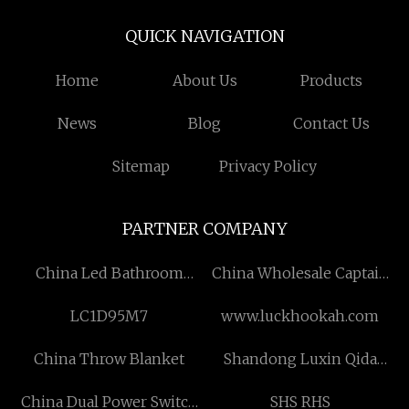
QUICK NAVIGATION
Home
About Us
Products
News
Blog
Contact Us
Sitemap
Privacy Policy
PARTNER COMPANY
China Led Bathroom
China Wholesale Captain
Mirror Manufacturers
Armband Manufacturs
LC1D95M7
www.luckhookah.com
China Throw Blanket
Shandong Luxin Qida
Machinery Technology
China Dual Power Switch
SHS RHS
Co. , Ltd