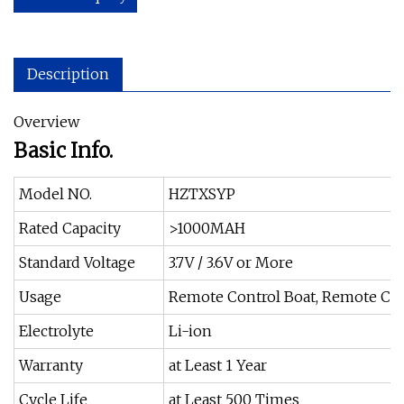
Description
Overview
Basic Info.
Model NO.
HZTXSYP
Rated Capacity
>1000MAH
Standard Voltage
3.7V / 3.6V or More
Usage
Remote Control Boat, Remote Con
Electrolyte
Li-ion
Warranty
at Least 1 Year
Cycle Life
at Least 500 Times