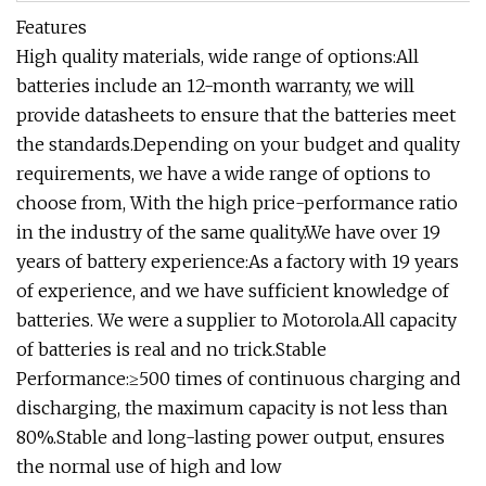
Features
High quality materials, wide range of options:All
batteries include an 12-month warranty, we will
provide datasheets to ensure that the batteries meet
the standards.Depending on your budget and quality
requirements, we have a wide range of options to
choose from, With the high price-performance ratio
in the industry of the same quality.We have over 19
years of battery experience:As a factory with 19 years
of experience, and we have sufficient knowledge of
batteries. We were a supplier to Motorola.All capacity
of batteries is real and no trick.Stable
Performance:≥500 times of continuous charging and
discharging, the maximum capacity is not less than
80%.Stable and long-lasting power output, ensures
the normal use of high and low