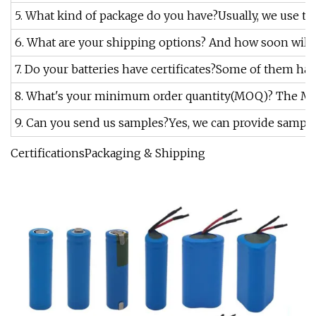
5. What kind of package do you have?Usually, we use th
6. What are your shipping options? And how soon will t
7. Do your batteries have certificates?Some of them have
8. What's your minimum order quantity(MOQ)? The MOQ is
9. Can you send us samples?Yes, we can provide sample
CertificationsPackaging & Shipping