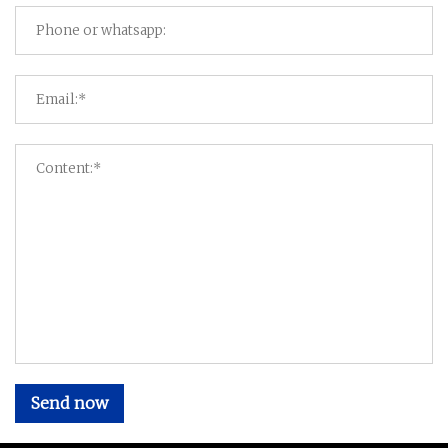
Send now