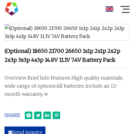
(Optional) 18650 21700 26650 1s1p 2s1p 2s2p
2s3p 3s3p 4s3p 14.8V 11.1V 7.4V Battery Pack
Overview Brief Info Features High quality materials,
wide range of options:All batteries include an 12-
month warranty, w
SHARE
Send inquiry