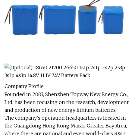
Company Profile
Founded in 2003, Shenzhen Topway New Energy Co.,
Ltd. has been focusing on the research, development
and production of new energy lithium batteries.
The company's operation headquarters is located in
the Guangdong Hong Kong Macao Greater Bay Area,
where there are national and even world-class R&D