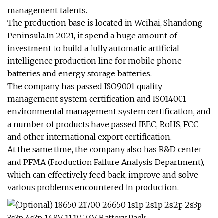
management talents.
The production base is located in Weihai, Shandong
Peninsula.In 2021, it spend a huge amount of
investment to build a fully automatic artificial
intelligence production line for mobile phone
batteries and energy storage batteries.
The company has passed ISO9001 quality
management system certification and ISO14001
environmental management system certification, and
a number of products have passed IEEC, RoHS, FCC
and other international export certification.
At the same time, the company also has R&D center
and PFMA (Production Failure Analysis Department),
which can effectively feed back, improve and solve
various problems encountered in production.