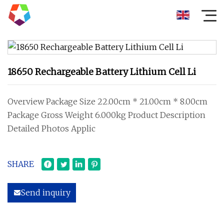
18650 Rechargeable Battery Lithium Cell Li
Overview Package Size 22.00cm * 21.00cm * 8.00cm
Package Gross Weight 6.000kg Product Description
Detailed Photos Applic
SHARE
Send inquiry