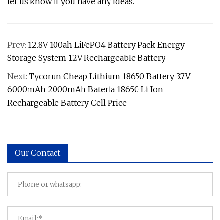
let us know if you have any ideas.
Prev:
12.8V 100ah LiFePO4 Battery Pack Energy
Storage System 12V Rechargeable Battery
Next:
Tycorun Cheap Lithium 18650 Battery 3.7V
6000mAh 2000mAh Bateria 18650 Li Ion
Rechargeable Battery Cell Price
Our Contact