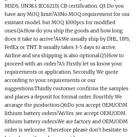
MSDS, UN38.3, IEC62133, CB certification. Q3: Do you
have any MOQ limit?A3:No MOQ requirement for our
existant model. but MOQ 1000pcs for modified
ones.Q4:How do you ship the goods and how long
does it take to arrive?A4:We usually ship by DHL, UPS,
FedEx or TNT. It usually takes 3-5 days to arrive.
Airline and sea shipping is also optional.Q5:How to
proceed with an order?A5: Firstly let us know your
requirements or application. Secondly, We quote
according to your requirements or our
suggestions.Thirdly customer confirms the samples
and places a deposit for formal order. Fourthly We
arrange the production.Q6:Do you accept OEM/ODM
lithium battery orders?A6:Yes ,we accept OEM/ODM
lithium battery orders.We are factory and OEM/ODM
order is welcome. Therefore please don't hesitate to