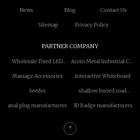
News
Blog
Contact Us
Sitemap
Privacy Policy
PARTNER COMPANY
Wholesale Fixed LED
Acoin Metal Industrial Co.,
Display
LTD
Massage Accessories
Interactive Whiteboard
Seeder
shallow buried road
blocker manufacturers
anal plug manufacturers
3D Badge manufacturers