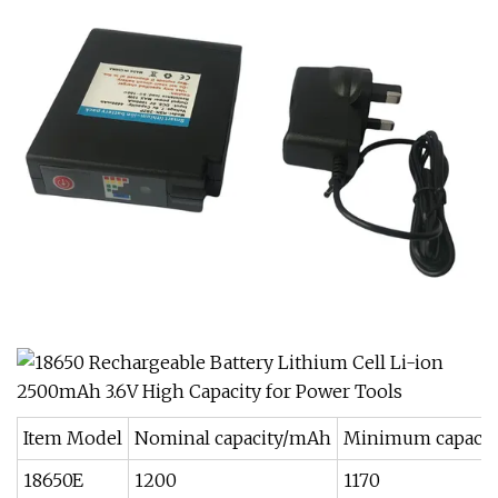
Item Model
Nominal capacity/mAh
Minimum capaci
18650E
1200
1170