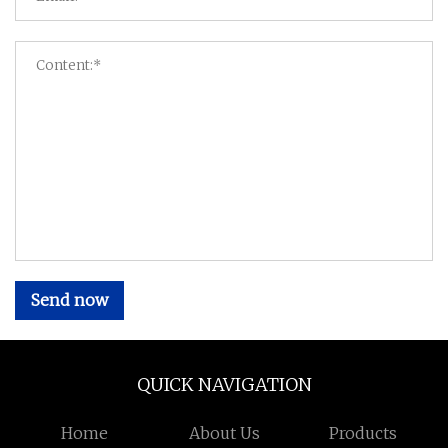
Send now
QUICK NAVIGATION
Home
About Us
Products