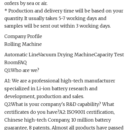
orders by sea or air.
* Production and delivery time will be based on your
quantity. It usually takes 5-7 working days and
samples will be sent out within 3 working days.
Company Profile
Rolling Machine
Automatic LineVacuum Drying MachineCapacity Test
RoomFAQ
Q1:Who are we?
A1: We are a professional high-tech manufacturer
specialized in Li-ion battery research and
development, production and sales.
Q2:What is your company's R&D capability? What
certificates do you have?A2: ISO9001 certification,
Chinese high-tech Company, 10 million battery
guarantee, 8 patents, Almost all products have passed