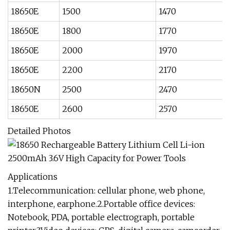
18650E
1500
1470
18650E
1800
1770
18650E
2000
1970
18650E
2200
2170
18650N
2500
2470
18650E
2600
2570
Detailed Photos
Applications
1.Telecommunication: cellular phone, web phone,
interphone, earphone.2.Portable office devices:
Notebook, PDA, portable electrograph, portable