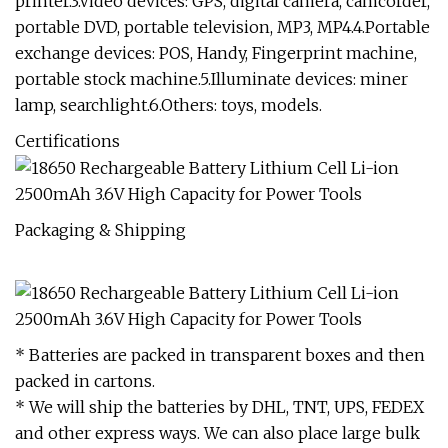
printer.3.Video devices: GPS, digital camera, camcorder,
portable DVD, portable television, MP3, MP4.4.Portable
exchange devices: POS, Handy, Fingerprint machine,
portable stock machine.5.Illuminate devices: miner
lamp, searchlight.6.Others: toys, models.
Certifications
Packaging & Shipping
* Batteries are packed in transparent boxes and then
packed in cartons.
* We will ship the batteries by DHL, TNT, UPS, FEDEX
and other express ways. We can also place large bulk