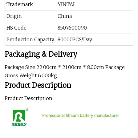
Trademark
YINTAI
Origin
China
HS Code
8507600090
Production Capacity
80000PCS/Day
Packaging & Delivery
Package Size 22.00cm * 21.00cm * 8.00cm Package
Gross Weight 6.000kg
Product Description
Product Description