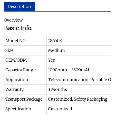
Description
Overview
Basic Info.
Model NO.
18650E
Size
Medium
OEM/ODM
Yes
Capacity Range
1000mAh - 3500mAh
Application
Telecommunication, Portable Off
Warranty
3 Months
Transport Package
Customized, Safety Packaging
Specification
Customized