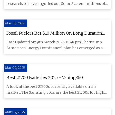
research, to have engulfed our Solar System millions of
years a
Mar 10, 2025
Fossil Fuelers Bet $10 Million On Long Duration
Energy Storage
Last Updated on: 9th March 2025, 01:48 pm The Trump
“American Energy Dominance” plan has emerged as a
weak-kneed attempt
Mar 09, 2025
Best 21700 Batteries 2025 - Vaping360
A look at the best 21700s currently available on the
market. The Samsung 30Ts are the best 21700s for high-
wattage vapin
Mar 09, 2025