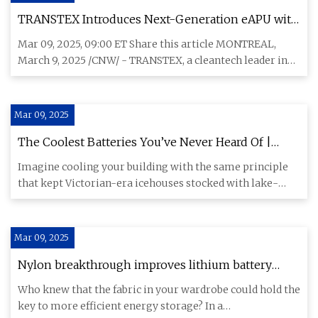
TRANSTEX Introduces Next-Generation eAPU with
the DClimate Lithium Pro™
Mar 09, 2025, 09:00 ET Share this article MONTREAL,
March 9, 2025 /CNW/ - TRANSTEX, a cleantech leader in
emission-reduc
Mar 09, 2025
The Coolest Batteries You’ve Never Heard Of |
Hackaday
Imagine cooling your building with the same principle
that kept Victorian-era icehouses stocked with lake-
frozen blocks,
Mar 09, 2025
Nylon breakthrough improves lithium battery
performance, safety for widespread use
Who knew that the fabric in your wardrobe could hold the
key to more efficient energy storage? In a