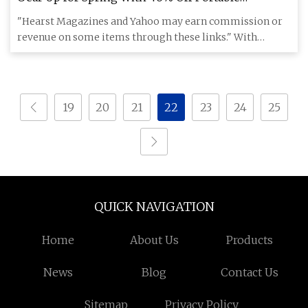
Generators and Power Stations
"Hearst Magazines and Yahoo may earn commission or
revenue on some items through these links." With
winter in the rearvi
19
20
21
22
23
24
25
QUICK NAVIGATION
Home
About Us
Products
News
Blog
Contact Us
Sitemap
Privacy Policy