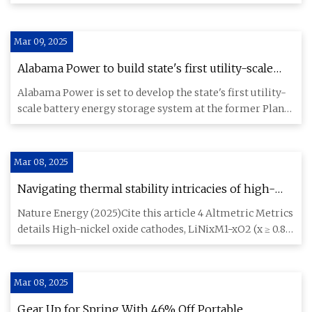
groundbreaking disco
Mar 09, 2025
Alabama Power to build state's first utility-scale
battery storage system
Alabama Power is set to develop the state's first utility-
scale battery energy storage system at the former Plant
Gorgas
Mar 08, 2025
Navigating thermal stability intricacies of high-
nickel cathodes for high-energy lithium batteries |
Nature Energy (2025)Cite this article 4 Altmetric Metrics
Nature Energy
details High-nickel oxide cathodes, LiNixM1−xO2 (x ≥ 0.8),
are
Mar 08, 2025
Gear Up for Spring With 46% Off Portable