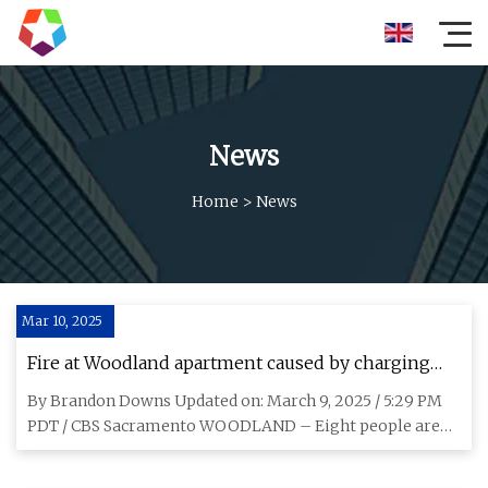
News
Home
>
News
Mar 10, 2025
Fire at Woodland apartment caused by charging
lithium-ion battery displaces 8 - CBS Sacramento
By Brandon Downs Updated on: March 9, 2025 / 5:29 PM
PDT / CBS Sacramento WOODLAND – Eight people are
displaced after a