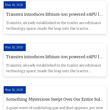
Mar 10, 2025
Transtex introduces lithium-ion powered eAPU |
Commercial Carrier Journal
Transtex, already established in the trailer aerodymaics
technology space, made the leap into the tractor
segment with t
Mar 10, 2025
Transtex introduces lithium-ion powered eAPU |
Commercial Carrier Journal
Transtex, already established in the trailer aerodymaics
technology space, made the leap into the tractor
segment with t
Mar 10, 2025
Something Mysterious Swept Over Our Entire Solar
System, Scientists Say
A giant wave of undulating gas and dust appears, per new