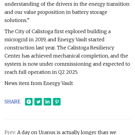
understanding of the drivers in the energy transition
and our value proposition in battery storage
solutions.”
The City of Calistoga first explored building a
microgrid in 2019, and Energy Vault started
construction last year. The Calistoga Resiliency
Center has achieved mechanical completion, and the
system is now under commissioning and expected to
reach full operation in Q2 2025.
News item from Energy Vault
SHARE
Prev:
A day on Uranus is actually longer than we