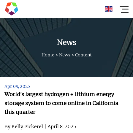
News
Home
>
News
>
Content
Apr 09, 2025
World's largest hydrogen + lithium energy
storage system to come online in California
this quarter
By Kelly Pickerel | April 8, 2025