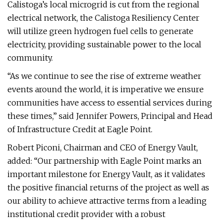
Calistoga’s local microgrid is cut from the regional
electrical network, the Calistoga Resiliency Center
will utilize green hydrogen fuel cells to generate
electricity, providing sustainable power to the local
community.
“As we continue to see the rise of extreme weather
events around the world, it is imperative we ensure
communities have access to essential services during
these times,” said Jennifer Powers, Principal and Head
of Infrastructure Credit at Eagle Point.
Robert Piconi, Chairman and CEO of Energy Vault,
added: “Our partnership with Eagle Point marks an
important milestone for Energy Vault, as it validates
the positive financial returns of the project as well as
our ability to achieve attractive terms from a leading
institutional credit provider with a robust