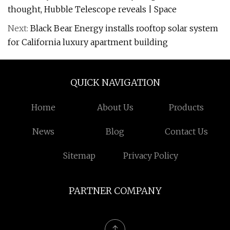
thought, Hubble Telescope reveals | Space
Next:
Black Bear Energy installs rooftop solar system
for California luxury apartment building
QUICK NAVIGATION
Home
About Us
Products
News
Blog
Contact Us
Sitemap
Privacy Policy
PARTNER COMPANY