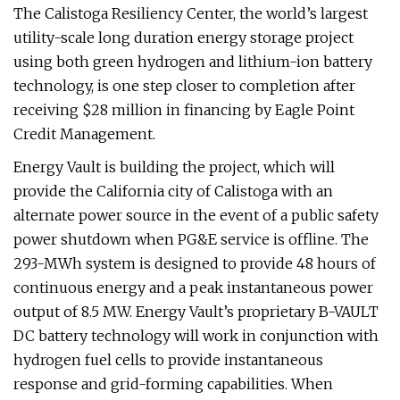
The Calistoga Resiliency Center, the world’s largest
utility-scale long duration energy storage project
using both green hydrogen and lithium-ion battery
technology, is one step closer to completion after
receiving $28 million in financing by Eagle Point
Credit Management.
Energy Vault is building the project, which will
provide the California city of Calistoga with an
alternate power source in the event of a public safety
power shutdown when PG&E service is offline. The
293-MWh system is designed to provide 48 hours of
continuous energy and a peak instantaneous power
output of 8.5 MW. Energy Vault’s proprietary B-VAULT
DC battery technology will work in conjunction with
hydrogen fuel cells to provide instantaneous
response and grid-forming capabilities. When