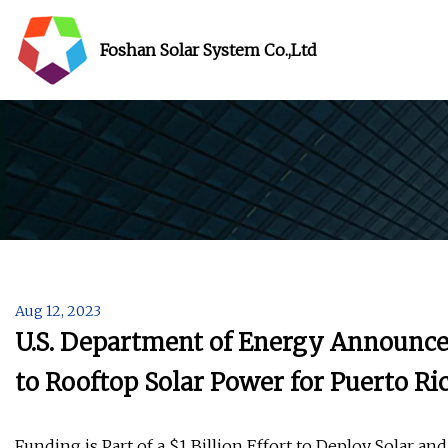
Foshan Solar System Co.,Ltd
Aug 12, 2023
U.S. Department of Energy Announces
to Rooftop Solar Power for Puerto Ri
Funding is Part of a $1 Billion Effort to Deploy Solar a