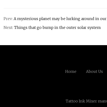
Prev:
A mysterious planet may be lurking around in our
Next:
Things that go bump in the outer solar system
Home
About Us
Tattoo Ink Mixer man