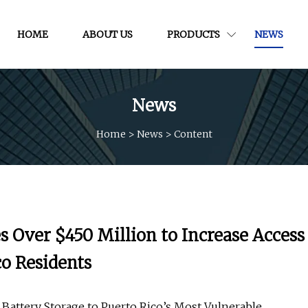
HOME
ABOUT US
PRODUCTS
NEWS
News
Home
>
News
>
Content
 Over $450 Million to Increase Access
co Residents
nd Battery Storage to Puerto Rico’s Most Vulnerable