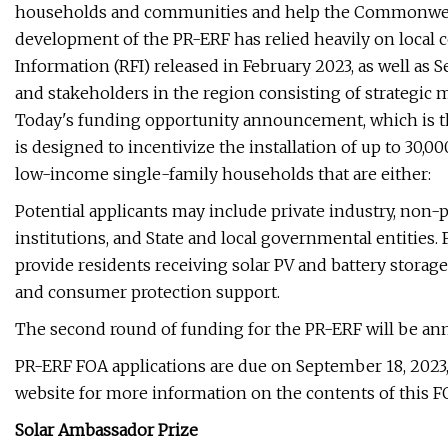
households and communities and help the Commonweal
development of the PR-ERF has relied heavily on local c
Information (RFI) released in February 2023, as well a
and stakeholders in the region consisting of strategic 
Today's funding opportunity announcement, which is the
is designed to incentivize the installation of up to 30,
low-income single-family households that are either:
Potential applicants may include private industry, non-p
institutions, and State and local governmental entities.
provide residents receiving solar PV and battery storage
and consumer protection support.
The second round of funding for the PR-ERF will be anno
PR-ERF FOA applications are due on September 18, 2023,
website for more information on the contents of this F
Solar Ambassador Prize