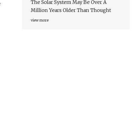
The Solar System May Be Over A
e
Million Years Older Than Thought
view more