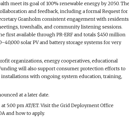
th meet its goal of 100% renewable energy by 2050. Th
ollaboration and feedback, including a formal Request for
s Secretary Granholm consistent engagement with residents
meetings, townhalls, and community listening sessions.
 first available through PR-ERF and totals $450 million
000–40,000 solar PV and battery storage systems for very
rofit organizations, energy cooperatives, educational
 Funding will also support consumer protection efforts to
 installations with ongoing system education, training,
unced at a later date.
 at 5:00 pm AT/ET. Visit the Grid Deployment Office
OA and how to apply.