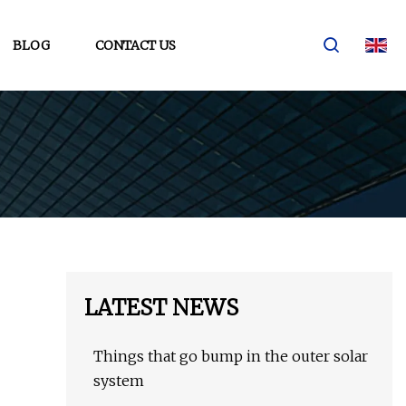
BLOG
CONTACT US
LATEST NEWS
Things that go bump in the outer solar
system