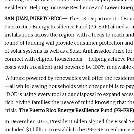
Residents, Helping Increase Resilience and Lower Energ
SAN JUAN, PUERTO RICO—
The U.S. Department of Ener
Puerto Rico Energy Resilience Fund (PR-ERF) aimed at in
installations across the region, with a focus to reach a
round of funding will provide consumer protection and 
of solar systems as well as a Solar Ambassador Prize f
connect with eligible households – helping achieve Pue
costs with a resilient grid powered by 100% renewable 
“A future powered by renewables will offer the resident
—all while leaving households with cheaper bills to pay,
“DOE is using every tool at our disposal to expand acces
risk, giving families the peace of mind knowing that the
crisis.
The Puerto Rico Energy Resilience Fund (PR-ERF)
In December 2022, President Biden signed the Fiscal Ye
included $1 billion to establish the PR-ERF to enhance 