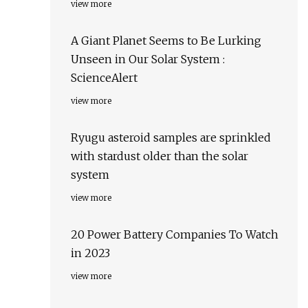
view more
A Giant Planet Seems to Be Lurking
Unseen in Our Solar System :
ScienceAlert
view more
Ryugu asteroid samples are sprinkled
with stardust older than the solar
system
view more
20 Power Battery Companies To Watch
in 2023
view more