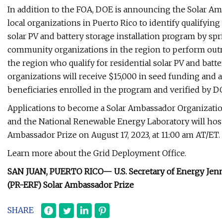
In addition to the FOA, DOE is announcing the Solar Am
local organizations in Puerto Rico to identify qualifyi
solar PV and battery storage installation program by spri
community organizations in the region to perform out
the region who qualify for residential solar PV and batt
organizations will receive $15,000 in seed funding an
beneficiaries enrolled in the program and verified by D
Applications to become a Solar Ambassador Organizatio
and the National Renewable Energy Laboratory will host
Ambassador Prize on August 17, 2023, at 11:00 am AT/ET. 
Learn more about the Grid Deployment Office.
SAN JUAN, PUERTO RICO—
U.S. Secretary of Energy Je
(PR-ERF)
Solar Ambassador Prize
SHARE