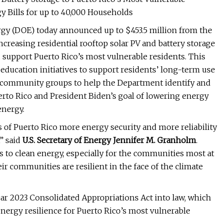
y Bills for up to 40,000 Households
gy (DOE) today announced up to $453.5 million from the
creasing residential rooftop solar PV and battery storage
nd support Puerto Rico’s most vulnerable residents. This
education initiatives to support residents’ long-term use
or community groups to help the Department identify and
rto Rico and President Biden’s goal of lowering energy
energy.
s of Puerto Rico more energy security and more reliability
” said
U.S. Secretary of Energy Jennifer M. Granholm
.
s to clean energy, especially for the communities most at
ir communities are resilient in the face of the climate
ar 2023 Consolidated Appropriations Act into law, which
energy resilience for Puerto Rico’s most vulnerable