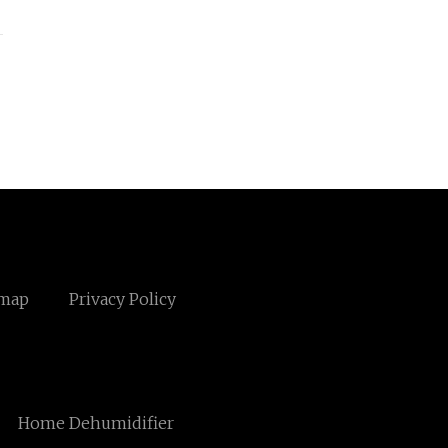
emap
Privacy Policy
Home Dehumidifier