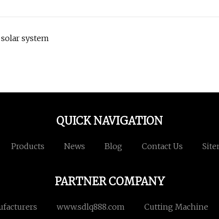
 solar system
QUICK NAVIGATION
Products
News
Blog
Contact Us
Sit
PARTNER COMPANY
ufacturers
www.sdlq888.com
Cutting Machine