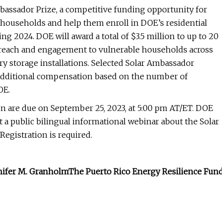
bassador Prize, a competitive funding opportunity for
ng households and help them enroll in DOE’s residential
ng 2024. DOE will award a total of $3.5 million to up to 20
reach and engagement to vulnerable households across
ery storage installations. Selected Solar Ambassador
d additional compensation based on the number of
OE.
n are due on September 25, 2023, at 5:00 pm AT/ET. DOE
 a public bilingual informational webinar about the Solar
Registration is required.
nnifer M. Granholm
The Puerto Rico Energy Resilience Fun