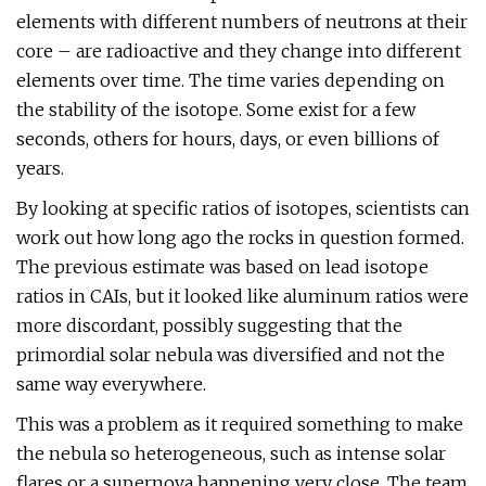
elements with different numbers of neutrons at their
core – are radioactive and they change into different
elements over time. The time varies depending on
the stability of the isotope. Some exist for a few
seconds, others for hours, days, or even billions of
years.
By looking at specific ratios of isotopes, scientists can
work out how long ago the rocks in question formed.
The previous estimate was based on lead isotope
ratios in CAIs, but it looked like aluminum ratios were
more discordant, possibly suggesting that the
primordial solar nebula was diversified and not the
same way everywhere.
This was a problem as it required something to make
the nebula so heterogeneous, such as intense solar
flares or a supernova happening very close. The team