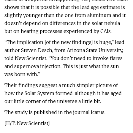
shows that it is possible that the lead age estimate is
slightly younger than the one from aluminum and it
doesn’t depend on differences in the solar nebula
but on heating processes experienced by CAIs.
“The implication [of the new findings] is huge,” lead
author Steven Desch, from Arizona State University,
told New Scientist. “You don’t need to invoke flares
and supernova injection. This is just what the sun
was born with.”
Their findings suggest a much simpler picture of
how the Solar System formed, although it has aged
our little corner of the universe a little bit.
The study is published in the journal Icarus.
[H/T: New Scientist]