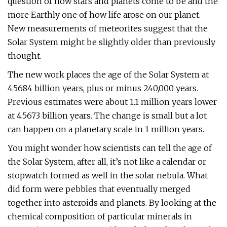
question of how stars and planets come to be and the
more Earthly one of how life arose on our planet.
New measurements of meteorites suggest that the
Solar System might be slightly older than previously
thought.
The new work places the age of the Solar System at
4.5684 billion years, plus or minus 240,000 years.
Previous estimates were about 1.1 million years lower
at 4.5673 billion years. The change is small but a lot
can happen on a planetary scale in 1 million years.
You might wonder how scientists can tell the age of
the Solar System, after all, it’s not like a calendar or
stopwatch formed as well in the solar nebula. What
did form were pebbles that eventually merged
together into asteroids and planets. By looking at the
chemical composition of particular minerals in