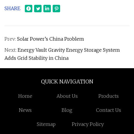
SHARE
Prev:
Solar Power’s China Problem
Next:
Energy Vault Gravity Energy Storage System
Adds Grid Stability in China
QUICK NAVIGATION
Home
About Us
Products
News
Blog
Contact Us
Sitemap
Privacy Policy