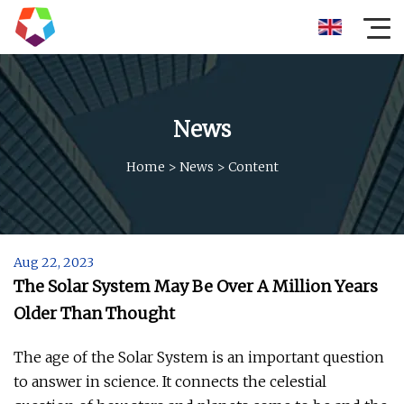
News
Home
>
News
>
Content
Aug 22, 2023
The Solar System May Be Over A Million Years
Older Than Thought
The age of the Solar System is an important question
to answer in science. It connects the celestial