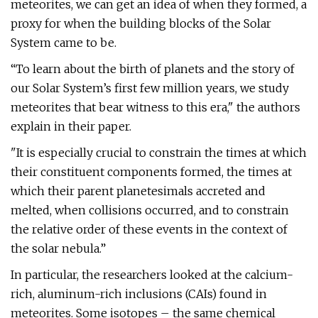
meteorites, we can get an idea of when they formed, a
proxy for when the building blocks of the Solar
System came to be.
“To learn about the birth of planets and the story of
our Solar System’s first few million years, we study
meteorites that bear witness to this era," the authors
explain in their paper.
"It is especially crucial to constrain the times at which
their constituent components formed, the times at
which their parent planetesimals accreted and
melted, when collisions occurred, and to constrain
the relative order of these events in the context of
the solar nebula.”
In particular, the researchers looked at the calcium-
rich, aluminum-rich inclusions (CAIs) found in
meteorites. Some isotopes – the same chemical