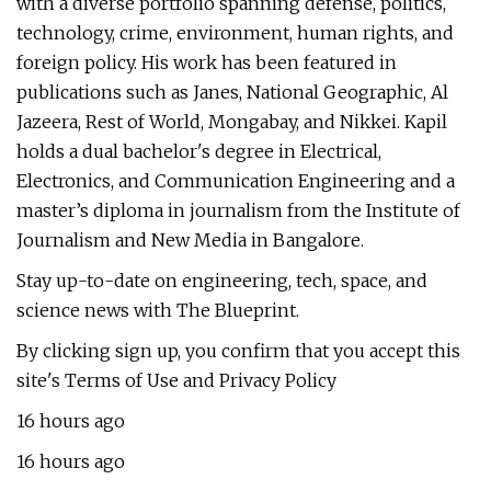
with a diverse portfolio spanning defense, politics,
technology, crime, environment, human rights, and
foreign policy. His work has been featured in
publications such as Janes, National Geographic, Al
Jazeera, Rest of World, Mongabay, and Nikkei. Kapil
holds a dual bachelor's degree in Electrical,
Electronics, and Communication Engineering and a
master’s diploma in journalism from the Institute of
Journalism and New Media in Bangalore.
Stay up-to-date on engineering, tech, space, and
science news with The Blueprint.
By clicking sign up, you confirm that you accept this
site's Terms of Use and Privacy Policy
16 hours ago
16 hours ago