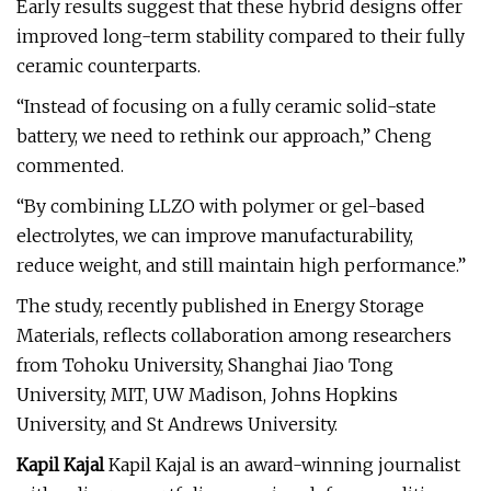
Early results suggest that these hybrid designs offer
improved long-term stability compared to their fully
ceramic counterparts.
“Instead of focusing on a fully ceramic solid-state
battery, we need to rethink our approach,” Cheng
commented.
“By combining LLZO with polymer or gel-based
electrolytes, we can improve manufacturability,
reduce weight, and still maintain high performance.”
The study, recently published in Energy Storage
Materials, reflects collaboration among researchers
from Tohoku University, Shanghai Jiao Tong
University, MIT, UW Madison, Johns Hopkins
University, and St Andrews University.
Kapil Kajal
Kapil Kajal is an award-winning journalist