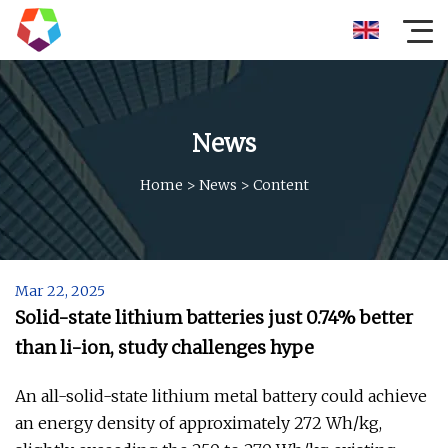
News
Home
>
News
>
Content
Mar 22, 2025
Solid-state lithium batteries just 0.74% better
than li-ion, study challenges hype
An all-solid-state lithium metal battery could achieve
an energy density of approximately 272 Wh/kg,