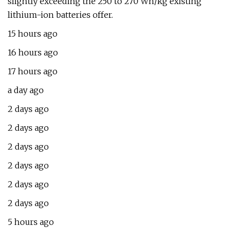
slightly exceeding the 250 to 270 Wh/kg existing
lithium-ion batteries offer.
15 hours ago
16 hours ago
17 hours ago
a day ago
2 days ago
2 days ago
2 days ago
2 days ago
2 days ago
2 days ago
5 hours ago