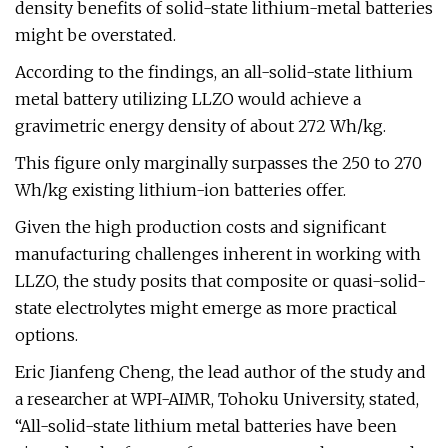
density benefits of solid-state lithium-metal batteries
might be overstated.
According to the findings, an all-solid-state lithium
metal battery utilizing LLZO would achieve a
gravimetric energy density of about 272 Wh/kg.
This figure only marginally surpasses the 250 to 270
Wh/kg existing lithium-ion batteries offer.
Given the high production costs and significant
manufacturing challenges inherent in working with
LLZO, the study posits that composite or quasi-solid-
state electrolytes might emerge as more practical
options.
Eric Jianfeng Cheng, the lead author of the study and
a researcher at WPI-AIMR, Tohoku University, stated,
“All-solid-state lithium metal batteries have been