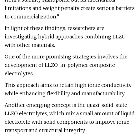
limitations and weight penalty create serious barriers
to commercialization.”
In light of these findings, researchers are
investigating hybrid approaches combining LLZO
with other materials.
One of the more promising strategies involves the
development of LLZO-in-polymer composite
electrolytes.
This approach aims to retain high ionic conductivity
while enhancing flexibility and manufacturability.
Another emerging concept is the quasi-solid-state
LLZO electrolytes, which mix a small amount of liquid
electrolyte with solid components to improve ionic
transport and structural integrity.