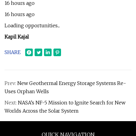
16 hours ago
16 hours ago
Loading opportunities...
Kapil Kajal
SHARE
Prev:
New Geothermal Energy Storage Systems Re-
Uses Orphan Wells
Next:
NASA’s NF-5 Mission to Ignite Search for New
Worlds Across the Solar System
QUICK NAVIGATION