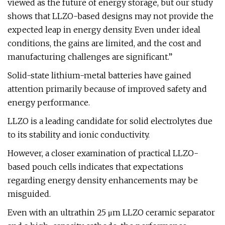
viewed as the future of energy storage, but our study
shows that LLZO-based designs may not provide the
expected leap in energy density. Even under ideal
conditions, the gains are limited, and the cost and
manufacturing challenges are significant.”
Solid-state lithium-metal batteries have gained
attention primarily because of improved safety and
energy performance.
LLZO is a leading candidate for solid electrolytes due
to its stability and ionic conductivity.
However, a closer examination of practical LLZO-
based pouch cells indicates that expectations
regarding energy density enhancements may be
misguided.
Even with an ultrathin 25 μm LLZO ceramic separator