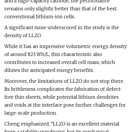
and a high-capacity cathode, the performance
remains only slightly better than that of the best
conventional lithium-ion cells.
A significant issue underscored in the study is the
density of LLZO.
While it has an impressive volumetric energy density
of around 823 Wh/L, this characteristic also
contributes to increased overall cell mass, which
dilutes the anticipated energy benefits.
Moreover, the limitations of LLZO do not stop there.
Its brittleness complicates the fabrication of defect-
free thin sheets, while potential lithium dendrites
and voids at the interface pose further challenges for
large-scale production.
Cheng emphasized, “LLZO is an excellent material
from a stability standpoint, but its mechanical