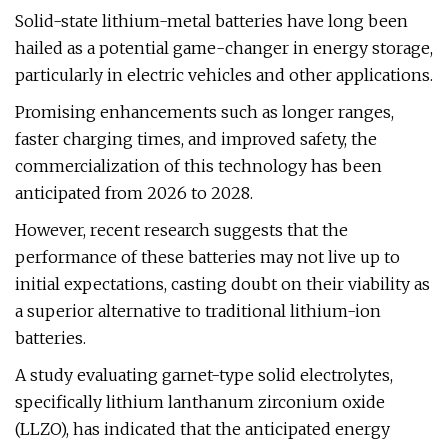
Solid-state lithium-metal batteries have long been
hailed as a potential game-changer in energy storage,
particularly in electric vehicles and other applications.
Promising enhancements such as longer ranges,
faster charging times, and improved safety, the
commercialization of this technology has been
anticipated from 2026 to 2028.
However, recent research suggests that the
performance of these batteries may not live up to
initial expectations, casting doubt on their viability as
a superior alternative to traditional lithium-ion
batteries.
A study evaluating garnet-type solid electrolytes,
specifically lithium lanthanum zirconium oxide
(LLZO), has indicated that the anticipated energy