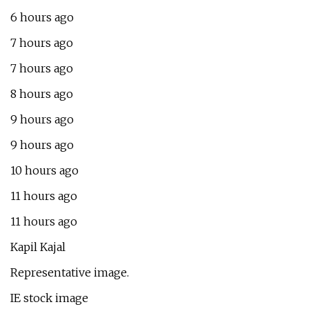
6 hours ago
7 hours ago
7 hours ago
8 hours ago
9 hours ago
9 hours ago
10 hours ago
11 hours ago
11 hours ago
Kapil Kajal
Representative image.
IE stock image