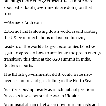
buildings more energy efficient. Read more here
about what local governments are doing on that
front.
—Manuela Andreoni
Extreme heat is slowing down workers and costing
the U.S. economy billions in lost productivity.
Leaders of the world’s largest economies failed yet
again to agree on how to accelerate the green energy
transition, this time at the G20 summit in India,
Reuters reports.
The British government said it would issue new
licenses for oil and gas drilling in the North Sea.
Austria is buying nearly as much natural gas from
Russia as it was before the war in Ukraine.
An unusual alliance between environmentalists and