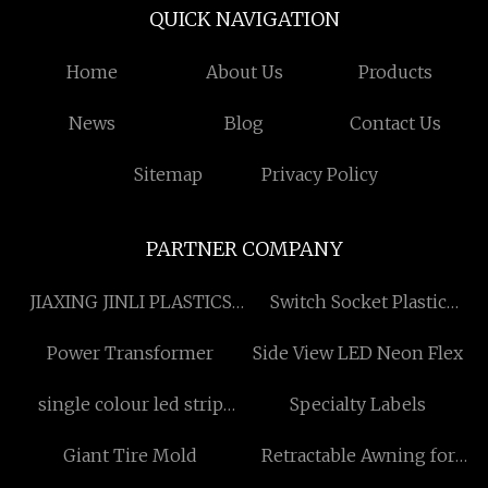
QUICK NAVIGATION
Home
About Us
Products
News
Blog
Contact Us
Sitemap
Privacy Policy
PARTNER COMPANY
JIAXING JINLI PLASTICS
Switch Socket Plastic
CO.,LTD.
Injection Mold
Power Transformer
Side View LED Neon Flex
manufacturers
single colour led strip
Specialty Labels
suppliers
Giant Tire Mold
Retractable Awning for
sale