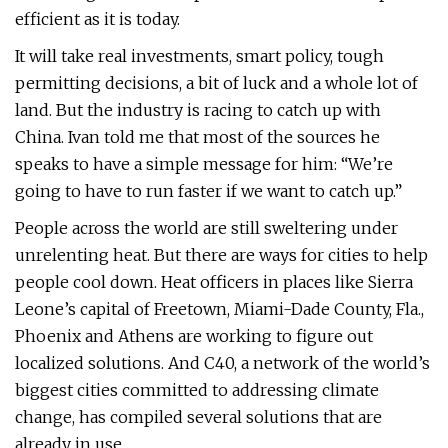
efficient as it is today.
It will take real investments, smart policy, tough
permitting decisions, a bit of luck and a whole lot of
land. But the industry is racing to catch up with
China. Ivan told me that most of the sources he
speaks to have a simple message for him: “We’re
going to have to run faster if we want to catch up.”
People across the world are still sweltering under
unrelenting heat. But there are ways for cities to help
people cool down. Heat officers in places like Sierra
Leone’s capital of Freetown, Miami-Dade County, Fla.,
Phoenix and Athens are working to figure out
localized solutions. And C40, a network of the world’s
biggest cities committed to addressing climate
change, has compiled several solutions that are
already in use.