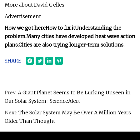
More about David Gelles
Advertisement
How we got here
How to fix it
Understanding the
problem.
Many cities have developed heat wave action
plans.
Cities are also trying longer-term solutions.
SHARE
Prev:
A Giant Planet Seems to Be Lurking Unseen in
Our Solar System : ScienceAlert
Next:
The Solar System May Be Over A Million Years
Older Than Thought