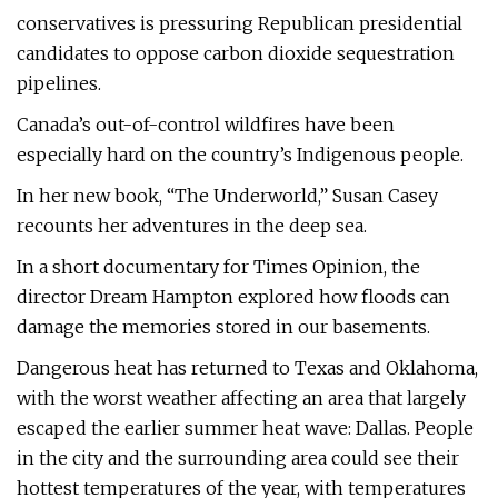
conservatives is pressuring Republican presidential
candidates to oppose carbon dioxide sequestration
pipelines.
Canada’s out-of-control wildfires have been
especially hard on the country’s Indigenous people.
In her new book, “The Underworld,” Susan Casey
recounts her adventures in the deep sea.
In a short documentary for Times Opinion, the
director Dream Hampton explored how floods can
damage the memories stored in our basements.
Dangerous heat has returned to Texas and Oklahoma,
with the worst weather affecting an area that largely
escaped the earlier summer heat wave: Dallas. People
in the city and the surrounding area could see their
hottest temperatures of the year, with temperatures