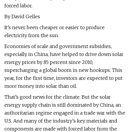
forced labor.
By David Gelles
It’s never been cheaper or easier to produce
electricity from the sun.
Economies of scale and government subsidies,
especially in China, have helped to drive down solar
energy prices by 85 percent since 2010,
supercharging a global boom in new hookups. This
year, for the first time, investors are expected to put
more money into solar than oil.
That’s good news for the climate. But the solar
energy supply chain is still dominated by China, an
authoritarian regime engaged in a trade war with the
U.S. And many of the industry’s key materials and
components are made with forced labor from the