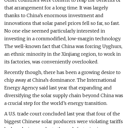
Other countries were content to reap the benefits of
that arrangement for a long time. It was largely
thanks to China’s enormous investment and
innovations that solar panel prices fell so far, so fast.
No one else seemed particularly interested in
investing in a commodified, low-margin technology.
The well-known fact that China was forcing Uyghurs,
an ethnic minority in the Xinjiang region, to work in
its factories, was conveniently overlooked.
Recently though, there has been a growing desire to
chip away at China’s dominance. The International
Energy Agency said last year that expanding and
diversifying the solar supply chain beyond China was
a crucial step for the world’s energy transition.
A U.S. trade court concluded last year that four of the
biggest Chinese solar producers were violating tariffs