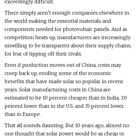
exceedingly difficult.
There simply aren’t enough companies elsewhere in
the world making the essential materials and
components needed for photovoltaic panels. And as
competition heats up, manufacturers are increasingly
unwilling to be transparent about their supply chains,
for fear of tipping off their rivals.
Even if production moves out of China, costs may
creep back up, eroding some of the economic
benefits that have made solar so popular in recent
years. Solar manufacturing costs in China are
estimated to be 10 percent cheaper than in India, 20
percent lower than in the U.S. and 35 percent lower
than in Europe.
That all sounds daunting. But 10 years ago, almost no
one thought that solar power would be as cheap or