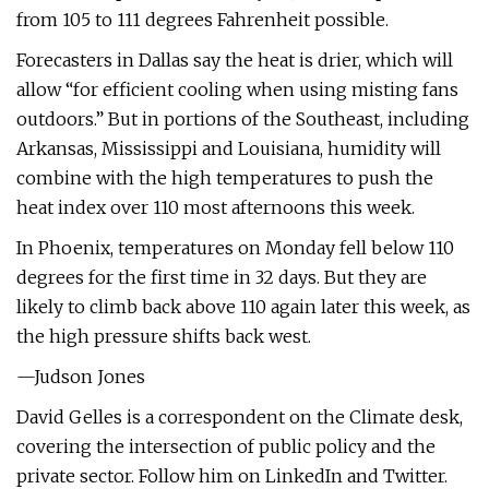
from 105 to 111 degrees Fahrenheit possible.
Forecasters in Dallas say the heat is drier, which will
allow “for efficient cooling when using misting fans
outdoors.” But in portions of the Southeast, including
Arkansas, Mississippi and Louisiana, humidity will
combine with the high temperatures to push the
heat index over 110 most afternoons this week.
In Phoenix, temperatures on Monday fell below 110
degrees for the first time in 32 days. But they are
likely to climb back above 110 again later this week, as
the high pressure shifts back west.
—Judson Jones
David Gelles is a correspondent on the Climate desk,
covering the intersection of public policy and the
private sector. Follow him on LinkedIn and Twitter.