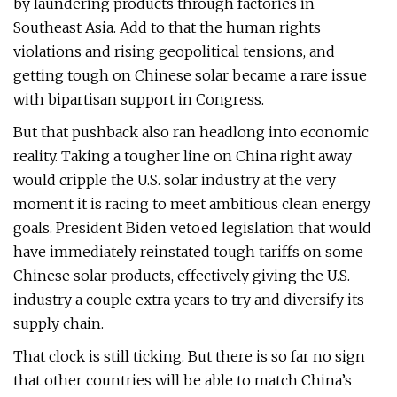
by laundering products through factories in
Southeast Asia. Add to that the human rights
violations and rising geopolitical tensions, and
getting tough on Chinese solar became a rare issue
with bipartisan support in Congress.
But that pushback also ran headlong into economic
reality. Taking a tougher line on China right away
would cripple the U.S. solar industry at the very
moment it is racing to meet ambitious clean energy
goals. President Biden vetoed legislation that would
have immediately reinstated tough tariffs on some
Chinese solar products, effectively giving the U.S.
industry a couple extra years to try and diversify its
supply chain.
That clock is still ticking. But there is so far no sign
that other countries will be able to match China’s