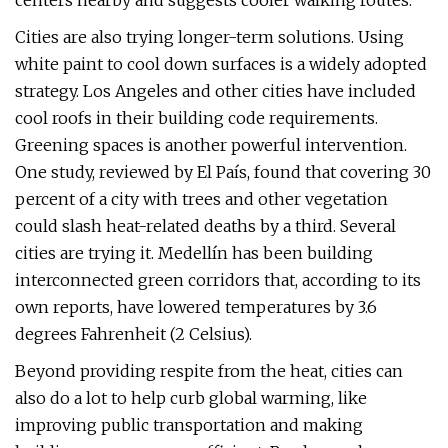
centers nearby and suggests cooler walking routes.
Cities are also trying longer-term solutions. Using
white paint to cool down surfaces is a widely adopted
strategy. Los Angeles and other cities have included
cool roofs in their building code requirements.
Greening spaces is another powerful intervention.
One study, reviewed by El País, found that covering 30
percent of a city with trees and other vegetation
could slash heat-related deaths by a third. Several
cities are trying it. Medellín has been building
interconnected green corridors that, according to its
own reports, have lowered temperatures by 3.6
degrees Fahrenheit (2 Celsius).
Beyond providing respite from the heat, cities can
also do a lot to help curb global warming, like
improving public transportation and making