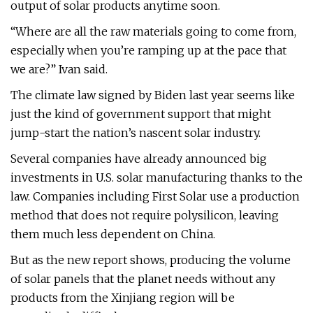
output of solar products anytime soon.
“Where are all the raw materials going to come from,
especially when you’re ramping up at the pace that
we are?” Ivan said.
The climate law signed by Biden last year seems like
just the kind of government support that might
jump-start the nation’s nascent solar industry.
Several companies have already announced big
investments in U.S. solar manufacturing thanks to the
law. Companies including First Solar use a production
method that does not require polysilicon, leaving
them much less dependent on China.
But as the new report shows, producing the volume
of solar panels that the planet needs without any
products from the Xinjiang region will be