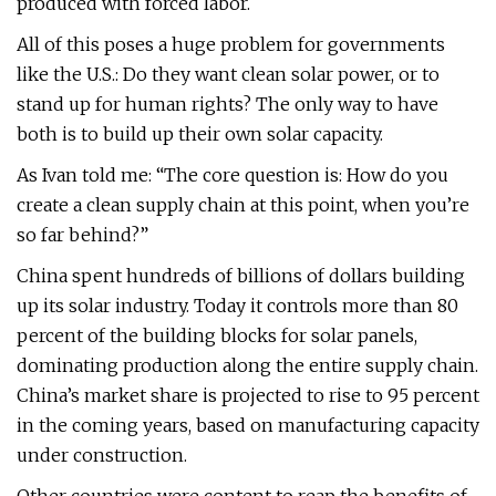
produced with forced labor.
All of this poses a huge problem for governments
like the U.S.: Do they want clean solar power, or to
stand up for human rights? The only way to have
both is to build up their own solar capacity.
As Ivan told me: “The core question is: How do you
create a clean supply chain at this point, when you’re
so far behind?”
China spent hundreds of billions of dollars building
up its solar industry. Today it controls more than 80
percent of the building blocks for solar panels,
dominating production along the entire supply chain.
China’s market share is projected to rise to 95 percent
in the coming years, based on manufacturing capacity
under construction.