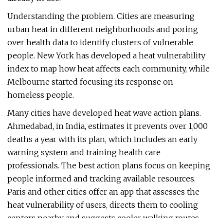
Understanding the problem. Cities are measuring
urban heat in different neighborhoods and poring
over health data to identify clusters of vulnerable
people. New York has developed a heat vulnerability
index to map how heat affects each community, while
Melbourne started focusing its response on
homeless people.
Many cities have developed heat wave action plans.
Ahmedabad, in India, estimates it prevents over 1,000
deaths a year with its plan, which includes an early
warning system and training health care
professionals. The best action plans focus on keeping
people informed and tracking available resources.
Paris and other cities offer an app that assesses the
heat vulnerability of users, directs them to cooling