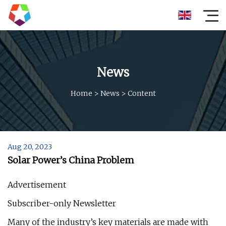
News
Home
>
News
>
Content
Aug 20, 2023
Solar Power’s China Problem
Advertisement
Subscriber-only Newsletter
Many of the industry’s key materials are made with