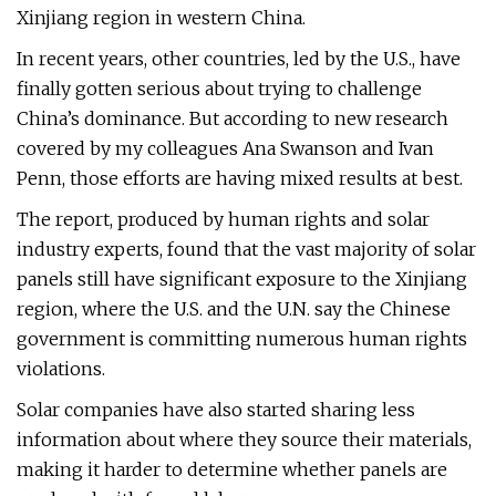
Xinjiang region in western China.
In recent years, other countries, led by the U.S., have
finally gotten serious about trying to challenge
China’s dominance. But according to new research
covered by my colleagues Ana Swanson and Ivan
Penn, those efforts are having mixed results at best.
The report, produced by human rights and solar
industry experts, found that the vast majority of solar
panels still have significant exposure to the Xinjiang
region, where the U.S. and the U.N. say the Chinese
government is committing numerous human rights
violations.
Solar companies have also started sharing less
information about where they source their materials,
making it harder to determine whether panels are