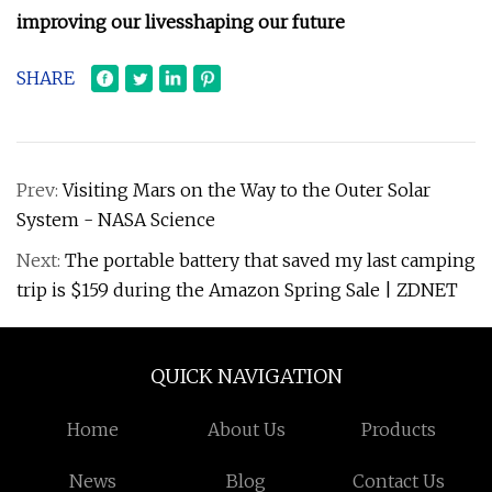
improving our lives
shaping our future
SHARE
Prev:
Visiting Mars on the Way to the Outer Solar
System - NASA Science
Next:
The portable battery that saved my last camping
trip is $159 during the Amazon Spring Sale | ZDNET
QUICK NAVIGATION
Home
About Us
Products
News
Blog
Contact Us