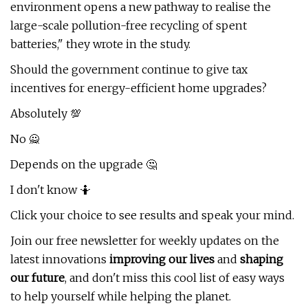
environment opens a new pathway to realise the
large-scale pollution-free recycling of spent
batteries," they wrote in the study.
Should the government continue to give tax
incentives for energy-efficient home upgrades?
Absolutely 💯
No 🙅
Depends on the upgrade 🤔
I don't know 🤷
Click your choice to see results and speak your mind.
Join our free newsletter for weekly updates on the
latest innovations
improving our lives
and
shaping
our future
, and don't miss this cool list of easy ways
to help yourself while helping the planet.