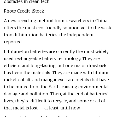
obstacles in clean tech.
Photo Credit: iStock
A new recycling method from researchers in China
offers the most eco-friendly solution yet to the waste
from lithium-ion batteries, the Independent
reported.
Lithium-ion batteries are currently the most widely
used rechargeable battery technology. They are
efficient and long-lasting, but one major drawback
has been the materials. They are made with lithium,
nickel, cobalt, and manganese, rare metals that have
to be mined from the Earth, causing environmental
damage and pollution. Then, at the end of batteries'
lives, they're difficult to recycle, and some or all of
that metal is lost — at least, until now.