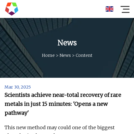
News
Home
>
News
>
Content
Mar 30, 2025
Scientists achieve near-total recovery of rare
metals in just 15 minutes: 'Opens a new
pathway'
This new method may could one of the biggest