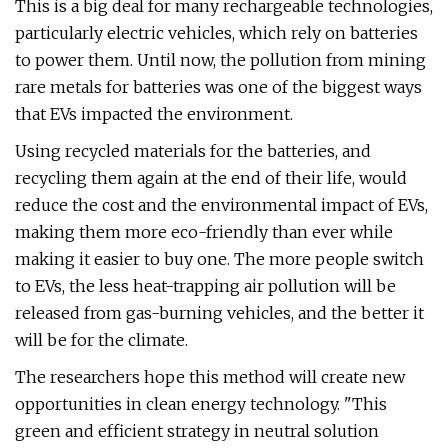
This is a big deal for many rechargeable technologies,
particularly electric vehicles, which rely on batteries
to power them. Until now, the pollution from mining
rare metals for batteries was one of the biggest ways
that EVs impacted the environment.
Using recycled materials for the batteries, and
recycling them again at the end of their life, would
reduce the cost and the environmental impact of EVs,
making them more eco-friendly than ever while
making it easier to buy one. The more people switch
to EVs, the less heat-trapping air pollution will be
released from gas-burning vehicles, and the better it
will be for the climate.
The researchers hope this method will create new
opportunities in clean energy technology. "This
green and efficient strategy in neutral solution