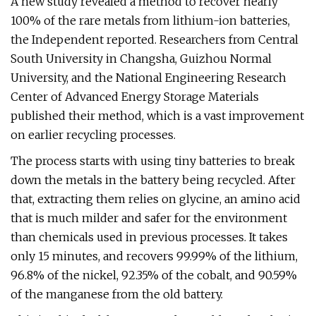
A new study revealed a method to recover nearly
100% of the rare metals from lithium-ion batteries,
the Independent reported. Researchers from Central
South University in Changsha, Guizhou Normal
University, and the National Engineering Research
Center of Advanced Energy Storage Materials
published their method, which is a vast improvement
on earlier recycling processes.
The process starts with using tiny batteries to break
down the metals in the battery being recycled. After
that, extracting them relies on glycine, an amino acid
that is much milder and safer for the environment
than chemicals used in previous processes. It takes
only 15 minutes, and recovers 99.99% of the lithium,
96.8% of the nickel, 92.35% of the cobalt, and 90.59%
of the manganese from the old battery.