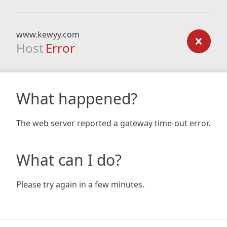
www.kewyy.com
Host
Error
What happened?
The web server reported a gateway time-out error.
What can I do?
Please try again in a few minutes.