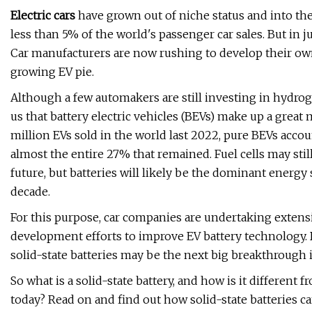
Electric cars
have grown out of niche status and into the
less than 5% of the world's passenger car sales. But in j
Car manufacturers are now rushing to develop their own 
growing EV pie.
Although a few automakers are still investing in hydrogen
us that battery electric vehicles (BEVs) make up a great 
million EVs sold in the world last 2022, pure BEVs acco
almost the entire 27% that remained. Fuel cells may stil
future, but batteries will likely be the dominant energy 
decade.
For this purpose, car companies are undertaking exten
development efforts to improve EV battery technology. 
solid-state batteries may be the next big breakthrough in
So what is a solid-state battery, and how is it different
today? Read on and find out how solid-state batteries c