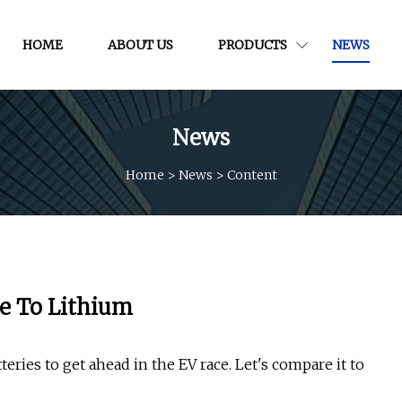
HOME
ABOUT US
PRODUCTS
NEWS
News
Home
>
News
>
Content
e To Lithium
eries to get ahead in the EV race. Let's compare it to