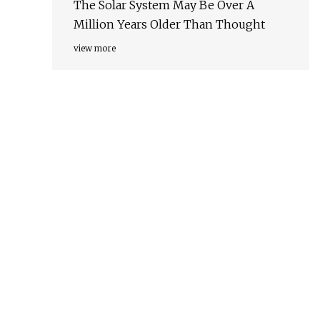
The Solar System May Be Over A
Million Years Older Than Thought
view more
o