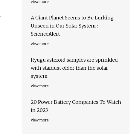
view more
.
A Giant Planet Seems to Be Lurking
Unseen in Our Solar System :
ScienceAlert
l
view more
Ryugu asteroid samples are sprinkled
with stardust older than the solar
system
view more
20 Power Battery Companies To Watch
in 2023
view more