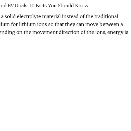
And EV Goals: 10 Facts You Should Know
 a solid electrolyte material instead of the traditional
medium for lithium ions so that they can move between a
pending on the movement direction of the ions, energy is
. during battery charging). Aside from being a transport
separator between the two electrodes.
e lithium-salt liquid electrolyte solutions.
 to the current liquid-electrolyte lithium-ion batteries.
greater detail.
e 100 to 265 watt-hours per kilogram (Wh/kg). According t
, solid-state batteries are capable of storing up to 500
te batteries can store 2 to 5 times more energy for the
teries will result in many operational improvements
 car buyers, perhaps the most important benefit is a longer