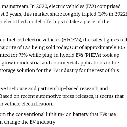
 mainstream. In 2020, electric vehicles (EVs) comprised
ust 2 years, this market share roughly tripled (14% in 2022)
electrified model offerings to take a piece of the
 fuel cell electric vehicles (HFCEVs), the sales figures tel
majority of EVs being sold today. Out of approximately 10.5
unted for 73% while plug-in hybrid EVs (PHEVs) took up
l grow in industrial and commercial applications in the
storage solution for the EV industry for the rest of this
sive in-house and partnership-based research and
Based on recent automotive press releases, it seems that
 vehicle electrification.
 from the conventional lithium-ion battery that EVs use
an change the EV industry.