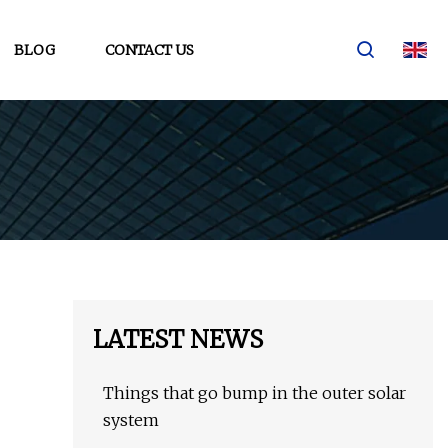
BLOG
CONTACT US
LATEST NEWS
Things that go bump in the outer solar
system