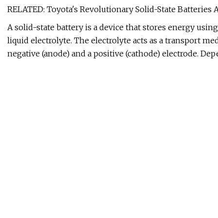
RELATED: Toyota's Revolutionary Solid-State Batteries 
A solid-state battery is a device that stores energy using
liquid electrolyte. The electrolyte acts as a transport 
negative (anode) and a positive (cathode) electrode. De
either released (i.e. during battery usage) or stored (i.e
medium, the solid electrolyte also serves as a physical 
Most conventional lithium-ion batteries in today's EVs us
Solid-state batteries have plenty of advantages compared
The following sections will discuss these advantages in 
Today's conventional lithium-ion EV batteries can stor
the National Aeronautics and Space Administration (NASA)
Wh/kg. Based on these figures, we can see that solid-sta
same battery weight. Lighter and denser solid-state bat
across different industries and applications, but for us
electric driving range.