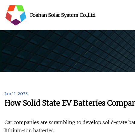
Foshan Solar System Co.,Ltd
Jun 11, 2023
How Solid State EV Batteries Compar
Car companies are scrambling to develop solid-state batt
lithium-ion batteries.