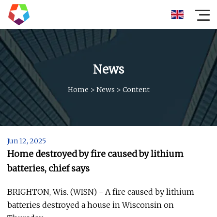
News
Home
>
News
>
Content
Jun 12, 2025
Home destroyed by fire caused by lithium
batteries, chief says
BRIGHTON, Wis. (WISN) - A fire caused by lithium
batteries destroyed a house in Wisconsin on