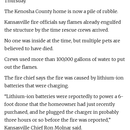
Thursday.
The Kenosha County home is now a pile of rubble.
Kansasville fire officials say flames already engulfed
the structure by the time rescue crews arrived.
No one was inside at the time, but multiple pets are
believed to have died.
Crews used more than 100,000 gallons of water to put
out the flames.
The fire chief says the fire was caused by lithium-ion
batteries that were charging.
“Lithium-ion batteries were reportedly to power a 6-
foot drone that the homeowner had just recently
purchased, and he plugged the charger in probably
three hours or so before the fire was reported,”
Kansasville Chief Ron Molnar said.