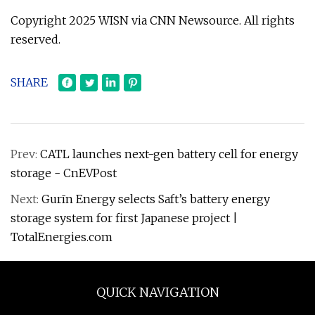
Copyright 2025 WISN via CNN Newsource. All rights
reserved.
SHARE
Prev:
CATL launches next-gen battery cell for energy
storage - CnEVPost
Next:
Gurīn Energy selects Saft’s battery energy
storage system for first Japanese project |
TotalEnergies.com
QUICK NAVIGATION