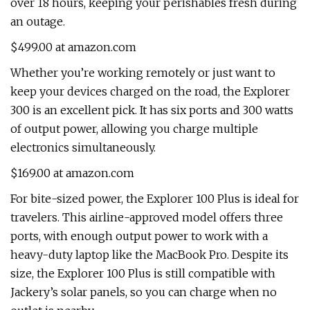
over 18 hours, keeping your perishables fresh during
an outage.
$499.00 at amazon.com
Whether you’re working remotely or just want to
keep your devices charged on the road, the Explorer
300 is an excellent pick. It has six ports and 300 watts
of output power, allowing you charge multiple
electronics simultaneously.
$169.00 at amazon.com
For bite-sized power, the Explorer 100 Plus is ideal for
travelers. This airline-approved model offers three
ports, with enough output power to work with a
heavy-duty laptop like the MacBook Pro. Despite its
size, the Explorer 100 Plus is still compatible with
Jackery’s solar panels, so you can charge when no