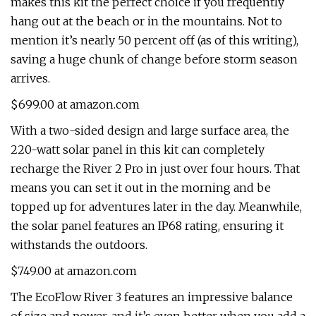
makes this kit the perfect choice if you frequently
hang out at the beach or in the mountains. Not to
mention it’s nearly 50 percent off (as of this writing),
saving a huge chunk of change before storm season
arrives.
$699.00 at amazon.com
With a two-sided design and large surface area, the
220-watt solar panel in this kit can completely
recharge the River 2 Pro in just over four hours. That
means you can set it out in the morning and be
topped up for adventures later in the day. Meanwhile,
the solar panel features an IP68 rating, ensuring it
withstands the outdoors.
$749.00 at amazon.com
The EcoFlow River 3 features an impressive balance