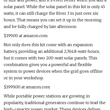
of size and power, and it’s even better when you add a
solar panel. While the solar panel in this kit is only 45
watts, it can still charge the River 3 in just over six
hours. That means you can set it up in the morning
and be fully charged by late afternoon.
$199.00 at amazon.com
Not only does this kit come with an expansion
battery, providing an additional 2,764.8-watt-hours,
but it comes with two 200-watt solar panels. This
combination gives you a powerful and flexible
system to power devices when the grid goes offline
or in your workshop.
$1999.00 at amazon.com
While portable power stations are growing in
popularity, traditional generators continue to lead the
high-capacity power market. These devices deliver