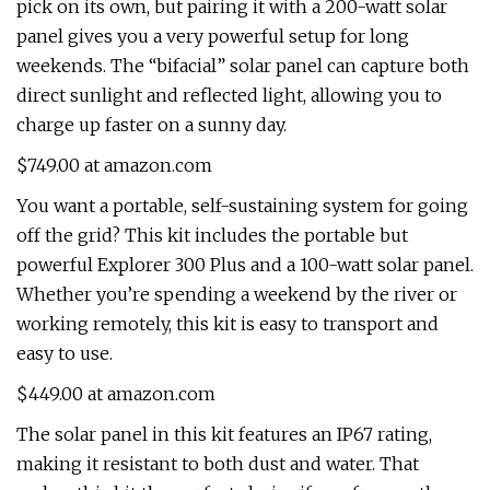
pick on its own, but pairing it with a 200-watt solar
panel gives you a very powerful setup for long
weekends. The “bifacial” solar panel can capture both
direct sunlight and reflected light, allowing you to
charge up faster on a sunny day.
$749.00 at amazon.com
You want a portable, self-sustaining system for going
off the grid? This kit includes the portable but
powerful Explorer 300 Plus and a 100-watt solar panel.
Whether you’re spending a weekend by the river or
working remotely, this kit is easy to transport and
easy to use.
$449.00 at amazon.com
The solar panel in this kit features an IP67 rating,
making it resistant to both dust and water. That