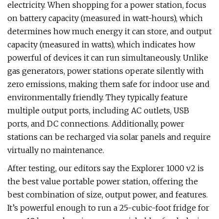
electricity. When shopping for a power station, focus
on battery capacity (measured in watt-hours), which
determines how much energy it can store, and output
capacity (measured in watts), which indicates how
powerful of devices it can run simultaneously. Unlike
gas generators, power stations operate silently with
zero emissions, making them safe for indoor use and
environmentally friendly. They typically feature
multiple output ports, including AC outlets, USB
ports, and DC connections. Additionally, power
stations can be recharged via solar panels and require
virtually no maintenance.
After testing, our editors say the Explorer 1000 v2 is
the best value portable power station, offering the
best combination of size, output power, and features.
It’s powerful enough to run a 25-cubic-foot fridge for