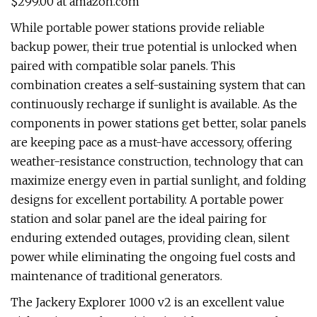
$299.00 at amazon.com
While portable power stations provide reliable
backup power, their true potential is unlocked when
paired with compatible solar panels. This
combination creates a self-sustaining system that can
continuously recharge if sunlight is available. As the
components in power stations get better, solar panels
are keeping pace as a must-have accessory, offering
weather-resistance construction, technology that can
maximize energy even in partial sunlight, and folding
designs for excellent portability. A portable power
station and solar panel are the ideal pairing for
enduring extended outages, providing clean, silent
power while eliminating the ongoing fuel costs and
maintenance of traditional generators.
The Jackery Explorer 1000 v2 is an excellent value