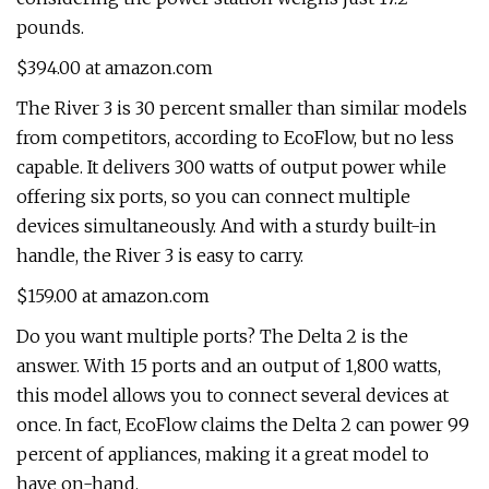
pounds.
$394.00 at amazon.com
The River 3 is 30 percent smaller than similar models
from competitors, according to EcoFlow, but no less
capable. It delivers 300 watts of output power while
offering six ports, so you can connect multiple
devices simultaneously. And with a sturdy built-in
handle, the River 3 is easy to carry.
$159.00 at amazon.com
Do you want multiple ports? The Delta 2 is the
answer. With 15 ports and an output of 1,800 watts,
this model allows you to connect several devices at
once. In fact, EcoFlow claims the Delta 2 can power 99
percent of appliances, making it a great model to
have on-hand.