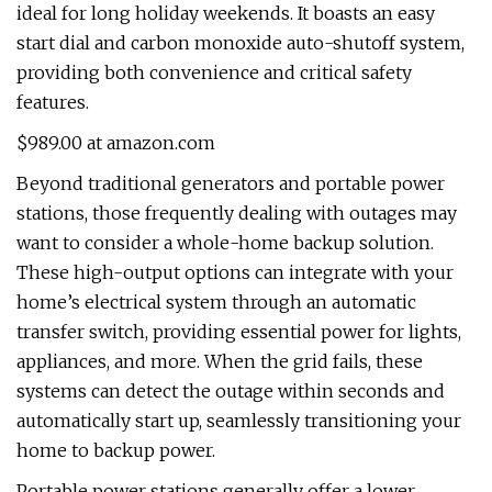
ideal for long holiday weekends. It boasts an easy
start dial and carbon monoxide auto-shutoff system,
providing both convenience and critical safety
features.
$989.00 at amazon.com
Beyond traditional generators and portable power
stations, those frequently dealing with outages may
want to consider a whole-home backup solution.
These high-output options can integrate with your
home’s electrical system through an automatic
transfer switch, providing essential power for lights,
appliances, and more. When the grid fails, these
systems can detect the outage within seconds and
automatically start up, seamlessly transitioning your
home to backup power.
Portable power stations generally offer a lower