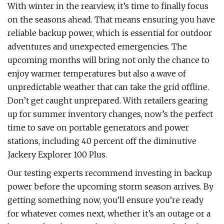
With winter in the rearview, it’s time to finally focus
on the seasons ahead. That means ensuring you have
reliable backup power, which is essential for outdoor
adventures and unexpected emergencies. The
upcoming months will bring not only the chance to
enjoy warmer temperatures but also a wave of
unpredictable weather that can take the grid offline.
Don’t get caught unprepared. With retailers gearing
up for summer inventory changes, now’s the perfect
time to save on portable generators and power
stations, including 40 percent off the diminutive
Jackery Explorer 100 Plus.
Our testing experts recommend investing in backup
power before the upcoming storm season arrives. By
getting something now, you’ll ensure you’re ready
for whatever comes next, whether it’s an outage or a