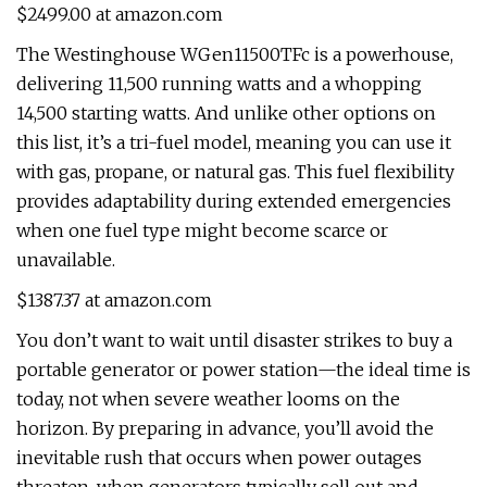
$2499.00 at amazon.com
The Westinghouse WGen11500TFc is a powerhouse,
delivering 11,500 running watts and a whopping
14,500 starting watts. And unlike other options on
this list, it’s a tri-fuel model, meaning you can use it
with gas, propane, or natural gas. This fuel flexibility
provides adaptability during extended emergencies
when one fuel type might become scarce or
unavailable.
$1387.37 at amazon.com
You don’t want to wait until disaster strikes to buy a
portable generator or power station—the ideal time is
today, not when severe weather looms on the
horizon. By preparing in advance, you’ll avoid the
inevitable rush that occurs when power outages