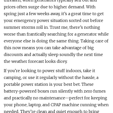
threaten, when generators typically sell out and
prices often surge due to higher demand. With
spring just a few weeks away, it’s a great time to get
your emergency power situation sorted out before
summer storms roll in. Trust me, there’s nothing
worse than frantically searching for a generator while
everyone else is doing the same thing. Taking care of
this now means you can take advantage of big
discounts and actually sleep soundly the next time
the weather forecast looks dicey.
If you’re looking to power stuff indoors, take it
camping, or use it regularly without the hassle, a
portable power station is your best bet. These
battery-powered boxes run silently with zero fumes
and practically no maintenance—perfect for keeping
your phone, laptop, and CPAP machine running when
needed. They’re clean and quiet enough to bring