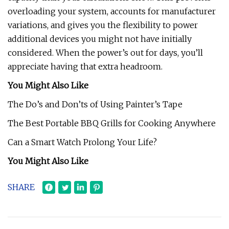
overloading your system, accounts for manufacturer
variations, and gives you the flexibility to power
additional devices you might not have initially
considered. When the power’s out for days, you’ll
appreciate having that extra headroom.
You Might Also Like
The Do’s and Don’ts of Using Painter’s Tape
The Best Portable BBQ Grills for Cooking Anywhere
Can a Smart Watch Prolong Your Life?
You Might Also Like
SHARE