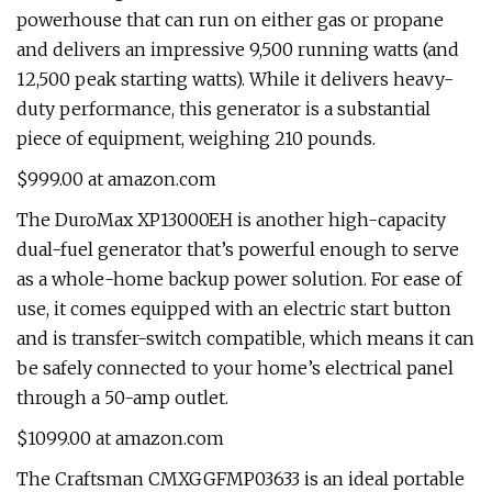
powerhouse that can run on either gas or propane
and delivers an impressive 9,500 running watts (and
12,500 peak starting watts). While it delivers heavy-
duty performance, this generator is a substantial
piece of equipment, weighing 210 pounds.
$999.00 at amazon.com
The DuroMax XP13000EH is another high-capacity
dual-fuel generator that’s powerful enough to serve
as a whole-home backup power solution. For ease of
use, it comes equipped with an electric start button
and is transfer-switch compatible, which means it can
be safely connected to your home’s electrical panel
through a 50-amp outlet.
$1099.00 at amazon.com
The Craftsman CMXGGFMP03633 is an ideal portable