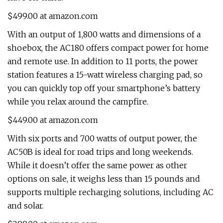
$499.00 at amazon.com
With an output of 1,800 watts and dimensions of a
shoebox, the AC180 offers compact power for home
and remote use. In addition to 11 ports, the power
station features a 15-watt wireless charging pad, so
you can quickly top off your smartphone’s battery
while you relax around the campfire.
$449.00 at amazon.com
With six ports and 700 watts of output power, the
AC50B is ideal for road trips and long weekends.
While it doesn’t offer the same power as other
options on sale, it weighs less than 15 pounds and
supports multiple recharging solutions, including AC
and solar.