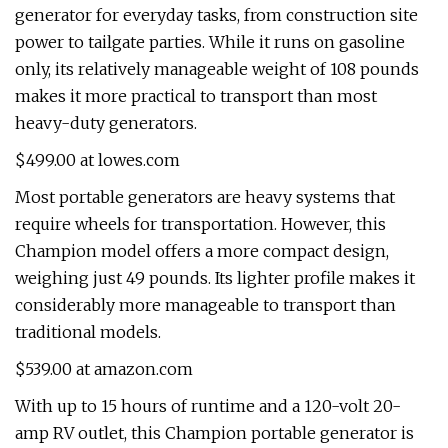
generator for everyday tasks, from construction site
power to tailgate parties. While it runs on gasoline
only, its relatively manageable weight of 108 pounds
makes it more practical to transport than most
heavy-duty generators.
$499.00 at lowes.com
Most portable generators are heavy systems that
require wheels for transportation. However, this
Champion model offers a more compact design,
weighing just 49 pounds. Its lighter profile makes it
considerably more manageable to transport than
traditional models.
$539.00 at amazon.com
With up to 15 hours of runtime and a 120-volt 20-
amp RV outlet, this Champion portable generator is