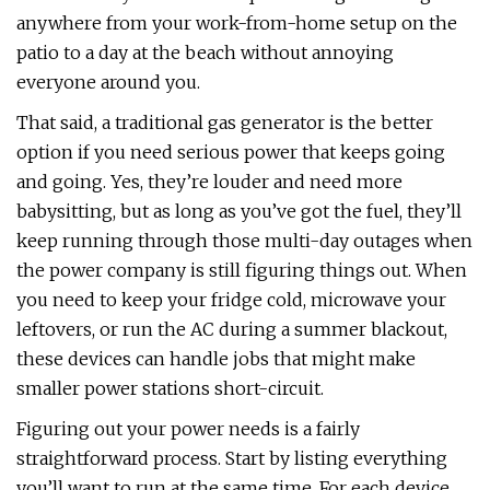
anywhere from your work-from-home setup on the
patio to a day at the beach without annoying
everyone around you.
That said, a traditional gas generator is the better
option if you need serious power that keeps going
and going. Yes, they’re louder and need more
babysitting, but as long as you’ve got the fuel, they’ll
keep running through those multi-day outages when
the power company is still figuring things out. When
you need to keep your fridge cold, microwave your
leftovers, or run the AC during a summer blackout,
these devices can handle jobs that might make
smaller power stations short-circuit.
Figuring out your power needs is a fairly
straightforward process. Start by listing everything
you’ll want to run at the same time. For each device,