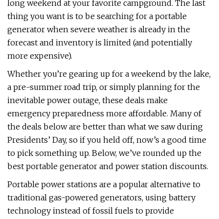
long weekend at your favorite campground. The last
thing you want is to be searching for a portable
generator when severe weather is already in the
forecast and inventory is limited (and potentially
more expensive).
Whether you’re gearing up for a weekend by the lake,
a pre-summer road trip, or simply planning for the
inevitable power outage, these deals make
emergency preparedness more affordable. Many of
the deals below are better than what we saw during
Presidents’ Day, so if you held off, now’s a good time
to pick something up. Below, we’ve rounded up the
best portable generator and power station discounts.
Portable power stations are a popular alternative to
traditional gas-powered generators, using battery
technology instead of fossil fuels to provide