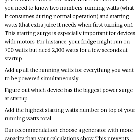
you need to know two numbers: running watts (what
it consumes during normal operation) and starting
watts (that extra juice it needs when first turning on).
This starting surge is especially important for devices
with motors. For instance, your fridge might run on
700 watts but need 2,100 watts for a few seconds at
startup.
Add up all the running watts for everything you want
to be powered simultaneously
Figure out which device has the biggest power surge
at startup
Add the highest starting watts number on top of your
running watts total
Our recommendation: choose a generator with more
capacity than your calculations show. This prevents