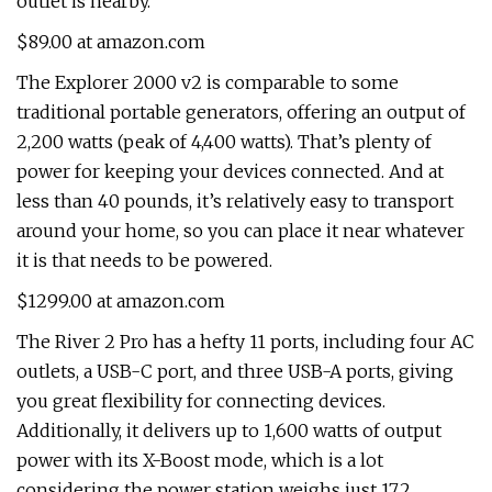
outlet is nearby.
$89.00 at amazon.com
The Explorer 2000 v2 is comparable to some
traditional portable generators, offering an output of
2,200 watts (peak of 4,400 watts). That’s plenty of
power for keeping your devices connected. And at
less than 40 pounds, it’s relatively easy to transport
around your home, so you can place it near whatever
it is that needs to be powered.
$1299.00 at amazon.com
The River 2 Pro has a hefty 11 ports, including four AC
outlets, a USB-C port, and three USB-A ports, giving
you great flexibility for connecting devices.
Additionally, it delivers up to 1,600 watts of output
power with its X-Boost mode, which is a lot
considering the power station weighs just 17.2