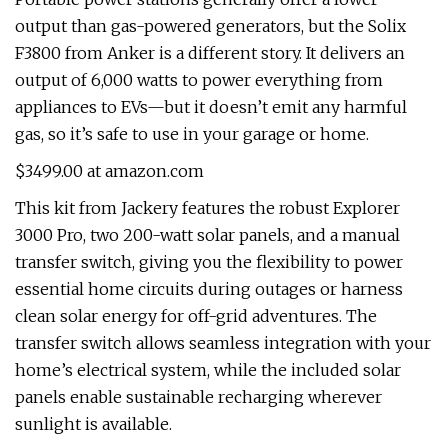
output than gas-powered generators, but the Solix
F3800 from Anker is a different story. It delivers an
output of 6,000 watts to power everything from
appliances to EVs—but it doesn’t emit any harmful
gas, so it’s safe to use in your garage or home.
$3499.00 at amazon.com
This kit from Jackery features the robust Explorer
3000 Pro, two 200-watt solar panels, and a manual
transfer switch, giving you the flexibility to power
essential home circuits during outages or harness
clean solar energy for off-grid adventures. The
transfer switch allows seamless integration with your
home’s electrical system, while the included solar
panels enable sustainable recharging wherever
sunlight is available.