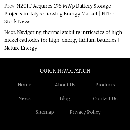
Prev:
N2OFF Acquires 196 MWp Battery Storage
Projects in Italy's Growing Energy Market | NITO
Stock News
Next:
Navigating thermal stability intricacies of high-
nickel cathodes for high-energy lithium batteries |
Nature Energy
QUICK NAVIGATION
Home
About Us
Products
News
Blog
Contact Us
Sitemap
Privacy Policy