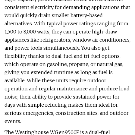
consistent electricity for demanding applications that
would quickly drain smaller battery-based
alternatives. With typical power ratings ranging from
1,500 to 8,000 watts, they can operate high-draw
appliances like refrigerators, window air conditioners,
and power tools simultaneously. You also get
flexibility thanks to dual-fuel and tri-fuel options,
which operate on gasoline, propane, or natural gas,
giving you extended runtime as long as fuel is
available. While these units require outdoor
operation and regular maintenance and produce loud
noise, their ability to provide sustained power for
days with simple refueling makes them ideal for
serious emergencies, construction sites, and outdoor
events.
The Westinghouse WGen9500F is a dual-fuel