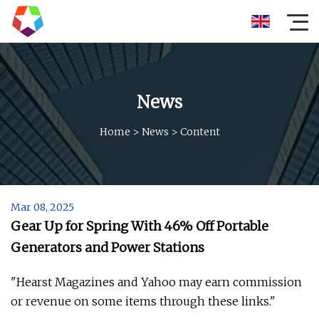
News
Home
>
News
>
Content
Mar 08, 2025
Gear Up for Spring With 46% Off Portable
Generators and Power Stations
"Hearst Magazines and Yahoo may earn commission
or revenue on some items through these links."