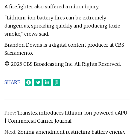
A firefighter also suffered a minor injury.
"Lithium-ion battery fires can be extremely
dangerous, spreading quickly and producing toxic
smoke," crews said.
Brandon Downs is a digital content producer at CBS
Sacramento.
© 2025 CBS Broadcasting Inc. All Rights Reserved.
SHARE
Prev:
Transtex introduces lithium-ion powered eAPU
| Commercial Carrier Journal
Next:
Zoning amendment restricting battery energy