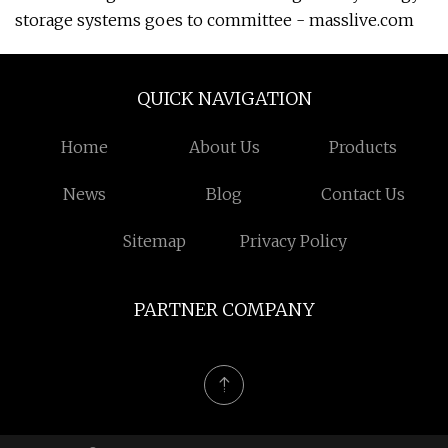
storage systems goes to committee - masslive.com
QUICK NAVIGATION
Home
About Us
Products
News
Blog
Contact Us
Sitemap
Privacy Policy
PARTNER COMPANY