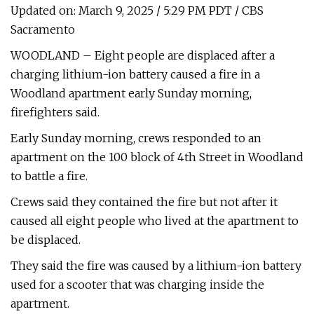
Updated on: March 9, 2025 / 5:29 PM PDT / CBS
Sacramento
WOODLAND – Eight people are displaced after a
charging lithium-ion battery caused a fire in a
Woodland apartment early Sunday morning,
firefighters said.
Early Sunday morning, crews responded to an
apartment on the 100 block of 4th Street in Woodland
to battle a fire.
Crews said they contained the fire but not after it
caused all eight people who lived at the apartment to
be displaced.
They said the fire was caused by a lithium-ion battery
used for a scooter that was charging inside the
apartment.