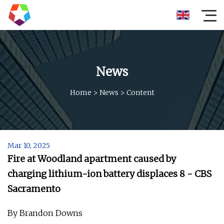
News
Home
>
News
>
Content
Mar 10, 2025
Fire at Woodland apartment caused by
charging lithium-ion battery displaces 8 - CBS
Sacramento
By Brandon Downs