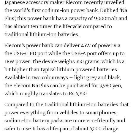
Japanese accessory maker Elecom recently unveiled
the world’s first sodium-ion power bank. Dubbed ‘Na
Plus’, this power bank has a capacity of 9,000mAh and
has almost ten times the lifecycle compared to
traditional lithium-ion batteries.
Elecom’s power bank can deliver 45W of power via
the USB-C PD port while the USB-A port offers up to
18W power. The device weighs 350 grams, which is a
bit higher than typical lithium powered batteries.
Available in two colourways – light grey and black,
the Elecom Na Plus can be purchased for 9,980 yen,
which roughly translates to Rs 5,750.
Compared to the traditional lithium-ion batteries that
power everything from vehicles to smartphones,
sodium-ion battery packs are more eco-friendly and
safer to use. It has a lifespan of about 5,000 charge