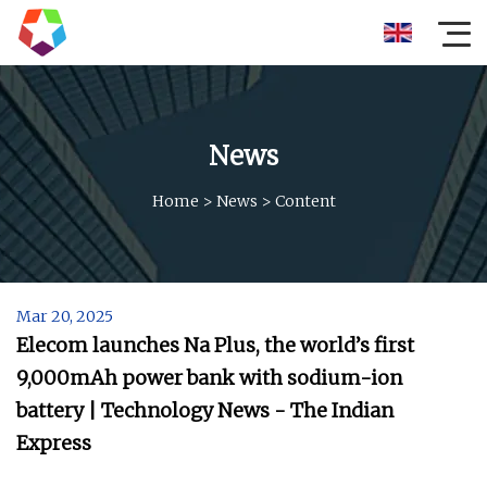
News
Home
>
News
>
Content
Mar 20, 2025
Elecom launches Na Plus, the world’s first
9,000mAh power bank with sodium-ion
battery | Technology News - The Indian
Express