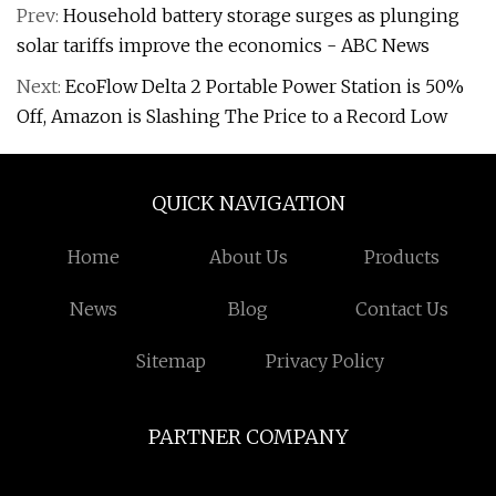
Prev:
Household battery storage surges as plunging
solar tariffs improve the economics - ABC News
Next:
EcoFlow Delta 2 Portable Power Station is 50%
Off, Amazon is Slashing The Price to a Record Low
QUICK NAVIGATION
Home
About Us
Products
News
Blog
Contact Us
Sitemap
Privacy Policy
PARTNER COMPANY