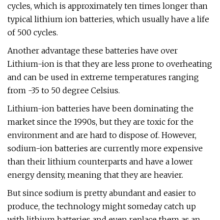
cycles, which is approximately ten times longer than
typical lithium ion batteries, which usually have a life
of 500 cycles.
Another advantage these batteries have over
Lithium-ion is that they are less prone to overheating
and can be used in extreme temperatures ranging
from -35 to 50 degree Celsius.
Lithium-ion batteries have been dominating the
market since the 1990s, but they are toxic for the
environment and are hard to dispose of. However,
sodium-ion batteries are currently more expensive
than their lithium counterparts and have a lower
energy density, meaning that they are heavier.
But since sodium is pretty abundant and easier to
produce, the technology might someday catch up
with lithium batteries and even replace them as an