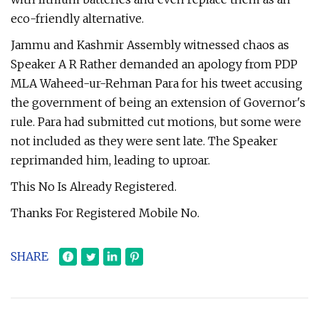
eco-friendly alternative.
Jammu and Kashmir Assembly witnessed chaos as
Speaker A R Rather demanded an apology from PDP
MLA Waheed-ur-Rehman Para for his tweet accusing
the government of being an extension of Governor's
rule. Para had submitted cut motions, but some were
not included as they were sent late. The Speaker
reprimanded him, leading to uproar.
This No Is Already Registered.
Thanks For Registered Mobile No.
SHARE