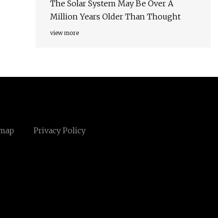
The Solar System May Be Over A
Million Years Older Than Thought
view more
emap
Privacy Policy