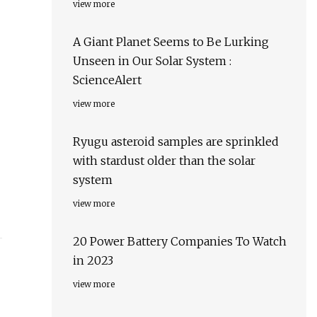
view more
A Giant Planet Seems to Be Lurking
Unseen in Our Solar System :
ScienceAlert
view more
Ryugu asteroid samples are sprinkled
with stardust older than the solar
system
view more
20 Power Battery Companies To Watch
in 2023
view more