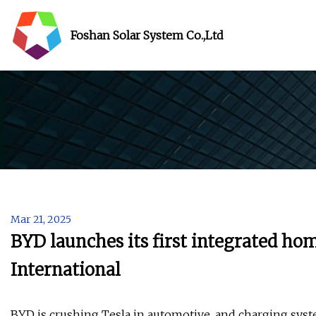
Foshan Solar System Co.,Ltd
Mar 21, 2025
BYD launches its first integrated h
International
BYD is crushing Tesla in automotive, and charging syste