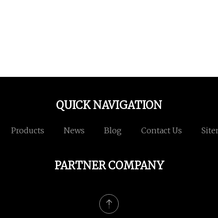
QUICK NAVIGATION
Products
News
Blog
Contact Us
Sit
PARTNER COMPANY