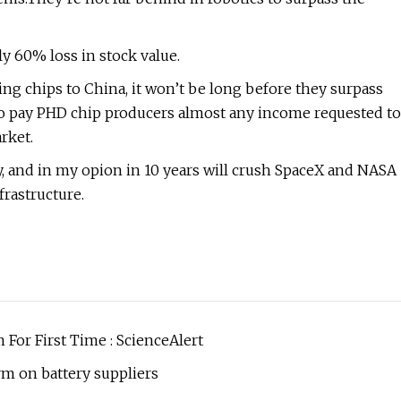
ly 60% loss in stock value.
g chips to China, it won’t be long before they surpass
 to pay PHD chip producers almost any income requested to
rket.
y, and in my opion in 10 years will crush SpaceX and NASA
rastructure.
For First Time : ScienceAlert
rm on battery suppliers