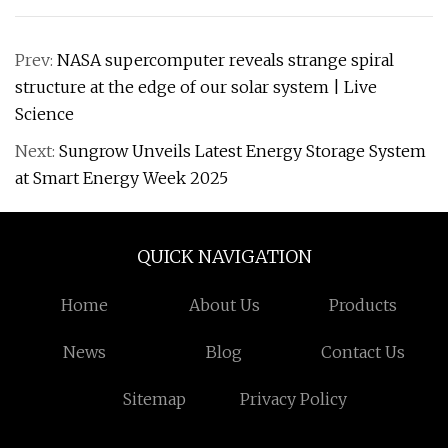
Prev:
NASA supercomputer reveals strange spiral
structure at the edge of our solar system | Live
Science
Next:
Sungrow Unveils Latest Energy Storage System
at Smart Energy Week 2025
QUICK NAVIGATION
Home
About Us
Products
News
Blog
Contact Us
Sitemap
Privacy Policy