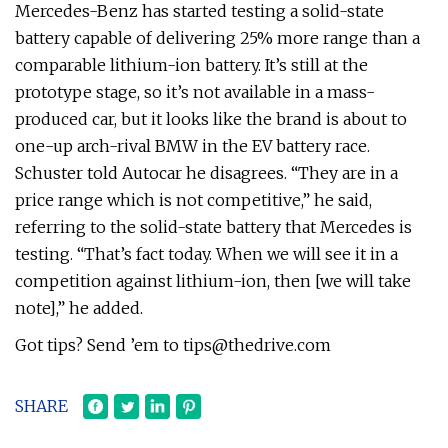
Mercedes-Benz has started testing a solid-state
battery capable of delivering 25% more range than a
comparable lithium-ion battery. It’s still at the
prototype stage, so it’s not available in a mass-
produced car, but it looks like the brand is about to
one-up arch-rival BMW in the EV battery race.
Schuster told Autocar he disagrees. “They are in a
price range which is not competitive,” he said,
referring to the solid-state battery that Mercedes is
testing. “That’s fact today. When we will see it in a
competition against lithium-ion, then [we will take
note],” he added.
Got tips? Send ’em to
tips@thedrive.com
SHARE