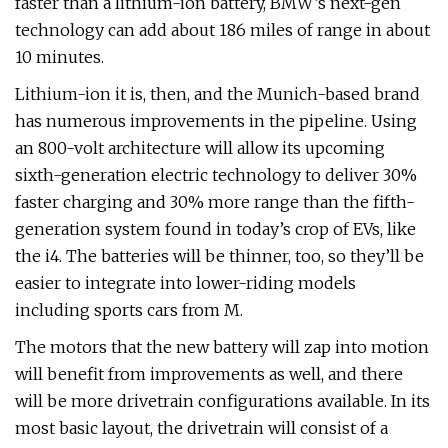
faster than a lithium-ion battery, BMW’s next-gen
technology can add about 186 miles of range in about
10 minutes.
Lithium-ion it is, then, and the Munich-based brand
has numerous improvements in the pipeline. Using
an 800-volt architecture will allow its upcoming
sixth-generation electric technology to deliver 30%
faster charging and 30% more range than the fifth-
generation system found in today’s crop of EVs, like
the i4. The batteries will be thinner, too, so they’ll be
easier to integrate into lower-riding models
including sports cars from M.
The motors that the new battery will zap into motion
will benefit from improvements as well, and there
will be more drivetrain configurations available. In its
most basic layout, the drivetrain will consist of a