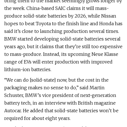
bring them to the market seemingly grows longer by
the week. China-based SAIC claims it will mass-
produce solid-state batteries by 2026, while Nissan
hopes to beat Toyota to the finish line and Honda has
said it’s close to launching production several times.
BMW started developing solid-state batteries several
years ago, but it claims that they’re still too expensive
to mass-produce. Instead, its upcoming Neue Klasse
range of EVs will enter production with improved
lithium-ion batteries.
“We can do [solid-state] now, but the cost in the
packaging makes no sense to do,” said Martin
Schuster, BMW’s vice president of next-generation
battery tech, in an interview with British magazine
Autocar. He added that solid-state batteries won’t be
required for about eight years.