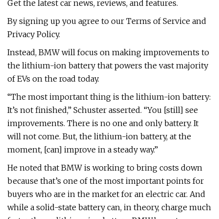
Get the latest car news, reviews, and features.
By signing up you agree to our Terms of Service and
Privacy Policy.
Instead, BMW will focus on making improvements to
the lithium-ion battery that powers the vast majority
of EVs on the road today.
“The most important thing is the lithium-ion battery:
It’s not finished,” Schuster asserted. “You [still] see
improvements. There is no one and only battery. It
will not come. But, the lithium-ion battery, at the
moment, [can] improve in a steady way.”
He noted that BMW is working to bring costs down
because that’s one of the most important points for
buyers who are in the market for an electric car. And
while a solid-state battery can, in theory, charge much