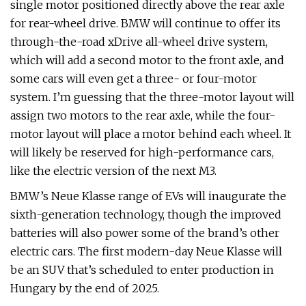
single motor positioned directly above the rear axle
for rear-wheel drive. BMW will continue to offer its
through-the-road xDrive all-wheel drive system,
which will add a second motor to the front axle, and
some cars will even get a three- or four-motor
system. I’m guessing that the three-motor layout will
assign two motors to the rear axle, while the four-
motor layout will place a motor behind each wheel. It
will likely be reserved for high-performance cars,
like the electric version of the next M3.
BMW’s Neue Klasse range of EVs will inaugurate the
sixth-generation technology, though the improved
batteries will also power some of the brand’s other
electric cars. The first modern-day Neue Klasse will
be an SUV that’s scheduled to enter production in
Hungary by the end of 2025.