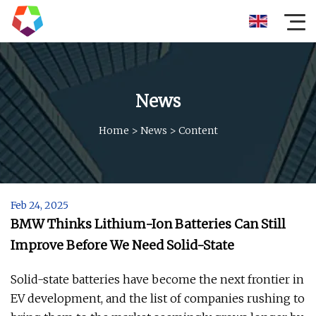
News
Home
>
News
>
Content
Feb 24, 2025
BMW Thinks Lithium-Ion Batteries Can Still
Improve Before We Need Solid-State
Solid-state batteries have become the next frontier in
EV development, and the list of companies rushing to