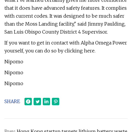
what I've learned certainly gives me more confidence
that it does have advanced safety features. It complies
with current codes. It was designed to be much safer
than the Moss Landing facility," said Jimmy Paulding,
San Luis Obispo County District 4 Supervisor.
If you want to get in contact with Alpha Omega Power
yourself, you can do so by clicking here.
Nipomo
Nipomo
Nipomo
SHARE
Prev:
Hong Kong startup targets lithium battery waste