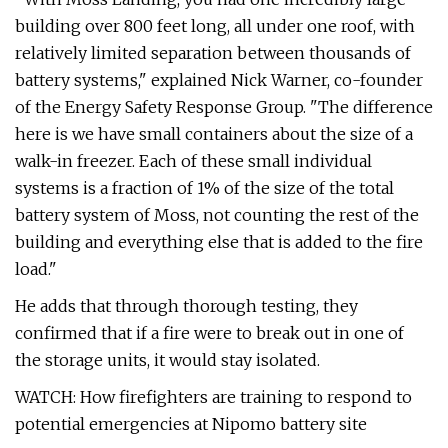
building over 800 feet long, all under one roof, with
relatively limited separation between thousands of
battery systems," explained Nick Warner, co-founder
of the Energy Safety Response Group. "The difference
here is we have small containers about the size of a
walk-in freezer. Each of these small individual
systems is a fraction of 1% of the size of the total
battery system of Moss, not counting the rest of the
building and everything else that is added to the fire
load."
He adds that through thorough testing, they
confirmed that if a fire were to break out in one of
the storage units, it would stay isolated.
WATCH: How firefighters are training to respond to
potential emergencies at Nipomo battery site