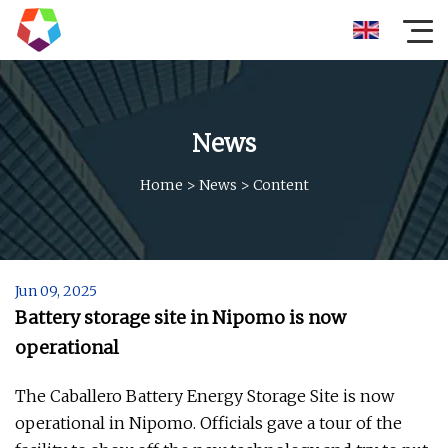
News
Home
>
News
>
Content
Jun 09, 2025
Battery storage site in Nipomo is now
operational
The Caballero Battery Energy Storage Site is now
operational in Nipomo. Officials gave a tour of the