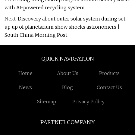
with AI-powered recycling system
Next:
Discovery about outer solar system during set-
up up of planetarium show shocks astronomers |
South China Morning Post
QUICK NAVIGATION
Home
About Us
Products
News
Blog
Contact Us
Sitemap
Privacy Policy
PARTNER COMPANY