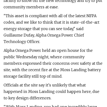
facility to show off the new technology and try to put
community members at ease.
"This asset is compliant with all of the latest NFPA
codes, and we like to think that it is state-of-the-art
energy storage that you can see today," said
Guillaume Dufay, Alpha Omega Power Chief
Technology Officer.
Alpha Omega Power held an open house for the
public Wednesday night, where community
members expressed their concerns over safety at the
site, with the recent fire at the Moss Landing battery
storage facility still top of mind.
Officials at the site say it's unlikely that what
happened in Moss Landing could happen here, due
to key design differences.
"With Moss Landing, you had one incredibly large