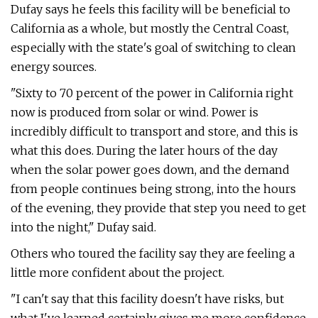
Dufay says he feels this facility will be beneficial to
California as a whole, but mostly the Central Coast,
especially with the state's goal of switching to clean
energy sources.
"Sixty to 70 percent of the power in California right
now is produced from solar or wind. Power is
incredibly difficult to transport and store, and this is
what this does. During the later hours of the day
when the solar power goes down, and the demand
from people continues being strong, into the hours
of the evening, they provide that step you need to get
into the night," Dufay said.
Others who toured the facility say they are feeling a
little more confident about the project.
"I can't say that this facility doesn't have risks, but