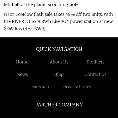
left half of the planet scorching hot-
Next:
EcoFlow flash sale takes 48% off two units, with
the RIVER 2 Pro 768Wh LiFePO4 power station at new
$349 low (Reg. $599)
QUICK NAVIGATION
Home
About Us
Products
News
Blog
Contact Us
Sitemap
Privacy Policy
PARTNER COMPANY