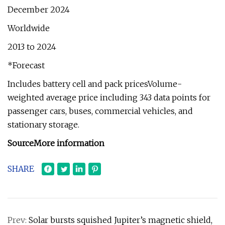
December 2024
Worldwide
2013 to 2024
*Forecast
Includes battery cell and pack pricesVolume-
weighted average price including 343 data points for
passenger cars, buses, commercial vehicles, and
stationary storage.
Source
More information
SHARE
Prev:
Solar bursts squished Jupiter’s magnetic shield,