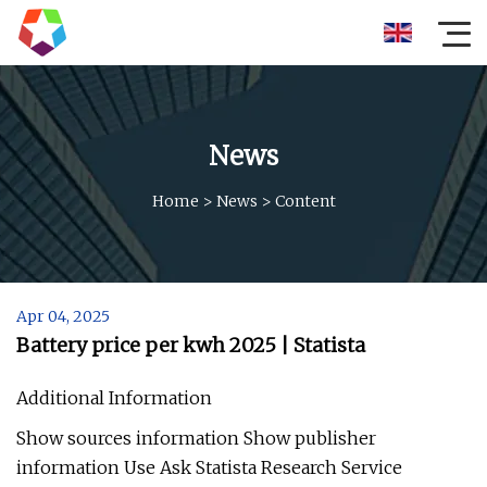
News
Home
>
News
>
Content
Apr 04, 2025
Battery price per kwh 2025 | Statista
Additional Information
Show sources information Show publisher
information Use Ask Statista Research Service