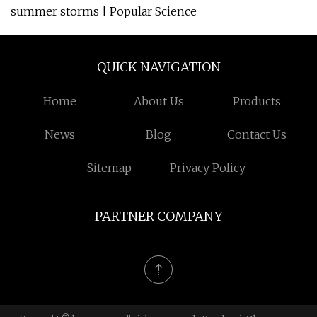
summer storms | Popular Science
QUICK NAVIGATION
Home
About Us
Products
News
Blog
Contact Us
Sitemap
Privacy Policy
PARTNER COMPANY