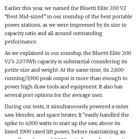
Earlier this year, we named the Bluetti Elite 200 V2
“Best Mid-sized” in our roundup of the best portable
power stations, as we were impressed by its size to
capacity ratio and all around outstanding
performance.
As we explained in our roundup, the Bluetti Elite 200
V2’s 2,073Wh capacity is substantial considering its
petite size and weight. At the same time, its 2,600
running/3,900 peak output is more than enough to
power high draw tools and equipment. It also has
several port options for the average user.
During our tests, it simultaneously powered a miter
saw, blender, and space heater, It "easily handled the
spike to 4,000 watts to start up the saw, above its
listed 3,900 rated lift power, before maintaining an