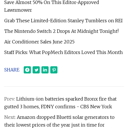
Save Almost 50% On This Editor-Approved
Lawnmower
Grab These Limited-Edition Stanley Tumblers on REI
The Nintendo Switch 2 Drops At Midnight Tonight!
Air Conditioner Sales June 2025
Staff Picks: What PopMech Editors Loved This Month
SHARE
Prev:
Lithium-ion batteries sparked Bronx fire that
gutted 3 homes, FDNY confirms - CBS New York
Next:
Amazon dropped Bluetti solar generators to
their lowest prices of the year just in time for