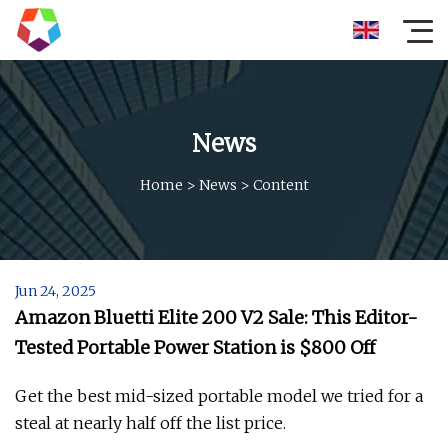
News
Home
>
News
>
Content
Jun 24, 2025
Amazon Bluetti Elite 200 V2 Sale: This Editor-
Tested Portable Power Station is $800 Off
Get the best mid-sized portable model we tried for a
steal at nearly half off the list price.