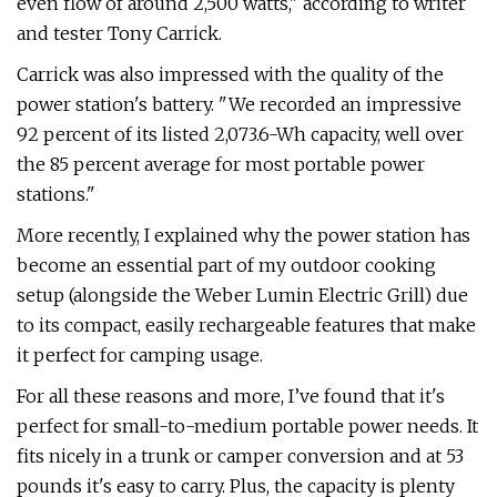
even flow of around 2,500 watts," according to writer
and tester Tony Carrick.
Carrick was also impressed with the quality of the
power station's battery. "We recorded an impressive
92 percent of its listed 2,073.6-Wh capacity, well over
the 85 percent average for most portable power
stations."
More recently, I explained why the power station has
become an essential part of my outdoor cooking
setup (alongside the Weber Lumin Electric Grill) due
to its compact, easily rechargeable features that make
it perfect for camping usage.
For all these reasons and more, I’ve found that it's
perfect for small-to-medium portable power needs. It
fits nicely in a trunk or camper conversion and at 53
pounds it's easy to carry. Plus, the capacity is plenty