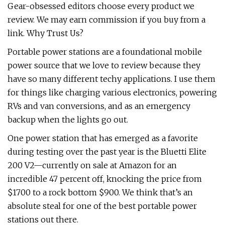
Gear-obsessed editors choose every product we
review. We may earn commission if you buy from a
link. Why Trust Us?
Portable power stations are a foundational mobile
power source that we love to review because they
have so many different techy applications. I use them
for things like charging various electronics, powering
RVs and van conversions, and as an emergency
backup when the lights go out.
One power station that has emerged as a favorite
during testing over the past year is the Bluetti Elite
200 V2—currently on sale at Amazon for an
incredible 47 percent off, knocking the price from
$1700 to a rock bottom $900. We think that’s an
absolute steal for one of the best portable power
stations out there.