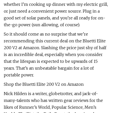
whether I’m cooking up dinner with my electric grill,
or just need a convenient power source. Plug in a
good set of solar panels, and you’re all ready for on-
the-go power (sun allowing, of course).
So it should come as no surprise that we’re
recommending this current deal on the Bluetti Elite
200 V2 at Amazon. Slashing the price just shy of half
is an incredible deal, especially when you consider
that the lifespan is expected to be upwards of 15
years. That’s an unbeatable bargain for a lot of
portable power.
Shop the Bluetti Elite 200 V2 on Amazon
Nick Hilden is a writer, globetrotter, and jack-of-
many-talents who has written gear reviews for the
likes of Runner’s World, Popular Science, Men’s