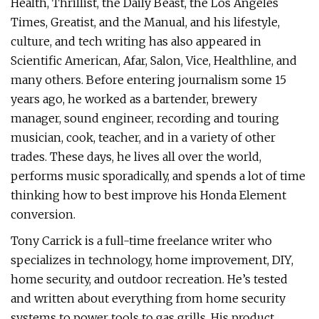
Health, Thrillist, the Daily Beast, the Los Angeles
Times, Greatist, and the Manual, and his lifestyle,
culture, and tech writing has also appeared in
Scientific American, Afar, Salon, Vice, Healthline, and
many others. Before entering journalism some 15
years ago, he worked as a bartender, brewery
manager, sound engineer, recording and touring
musician, cook, teacher, and in a variety of other
trades. These days, he lives all over the world,
performs music sporadically, and spends a lot of time
thinking how to best improve his Honda Element
conversion.
Tony Carrick is a full-time freelance writer who
specializes in technology, home improvement, DIY,
home security, and outdoor recreation. He’s tested
and written about everything from home security
systems to power tools to gas grills. His product