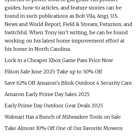
guides, how-to articles, and feature stories can be
found in such publications as Bob Vila, Angi, U.S.
News and World Report, Field & Stream, Futurism, and
Switchful. When Tony isn’t writing, he can be found
working on his latest home improvement effort at
his home in North Carolina.
Lock in a Cheaper Xbox Game Pass Price Now
Filson Sale June 2025: Take up to 50% Off
Save 62% Off Amazon's Blink Outdoor 4 Security Cam
Amazon Early Prime Day Sales 2025
Early Prime Day Outdoor Gear Deals 2025
Walmart Has a Bunch of Milwaukee Tools on Sale
Take Almost 30% Off One of Our Favorite Mowers