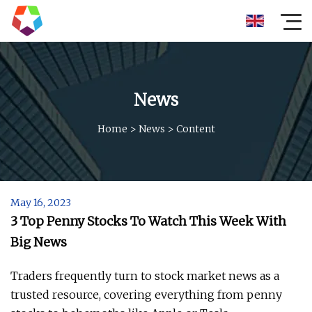
News
Home
>
News
>
Content
May 16, 2023
3 Top Penny Stocks To Watch This Week With
Big News
Traders frequently turn to stock market news as a
trusted resource, covering everything from penny