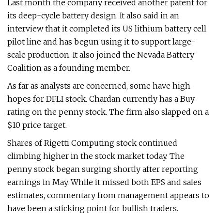
Last month the company received another patent for
its deep-cycle battery design. It also said in an
interview that it completed its US lithium battery cell
pilot line and has begun using it to support large-
scale production. It also joined the Nevada Battery
Coalition as a founding member.
As far as analysts are concerned, some have high
hopes for DFLI stock. Chardan currently has a Buy
rating on the penny stock. The firm also slapped on a
$10 price target.
Shares of Rigetti Computing stock continued
climbing higher in the stock market today. The
penny stock began surging shortly after reporting
earnings in May. While it missed both EPS and sales
estimates, commentary from management appears to
have been a sticking point for bullish traders.