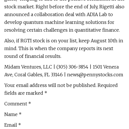
stock market. Right before the end of July, Rigetti also
announced a collaboration deal with ADIA Lab to
develop quantum machine learning solutions for
resolving certain challenges in quantitative finance.
Also, if RGTI stock is on your list, keep August 10th in
mind. This is when the company reports its next
round of financial results.
Midam Ventures, LLC | (305) 306-3854 | 1501 Venera
Ave, Coral Gables, FL 33146 |
news@pennystocks.com
Your email address will not be published. Required
fields are marked *
Comment *
Name *
Email *