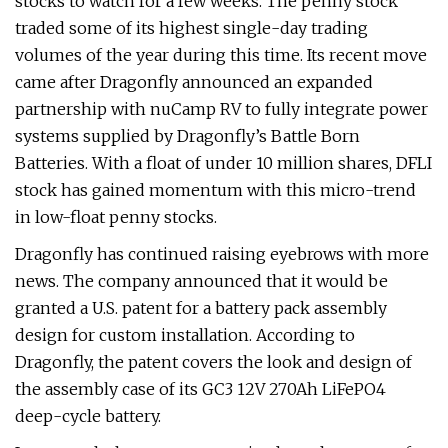
stocks to watch for a few weeks. The penny stock
traded some of its highest single-day trading
volumes of the year during this time. Its recent move
came after Dragonfly announced an expanded
partnership with nuCamp RV to fully integrate power
systems supplied by Dragonfly’s Battle Born
Batteries. With a float of under 10 million shares, DFLI
stock has gained momentum with this micro-trend
in low-float penny stocks.
Dragonfly has continued raising eyebrows with more
news. The company announced that it would be
granted a U.S. patent for a battery pack assembly
design for custom installation. According to
Dragonfly, the patent covers the look and design of
the assembly case of its GC3 12V 270Ah LiFePO4
deep-cycle battery.