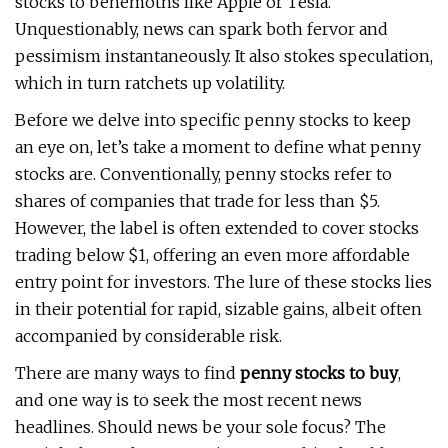
stocks to behemoths like Apple or Tesla.
Unquestionably, news can spark both fervor and
pessimism instantaneously. It also stokes speculation,
which in turn ratchets up volatility.
Before we delve into specific penny stocks to keep
an eye on, let’s take a moment to define what penny
stocks are. Conventionally, penny stocks refer to
shares of companies that trade for less than $5.
However, the label is often extended to cover stocks
trading below $1, offering an even more affordable
entry point for investors. The lure of these stocks lies
in their potential for rapid, sizable gains, albeit often
accompanied by considerable risk.
There are many ways to find
penny stocks to buy
,
and one way is to seek the most recent news
headlines. Should news be your sole focus? The