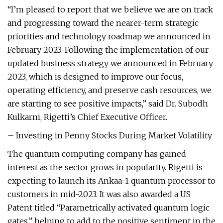
“I’m pleased to report that we believe we are on track
and progressing toward the nearer-term strategic
priorities and technology roadmap we announced in
February 2023. Following the implementation of our
updated business strategy we announced in February
2023, which is designed to improve our focus,
operating efficiency, and preserve cash resources, we
are starting to see positive impacts,” said Dr. Subodh
Kulkarni, Rigetti’s Chief Executive Officer.
– Investing in Penny Stocks During Market Volatility
The quantum computing company has gained
interest as the sector grows in popularity. Rigetti is
expecting to launch its Ankaa-1 quantum processor to
customers in mid-2023. It was also awarded a US
Patent titled “Parametrically activated quantum logic
gates,” helping to add to the positive sentiment in the