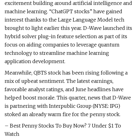
excitement building around artificial intelligence and
machine learning. “ChatGPT stocks” have gained
interest thanks to the Large Language Model tech
brought to light earlier this year. D-Wave launched its
hybrid solver plug-in feature selection as part of its
focus on aiding companies to leverage quantum
technology to streamline machine learning
application development.
Meanwhile, QBTS stock has been rising following a
mix of upbeat sentiment. The latest earnings,
favorable analyst ratings, and June headlines have
helped boost morale. This quarter, news that D-Wave
is partnering with Interpublic Group (NYSE: IPG)
stoked an already warm fire for the penny stock.
– Best Penny Stocks To Buy Now? 7 Under $1 To
Watch