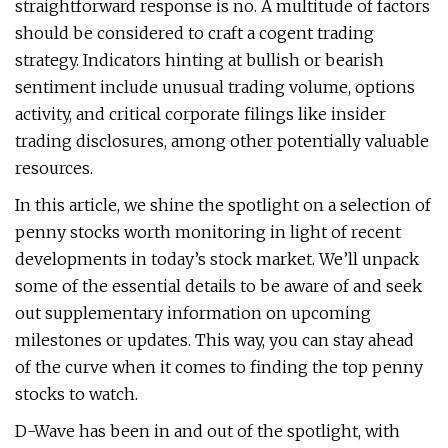
straightforward response is no. A multitude of factors
should be considered to craft a cogent trading
strategy. Indicators hinting at bullish or bearish
sentiment include unusual trading volume, options
activity, and critical corporate filings like insider
trading disclosures, among other potentially valuable
resources.
In this article, we shine the spotlight on a selection of
penny stocks worth monitoring in light of recent
developments in today’s stock market. We’ll unpack
some of the essential details to be aware of and seek
out supplementary information on upcoming
milestones or updates. This way, you can stay ahead
of the curve when it comes to finding the top penny
stocks to watch.
D-Wave has been in and out of the spotlight, with