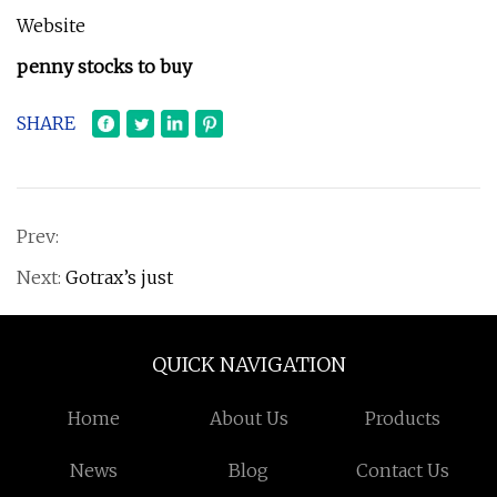
Website
penny stocks to buy
SHARE
Prev:
Next:
Gotrax’s just
QUICK NAVIGATION
Home
About Us
Products
News
Blog
Contact Us