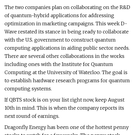
The two companies plan on collaborating on the R&D
of quantum-hybrid applications for addressing
optimization in marketing campaigns. This week D-
Wave restated its stance in being ready to collaborate
with the U.S. government to construct quantum
computing applications in aiding public sector needs.
There are several other collaborations in the works
including ones with the Institute for Quantum
Computing at the University of Waterloo. The goal is
to establish hardware research programs for quantum
computing systems.
If QBTS stock is on your list right now, keep August
10th in mind. This is when the company reports its
next round of earnings.
Dragonfly Energy has been one of the hottest penny