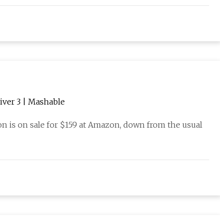
iver 3 | Mashable
on is on sale for $159 at Amazon, down from the usual