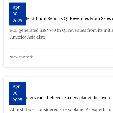
Apr
08,
Full Circle Lithium Reports Q1 Revenues From Sales
2025
Outlook, and Ongoing Strategic Initiatives
FCL generated $384,749 in Q1 revenues from its init
America Asia distr
view more
Apr
08,
Astronomers can't believe it: a new planet discovere
2025
At first it was considered an exoplanet As experts tur