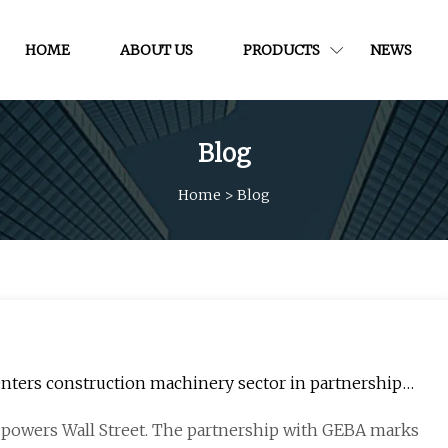
HOME
ABOUT US
PRODUCTS
NEWS
Blog
Home
>
Blog
nters construction machinery sector in partnership
t powers Wall Street. The partnership with GEBA marks