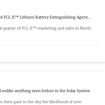
 of FCL-X™ Lithium Battery Extinguishing Agent,
ial quarter of FCL-X™ marketing and sales in North
d unlike anything seen before in the Solar System
n their gaze to the sky, the likelihood of new