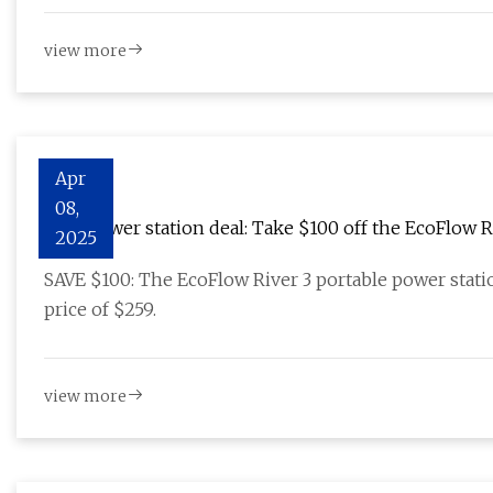
view more
Apr
08,
Best power station deal: Take $100 off the EcoFlow R
2025
SAVE $100: The EcoFlow River 3 portable power stati
price of $259.
view more