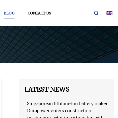
BLOG
CONTACT US
LATEST NEWS
Singaporean lithium-ion battery maker
Durapower enters construction
machinery sector in partnership with