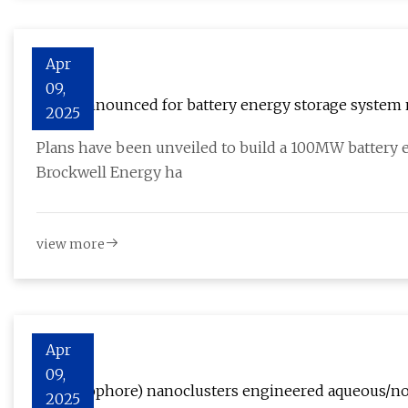
Apr
09,
Plans announced for battery energy storage system 
2025
Plans have been unveiled to build a 100MW battery 
Brockwell Energy ha
view more
Apr
09,
Li+(ionophore) nanoclusters engineered aqueous/non
2025