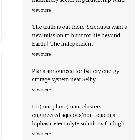
GEBA at Bauma Expo
view more
The truth is out there: Scientists want a
new mission to hunt for life beyond
Earth | The Independent
view more
Plans announced for battery energy
storage system near Selby
view more
Li+(ionophore) nanoclusters
engineered aqueous/non-aqueous
biphasic electrolyte solutions for high-
potential lithium-based batteries |
view more