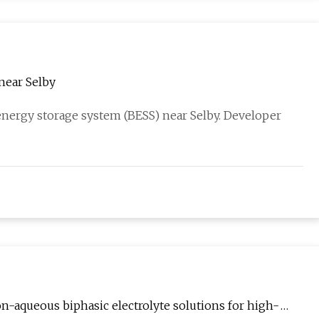
near Selby
energy storage system (BESS) near Selby. Developer
-aqueous biphasic electrolyte solutions for high-