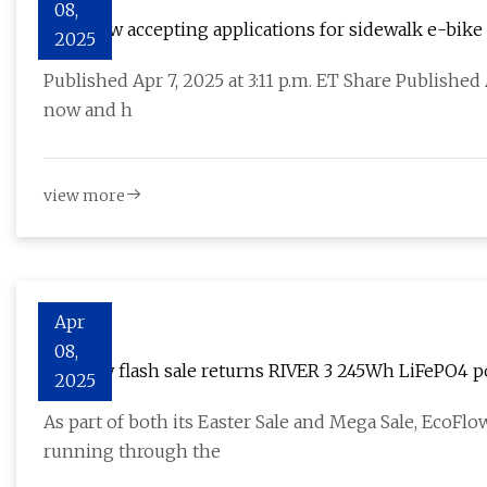
08,
NYC now accepting applications for sidewalk e-bike
2025
Published Apr 7, 2025 at 3:11 p.m. ET Share Published
now and h
view more
Apr
08,
EcoFlow flash sale returns RIVER 3 245Wh LiFePO4 p
2025
bundle
As part of both its Easter Sale and Mega Sale, EcoFl
running through the