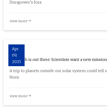
Durapower's fora
view more
Apr
09,
The truth is out there: Scientists want a new missio
2025
A trip to planets outside our solar system could tell s
From
view more