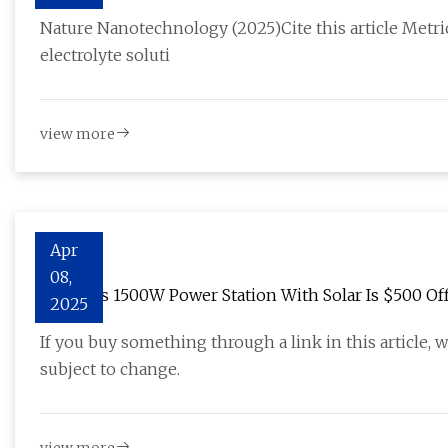
potential lithium-based batteries | Nature Nanotec
Nature Nanotechnology (2025)Cite this article Metri
electrolyte soluti
view more
Apr
08,
Jackery’s 1500W Power Station With Solar Is $500 Of
2025
If you buy something through a link in this article, 
subject to change.