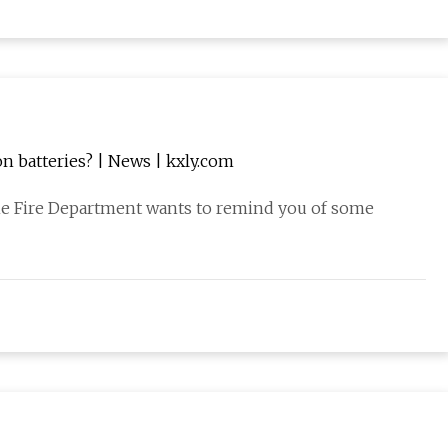
n batteries? | News | kxly.com
ne Fire Department wants to remind you of some