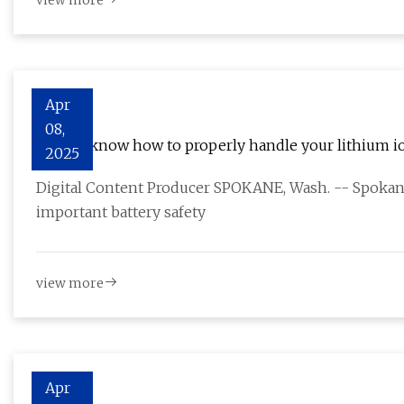
view more
Apr
08,
Do you know how to properly handle your lithium io
2025
Digital Content Producer SPOKANE, Wash. -- Spoka
important battery safety
view more
Apr