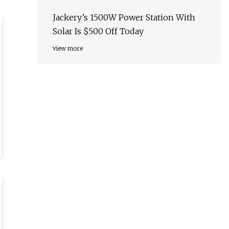
Nature Nanotechnology
Jackery’s 1500W Power Station With
Solar Is $500 Off Today
view more