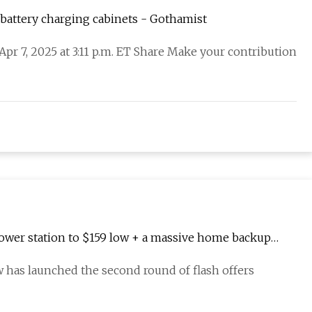
 battery charging cabinets - Gothamist
 Apr 7, 2025 at 3:11 p.m. ET Share Make your contribution
ower station to $159 low + a massive home backup
ow has launched the second round of flash offers