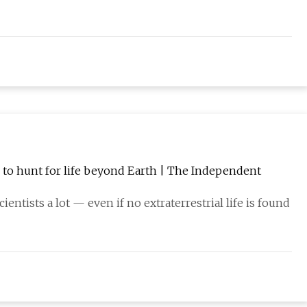
n to hunt for life beyond Earth | The Independent
cientists a lot — even if no extraterrestrial life is found