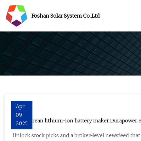
Foshan Solar System Co.,Ltd
Apr
09,
Singaporean lithium-ion battery maker Durapower e
2025
with GEBA at Bauma Expo
Unlock stock picks and a broker-level newsfeed tha