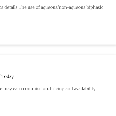
hnology
cs details The use of aqueous/non-aqueous biphasic
f Today
we may earn commission. Pricing and availability