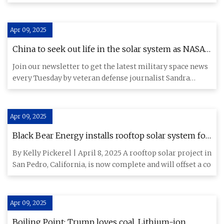
energ
Apr 09, 2025
China to seek out life in the solar system as NASA
faces cuts, commercial players expand ambitions -
Join our newsletter to get the latest military space news
SpaceNews
every Tuesday by veteran defense journalist Sandra
Erwin. Chin
Apr 09, 2025
Black Bear Energy installs rooftop solar system for
California luxury apartment building
By Kelly Pickerel | April 8, 2025 A rooftop solar project in
San Pedro, California, is now complete and will offset a co
Apr 09, 2025
Boiling Point: Trump loves coal. Lithium-ion