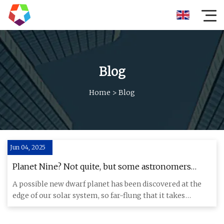
Blog
Home
>
Blog
Jun 04, 2025
Planet Nine? Not quite, but some astronomers
think they've spotted a new dwarf planet
A possible new dwarf planet has been discovered at the
edge of our solar system, so far-flung that it takes
around 25,00