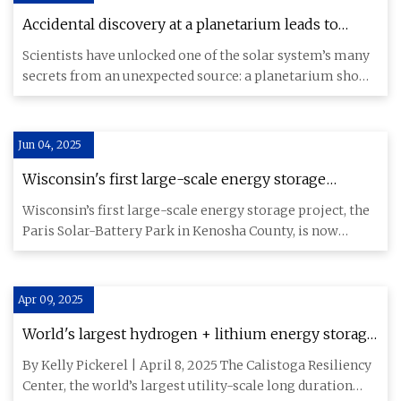
Accidental discovery at a planetarium leads to
mind-blowing revelation about one of the solar
Scientists have unlocked one of the solar system’s many
system's greatest mysteries.
secrets from an unexpected source: a planetarium show
opening to
Jun 04, 2025
Wisconsin's first large-scale energy storage
system has 12,000 batteries
Wisconsin’s first large-scale energy storage project, the
Paris Solar-Battery Park in Kenosha County, is now
providing p
Apr 09, 2025
World's largest hydrogen + lithium energy storage
system to come online in California this quarter
By Kelly Pickerel | April 8, 2025 The Calistoga Resiliency
Center, the world’s largest utility-scale long duration