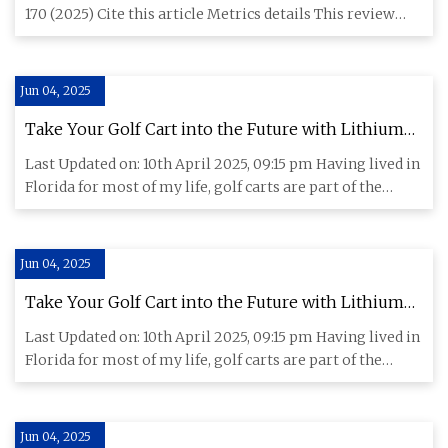
Communications Chemistry
170 (2025) Cite this article Metrics details This review
examines rec
Jun 04, 2025
Take Your Golf Cart into the Future with Lithium
Batteries - CleanTechnica
Last Updated on: 10th April 2025, 09:15 pm Having lived in
Florida for most of my life, golf carts are part of the
backg
Jun 04, 2025
Take Your Golf Cart into the Future with Lithium
Batteries - CleanTechnica
Last Updated on: 10th April 2025, 09:15 pm Having lived in
Florida for most of my life, golf carts are part of the
backg
Jun 04, 2025