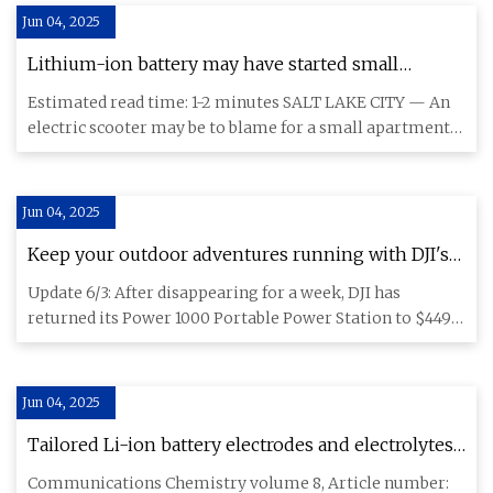
Jun 04, 2025
Lithium-ion battery may have started small
apartment fire in Salt Lake City | KSL.com
Estimated read time: 1-2 minutes SALT LAKE CITY — An
electric scooter may be to blame for a small apartment
fire Monday
Jun 04, 2025
Keep your outdoor adventures running with DJI's
Power 1000 1,024Wh LiFePO4 station down at $449
Update 6/3: After disappearing for a week, DJI has
(Reg. $699+)
returned its Power 1000 Portable Power Station to $449
shipped in a l
Jun 04, 2025
Tailored Li-ion battery electrodes and electrolytes
for extreme condition operations |
Communications Chemistry volume 8, Article number: