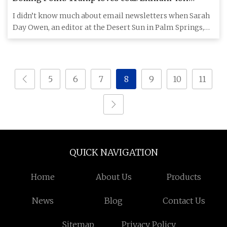
batteries, maybe not
I didn’t know much about email newsletters when Sarah
Day Owen, an editor at the Desert Sun in Palm Springs,
asked if I
5
6
7
8
9
10
11
QUICK NAVIGATION
Home
About Us
Products
News
Blog
Contact Us
Sitemap
Privacy Policy