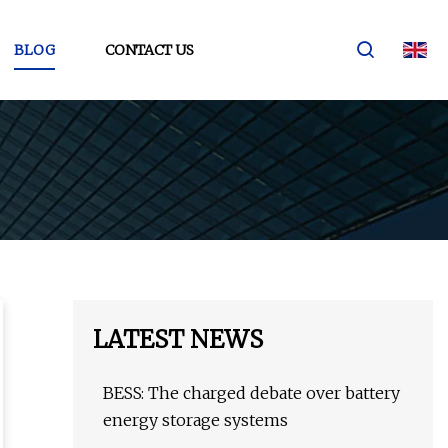
BLOG
CONTACT US
LATEST NEWS
BESS: The charged debate over battery
energy storage systems