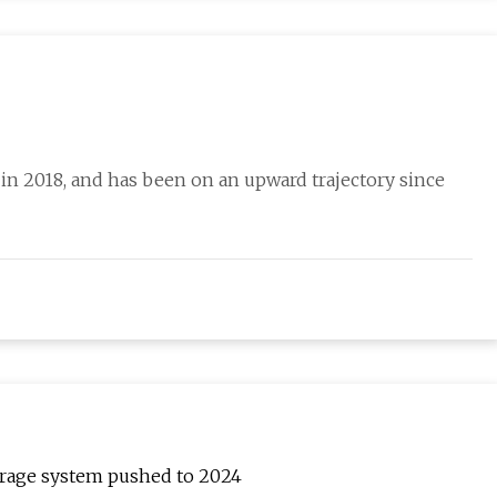
 in 2018, and has been on an upward trajectory since
orage system pushed to 2024