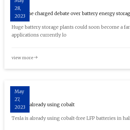
May
28,
BESS: The charged debate over battery energy stora
2023
Huge battery storage plants could soon become a fam
applications currently lo
view more
May
27,
Tesla is already using cobalt
2023
Tesla is already using cobalt-free LFP batteries in ha