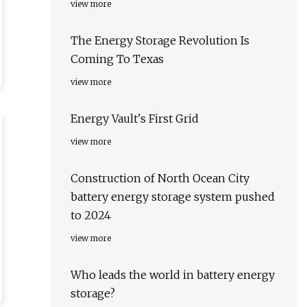
view more
The Energy Storage Revolution Is
Coming To Texas
view more
Energy Vault's First Grid
view more
Construction of North Ocean City
battery energy storage system pushed
to 2024
view more
Who leads the world in battery energy
storage?