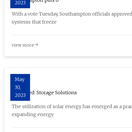
Southampton puts 6
2023
With a vote Tuesday, Southampton officials approve
systems that freeze
view more
May
30,
Explained: Storage Solutions
2023
The utilization of solar energy has emerged as a pr
expanding energy