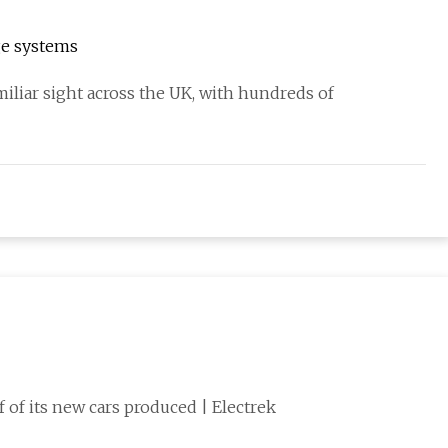
ge systems
iliar sight across the UK, with hundreds of
lf of its new cars produced | Electrek