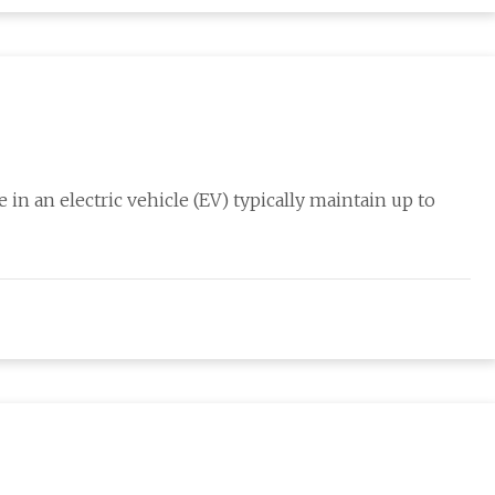
 in an electric vehicle (EV) typically maintain up to