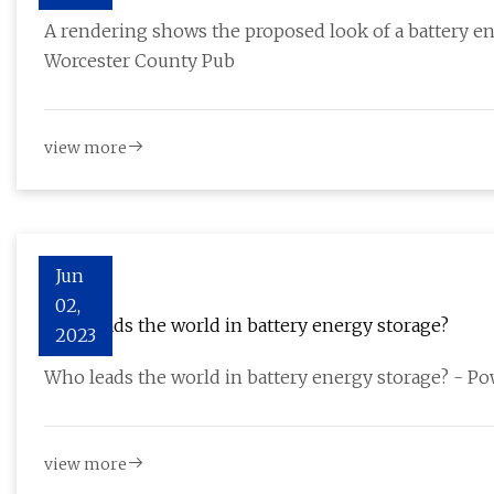
A rendering shows the proposed look of a battery en
Worcester County Pub
view more
Jun
02,
Who leads the world in battery energy storage?
2023
Who leads the world in battery energy storage? - 
view more