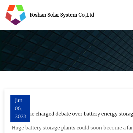
Foshan Solar System Co.,Ltd
Jun
06,
BESS: The charged debate over battery energy stora
2023
Huge battery storage plants could soon become a fam