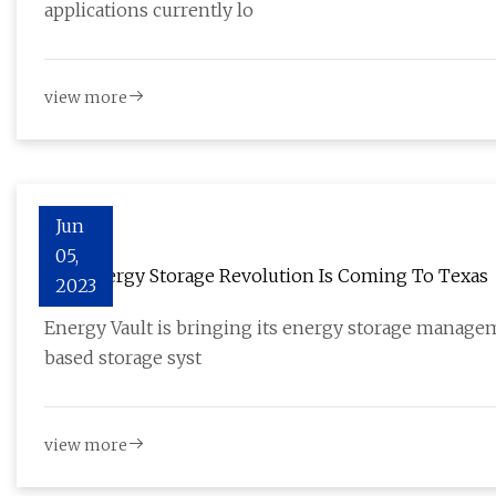
applications currently lo
view more
Jun
05,
The Energy Storage Revolution Is Coming To Texas
2023
Energy Vault is bringing its energy storage managem
based storage syst
view more