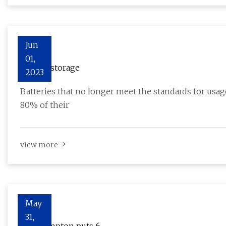
Jun
01,
Energy storage
2023
Batteries that no longer meet the standards for usage
80% of their
view more
May
31,