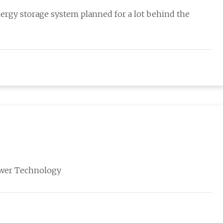
ergy storage system planned for a lot behind the
Power Technology