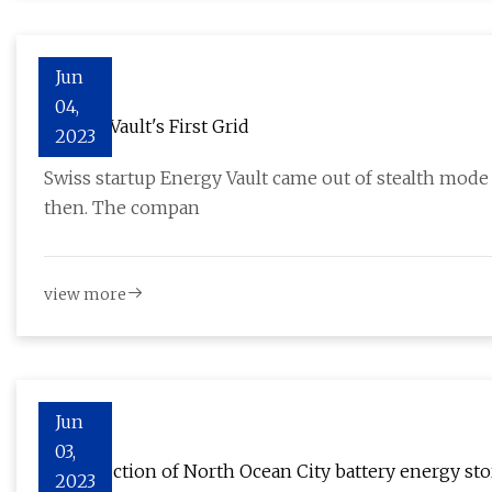
Jun
04,
Energy Vault's First Grid
2023
Swiss startup Energy Vault came out of stealth mode
then. The compan
view more
Jun
03,
Construction of North Ocean City battery energy st
2023