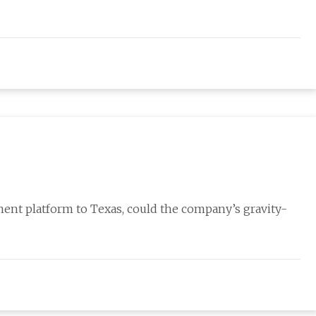
ent platform to Texas, could the company’s gravity-