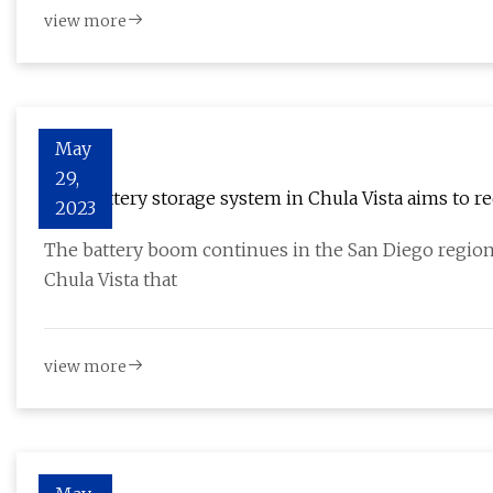
view more
May
29,
New battery storage system in Chula Vista aims to r
2023
The battery boom continues in the San Diego region,
Chula Vista that
view more