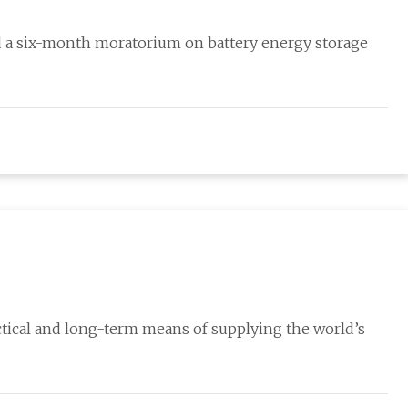
d a six-month moratorium on battery energy storage
actical and long-term means of supplying the world’s