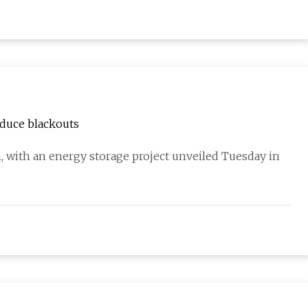
educe blackouts
 with an energy storage project unveiled Tuesday in