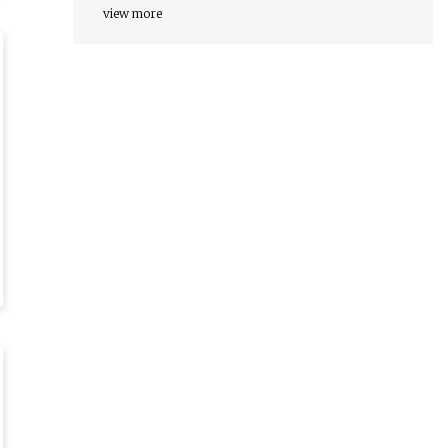
view more