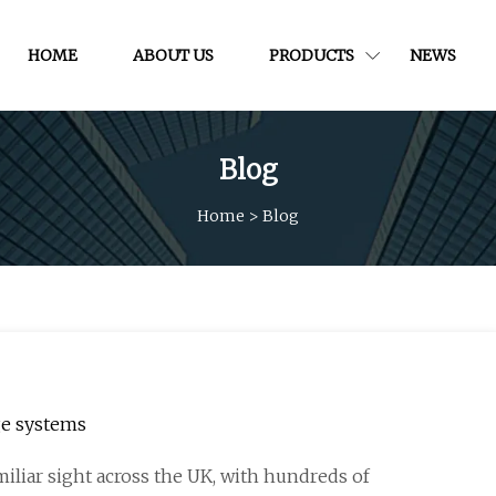
HOME
ABOUT US
PRODUCTS
NEWS
Blog
Home
>
Blog
ge systems
iliar sight across the UK, with hundreds of