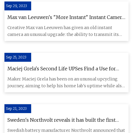
Sep 29, 2023
Max van Leeuwen's "More Instant" Instant Camera
Beams Its Pictures to an ePaper Frame
Creative Max van Leeuwen has given an old instant
camera an unusual upgrade: the ability to transmit its
photos wireless
Sep 25, 2023
Maciej Grela's Second Life UPSes Find a Use for
Faulty Network Switches, Old Hoverboard Batteries
Maker Maciej Grela has been on an unusual upcycling
journey, aiming to help his home lab's uptime while also
saving elec
Sep 21, 2023
Sweden's Northvolt reveals it has built the first
lithium
Swedish battery manufacturer Northvolt announced that