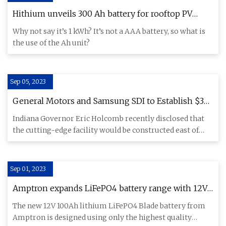
Hithium unveils 300 Ah battery for rooftop PV
applications
Why not say it’s 1 kWh? It’s not a AAA battery, so what is
the use of the Ah unit?
Sep 05, 2023
General Motors and Samsung SDI to Establish $3
Billion Battery Factory in Indiana, Creating 1,700
Indiana Governor Eric Holcomb recently disclosed that
Jobs
the cutting-edge facility would be constructed east of
New Carlisl
Sep 01, 2023
Amptron expands LiFePO4 battery range with 12V
Blade battery
The new 12V 100Ah lithium LiFePO4 Blade battery from
Amptron is designed using only the highest quality