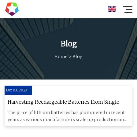
Blog
Home
>
Blog
Oct 03, 2023
Harvesting Rechargeable Batteries From Single
The price of lithium batteries has plummeted in recent
years as various manufacturers scale up production and
other cons