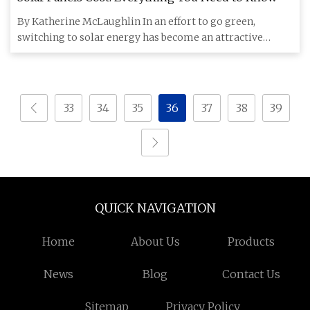
By Katherine McLaughlin In an effort to go green,
switching to solar energy has become an attractive
option for househol
33
34
35
36
37
38
39
QUICK NAVIGATION
Home
About Us
Products
News
Blog
Contact Us
Sitemap
Privacy Policy