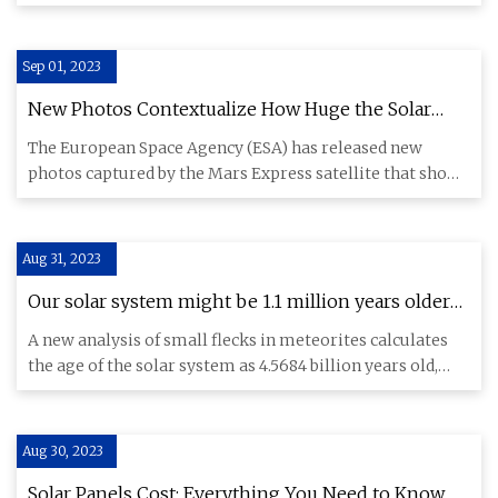
components and i
Sep 01, 2023
New Photos Contextualize How Huge the Solar
System's Biggest Volcano Is
The European Space Agency (ESA) has released new
photos captured by the Mars Express satellite that show
evidence of lan
Aug 31, 2023
Our solar system might be 1.1 million years older
than we thought
A new analysis of small flecks in meteorites calculates
the age of the solar system as 4.5684 billion years old,
rather
Aug 30, 2023
Solar Panels Cost: Everything You Need to Know