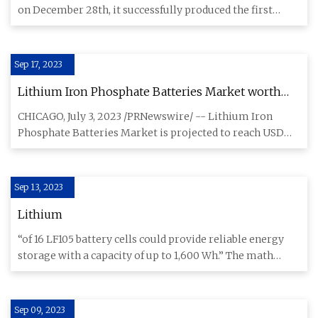
on December 28th, it successfully produced the first
lithium-ion b
Sep 17, 2023
Lithium Iron Phosphate Batteries Market worth
$35.5 billion by 2028
CHICAGO, July 3, 2023 /PRNewswire/ -- Lithium Iron
Phosphate Batteries Market is projected to reach USD
35.5 billion in
Sep 13, 2023
Lithium
“of 16 LF105 battery cells could provide reliable energy
storage with a capacity of up to 1,600 Wh.” The math
doesn’t ad
Sep 09, 2023