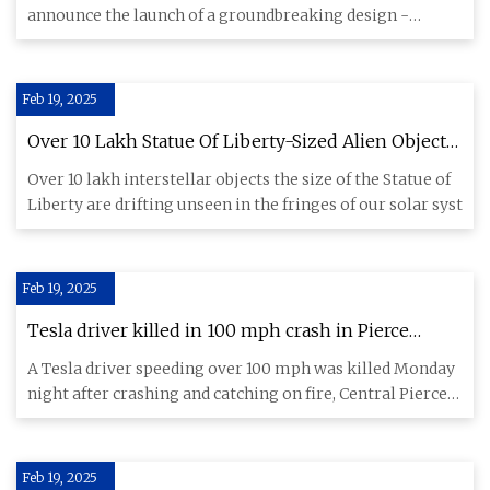
announce the launch of a groundbreaking design -
LoPRO Lithium Batteries
Feb 19, 2025
Over 10 Lakh Statue Of Liberty-Sized Alien Objects
Lurking Outside Solar System
Over 10 lakh interstellar objects the size of the Statue of
Liberty are drifting unseen in the fringes of our solar syst
Feb 19, 2025
Tesla driver killed in 100 mph crash in Pierce
County, lithium batteries remain a risk
A Tesla driver speeding over 100 mph was killed Monday
night after crashing and catching on fire, Central Pierce
Fire &
Feb 19, 2025