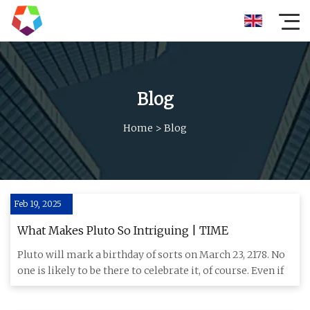
Blog
Home
>
Blog
Feb 19, 2025
What Makes Pluto So Intriguing | TIME
Pluto will mark a birthday of sorts on March 23, 2178. No
one is likely to be there to celebrate it, of course. Even if