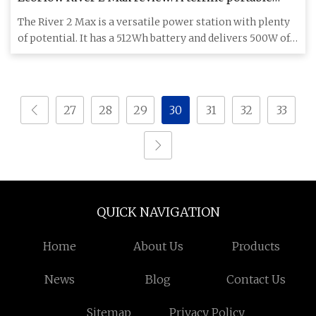
power station for home and outdoor use
The River 2 Max is a versatile power station with plenty
of potential. It has a 512Wh battery and delivers 500W of
power
27
28
29
30
31
32
33
QUICK NAVIGATION
Home
About Us
Products
News
Blog
Contact Us
Sitemap
Privacy Policy