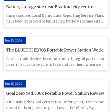
Battery storage site near Bradford city centre
approved - BBC News
Image source, Local Democracy Reporting Service Plans
have been approved to build a new battery storage site on
the outs
Jun 19, 2024
The BLUETTI EB70S Portable Power Station Works
Great Off the Grid and for Power Outages
As electronic devices become a more integral part of our
lives, it is nice to be able to take and use them when we
are e
Jun 15, 2024
Goal Zero Yeti 500x Portable Power Station Review
After using the Goal Zero Yeti 500x for years, it's become
one of the best pieces of gear I own—here's why By