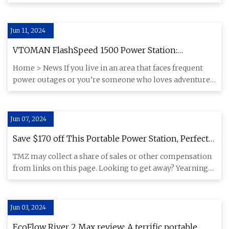
Travis Smo
Jun 11, 2024
VTOMAN FlashSpeed 1500 Power Station:
Portability and Functionality in a Single Package
Home > News If you live in an area that faces frequent
power outages or you’re someone who loves adventure
and likes goi
Jun 07, 2024
Save $170 off This Portable Power Station, Perfect
for Any Off
TMZ may collect a share of sales or other compensation
from links on this page. Looking to get away? Yearning
for some o
Jun 03, 2024
EcoFlow River 2 Max review: A terrific portable