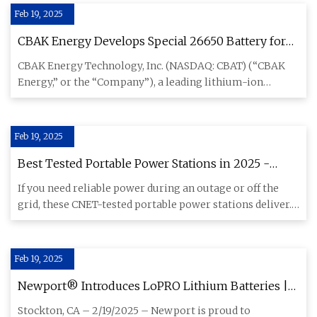
Feb 19, 2025
CBAK Energy Develops Special 26650 Battery for
Ultra-low Temperature Application - Batteries
CBAK Energy Technology, Inc. (NASDAQ: CBAT) (“CBAK
News
Energy,” or the “Company”), a leading lithium-ion
battery manufacture
Feb 19, 2025
Best Tested Portable Power Stations in 2025 -
CNET
If you need reliable power during an outage or off the
grid, these CNET-tested portable power stations deliver.
Find out
Feb 19, 2025
Newport® Introduces LoPRO Lithium Batteries |
The Ultimate Bass Fishing Resource Guide® LLC
Stockton, CA – 2/19/2025 – Newport is proud to