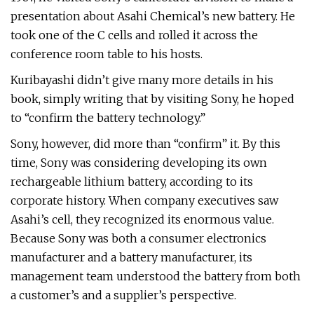
presentation about Asahi Chemical’s new battery. He
took one of the C cells and rolled it across the
conference room table to his hosts.
Kuribayashi didn’t give many more details in his
book, simply writing that by visiting Sony, he hoped
to “confirm the battery technology.”
Sony, however, did more than “confirm” it. By this
time, Sony was considering developing its own
rechargeable lithium battery, according to its
corporate history. When company executives saw
Asahi’s cell, they recognized its enormous value.
Because Sony was both a consumer electronics
manufacturer and a battery manufacturer, its
management team understood the battery from both
a customer’s and a supplier’s perspective.