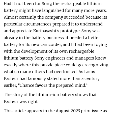
Had it not been for Sony, the rechargeable lithium
battery might have languished for many more years.
Almost certainly, the company succeeded because its
particular circumstances prepared it to understand
and appreciate Kuribayashi’s prototype. Sony was
already in the battery business, it needed a better
battery for its new camcorder, and it had been toying
with the development of its own rechargeable
lithium battery. Sony engineers and managers knew
exactly where this puzzle piece could go, recognizing
what so many others had overlooked. As Louis
Pasteur had famously stated more than a century
earlier, “Chance favors the prepared mind.”
The story of the lithium-ion battery shows that
Pasteur was right.
This article appears in the August 2023 print issue as