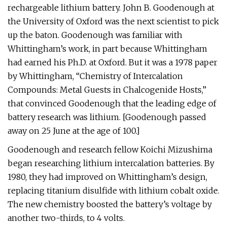
rechargeable lithium battery. John B. Goodenough at
the University of Oxford was the next scientist to pick
up the baton. Goodenough was familiar with
Whittingham’s work, in part because Whittingham
had earned his Ph.D. at Oxford. But it was a 1978 paper
by Whittingham, “Chemistry of Intercalation
Compounds: Metal Guests in Chalcogenide Hosts,”
that convinced Goodenough that the leading edge of
battery research was lithium. [Goodenough passed
away on 25 June at the age of 100.]
Goodenough and research fellow Koichi Mizushima
began researching lithium intercalation batteries. By
1980, they had improved on Whittingham’s design,
replacing titanium disulfide with lithium cobalt oxide.
The new chemistry boosted the battery’s voltage by
another two-thirds, to 4 volts.