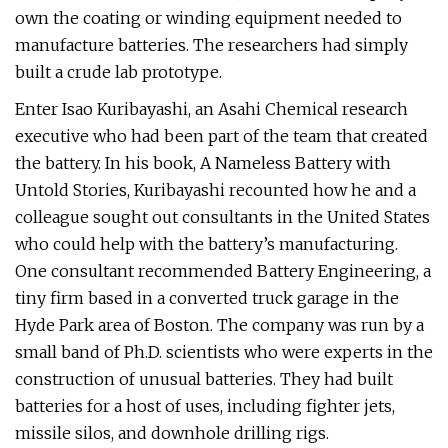
own the coating or winding equipment needed to
manufacture batteries. The researchers had simply
built a crude lab prototype.
Enter Isao Kuribayashi, an Asahi Chemical research
executive who had been part of the team that created
the battery. In his book, A Nameless Battery with
Untold Stories, Kuribayashi recounted how he and a
colleague sought out consultants in the United States
who could help with the battery’s manufacturing.
One consultant recommended Battery Engineering, a
tiny firm based in a converted truck garage in the
Hyde Park area of Boston. The company was run by a
small band of Ph.D. scientists who were experts in the
construction of unusual batteries. They had built
batteries for a host of uses, including fighter jets,
missile silos, and downhole drilling rigs.