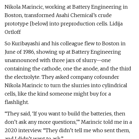
Nikola Marincic, working at Battery Engineering in
Boston, transformed Asahi Chemical’s crude
prototype [below] into preproduction cells. Lidija
Ortloff
So Kuribayashi and his colleague flew to Boston in
June of 1986, showing up at Battery Engineering
unannounced with three jars of slurry—one
containing the cathode, one the anode, and the third
the electrolyte. They asked company cofounder
Nikola Marincic to turn the slurries into cylindrical
cells, like the kind someone might buy for a
flashlight.
“They said, ‘If you want to build the batteries, then
don’t ask any more questions,’” Marincic told me in a
2020 interview. “They didn’t tell me who sent them,
and I didn’t want to ask.”