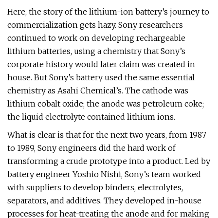
Here, the story of the lithium-ion battery’s journey to
commercialization gets hazy. Sony researchers
continued to work on developing rechargeable
lithium batteries, using a chemistry that Sony’s
corporate history would later claim was created in
house. But Sony’s battery used the same essential
chemistry as Asahi Chemical’s. The cathode was
lithium cobalt oxide; the anode was petroleum coke;
the liquid electrolyte contained lithium ions.
What is clear is that for the next two years, from 1987
to 1989, Sony engineers did the hard work of
transforming a crude prototype into a product. Led by
battery engineer Yoshio Nishi, Sony’s team worked
with suppliers to develop binders, electrolytes,
separators, and additives. They developed in-house
processes for heat-treating the anode and for making