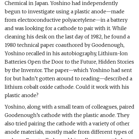
Chemical in Japan. Yoshino had independently
begun to investigate using a plastic anode—made
from electroconductive polyacetylene—in a battery
and was looking for a cathode to pair with it. While
cleaning his desk on the last day of 1982, he found a
1980 technical paper coauthored by Goodenough,
Yoshino recalled in his autobiography, Lithium-Ion
Batteries Open the Door to the Future, Hidden Stories
by the Inventor. The paper—which Yoshino had sent
for but hadn’t gotten around to reading—described a
lithium cobalt oxide cathode. Could it work with his
plastic anode?
Yoshino, along with a small team of colleagues, paired
Goodenough’s cathode with the plastic anode. They
also tried pairing the cathode with a variety of other
anode materials, mostly made from different types of