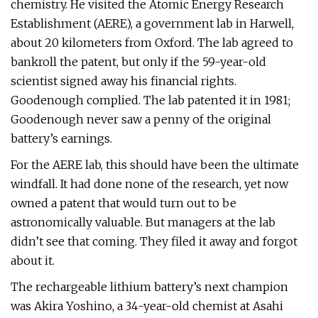
chemistry. He visited the Atomic Energy Research
Establishment (AERE), a government lab in Harwell,
about 20 kilometers from Oxford. The lab agreed to
bankroll the patent, but only if the 59-year-old
scientist signed away his financial rights.
Goodenough complied. The lab patented it in 1981;
Goodenough never saw a penny of the original
battery’s earnings.
For the AERE lab, this should have been the ultimate
windfall. It had done none of the research, yet now
owned a patent that would turn out to be
astronomically valuable. But managers at the lab
didn’t see that coming. They filed it away and forgot
about it.
The rechargeable lithium battery’s next champion
was Akira Yoshino, a 34-year-old chemist at Asahi