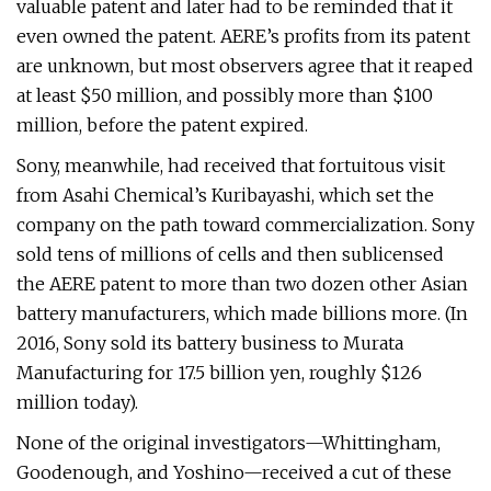
valuable patent and later had to be reminded that it
even owned the patent. AERE’s profits from its patent
are unknown, but most observers agree that it reaped
at least $50 million, and possibly more than $100
million, before the patent expired.
Sony, meanwhile, had received that fortuitous visit
from Asahi Chemical’s Kuribayashi, which set the
company on the path toward commercialization. Sony
sold tens of millions of cells and then sublicensed
the AERE patent to more than two dozen other Asian
battery manufacturers, which made billions more. (In
2016, Sony sold its battery business to Murata
Manufacturing for 17.5 billion yen, roughly $126
million today).
None of the original investigators—Whittingham,
Goodenough, and Yoshino—received a cut of these