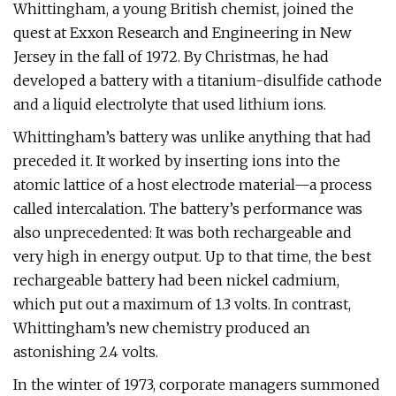
Whittingham, a young British chemist, joined the
quest at Exxon Research and Engineering in New
Jersey in the fall of 1972. By Christmas, he had
developed a battery with a titanium-disulfide cathode
and a liquid electrolyte that used lithium ions.
Whittingham’s battery was unlike anything that had
preceded it. It worked by inserting ions into the
atomic lattice of a host electrode material—a process
called intercalation. The battery’s performance was
also unprecedented: It was both rechargeable and
very high in energy output. Up to that time, the best
rechargeable battery had been nickel cadmium,
which put out a maximum of 1.3 volts. In contrast,
Whittingham’s new chemistry produced an
astonishing 2.4 volts.
In the winter of 1973, corporate managers summoned