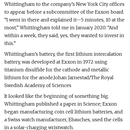
Whittingham to the company’s New York City offices
to appear before a subcommittee of the Exxon board.
“I went in there and explained it—5 minutes, 10 at the
most,” Whittingham told me in January 2020. “And
within a week, they said, yes, they wanted to invest in
this.”
Whittingham’s battery, the first lithium intercalation
battery, was developed at Exxon in 1972 using
titanium disulfide for the cathode and metallic
lithium for the anode.Johan Jarnestad/The Royal
Swedish Academy of Sciences
It looked like the beginning of something big.
Whittingham published a paper in Science; Exxon
began manufacturing coin cell lithium batteries, and
a Swiss watch manufacturer, Ebauches, used the cells
in a solar-charging wristwatch.