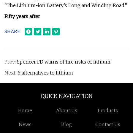
“The Lithium-ion Battery’s Long and Winding Road.”
Fifty years after
SHARE
Prev:
Spencer FD warns of fire risks of lithium
Next:
6 alternatives to lithium
QUICK NAVIGATION
Home
About Us
Products
News
Blog
Contact Us