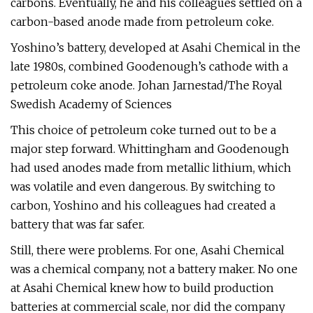
carbons. Eventually, he and his colleagues settled on a
carbon-based anode made from petroleum coke.
Yoshino’s battery, developed at Asahi Chemical in the
late 1980s, combined Goodenough’s cathode with a
petroleum coke anode. Johan Jarnestad/The Royal
Swedish Academy of Sciences
This choice of petroleum coke turned out to be a
major step forward. Whittingham and Goodenough
had used anodes made from metallic lithium, which
was volatile and even dangerous. By switching to
carbon, Yoshino and his colleagues had created a
battery that was far safer.
Still, there were problems. For one, Asahi Chemical
was a chemical company, not a battery maker. No one
at Asahi Chemical knew how to build production
batteries at commercial scale, nor did the company