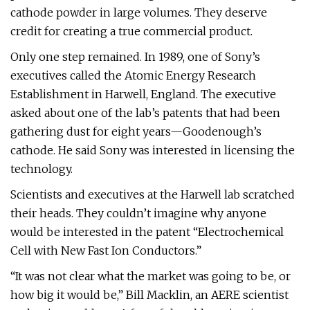
cathode powder in large volumes. They deserve
credit for creating a true commercial product.
Only one step remained. In 1989, one of Sony’s
executives called the Atomic Energy Research
Establishment in Harwell, England. The executive
asked about one of the lab’s patents that had been
gathering dust for eight years—Goodenough’s
cathode. He said Sony was interested in licensing the
technology.
Scientists and executives at the Harwell lab scratched
their heads. They couldn’t imagine why anyone
would be interested in the patent “Electrochemical
Cell with New Fast Ion Conductors.”
“It was not clear what the market was going to be, or
how big it would be,” Bill Macklin, an AERE scientist