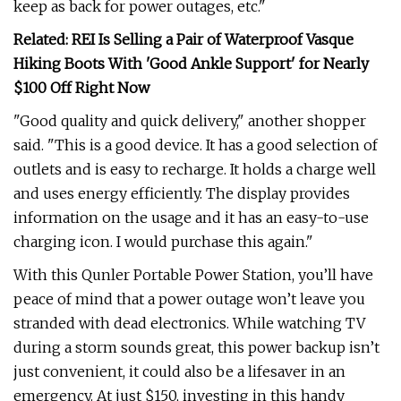
keep as back for power outages, etc."
Related: REI Is Selling a Pair of Waterproof Vasque
Hiking Boots With 'Good Ankle Support' for Nearly
$100 Off Right Now
"Good quality and quick delivery," another shopper
said. "This is a good device. It has a good selection of
outlets and is easy to recharge. It holds a charge well
and uses energy efficiently. The display provides
information on the usage and it has an easy-to-use
charging icon. I would purchase this again."
With this Qunler Portable Power Station, you’ll have
peace of mind that a power outage won’t leave you
stranded with dead electronics. While watching TV
during a storm sounds great, this power backup isn’t
just convenient, it could also be a lifesaver in an
emergency. At just $150, investing in this handy