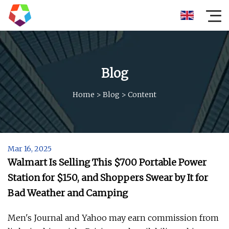
Blog
Home
>
Blog
>
Content
Mar 16, 2025
Walmart Is Selling This $700 Portable Power
Station for $150, and Shoppers Swear by It for
Bad Weather and Camping
Men's Journal and Yahoo may earn commission from