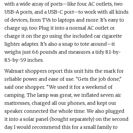
with a wide array of ports—like four AC outlets, two
USB-A ports, and a USB-C port—to work with all kinds
of devices, from TVs to laptops and more. It’s easy to
charge up, too: Plug it into a normal AC outlet or
charge it on the go using the included car cigarette
lighter adapter. It’s also a snap to tote around—it
weighs just 6.6 pounds and measures a tidy 8.1-by-
8.5-by-5.9 inches.
Walmart shoppers report this unit hits the mark for
reliable power and ease of use. "Gets the job done,"
said one shopper. "We used it for a weekend of
camping. The lamp was great, we inflated seven air
mattresses, charged all our phones, and kept our
speaker connected the whole time. We also plugged
it into a solar panel (bought separately) on the second
day. I would recommend this for a small family to