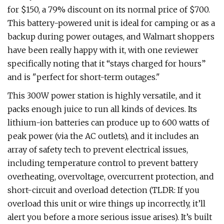
for $150, a 79% discount on its normal price of $700.
This battery-powered unit is ideal for camping or as a
backup during power outages, and Walmart shoppers
have been really happy with it, with one reviewer
specifically noting that it “stays charged for hours”
and is "perfect for short-term outages."
This 300W power station is highly versatile, and it
packs enough juice to run all kinds of devices. Its
lithium-ion batteries can produce up to 600 watts of
peak power (via the AC outlets), and it includes an
array of safety tech to prevent electrical issues,
including temperature control to prevent battery
overheating, overvoltage, overcurrent protection, and
short-circuit and overload detection (TLDR: If you
overload this unit or wire things up incorrectly, it’ll
alert you before a more serious issue arises). It’s built