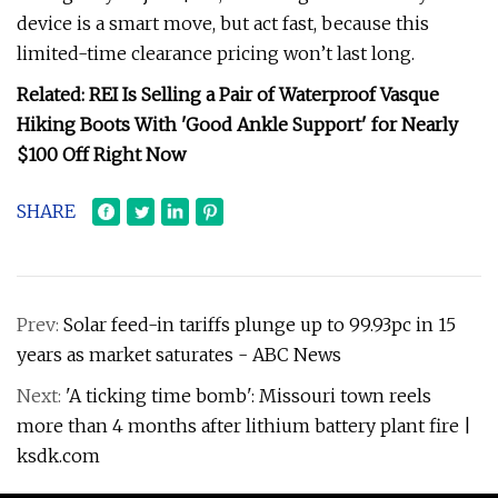
device is a smart move, but act fast, because this
limited-time clearance pricing won’t last long.
Related: REI Is Selling a Pair of Waterproof Vasque
Hiking Boots With 'Good Ankle Support' for Nearly
$100 Off Right Now
SHARE
Prev:
Solar feed-in tariffs plunge up to 99.93pc in 15
years as market saturates - ABC News
Next:
'A ticking time bomb': Missouri town reels
more than 4 months after lithium battery plant fire |
ksdk.com