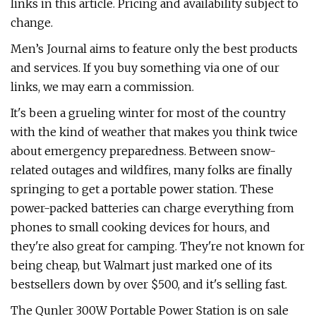
links in this article. Pricing and availability subject to
change.
Men’s Journal aims to feature only the best products
and services. If you buy something via one of our
links, we may earn a commission.
It's been a grueling winter for most of the country
with the kind of weather that makes you think twice
about emergency preparedness. Between snow-
related outages and wildfires, many folks are finally
springing to get a portable power station. These
power-packed batteries can charge everything from
phones to small cooking devices for hours, and
they're also great for camping. They're not known for
being cheap, but Walmart just marked one of its
bestsellers down by over $500, and it's selling fast.
The Qunler 300W Portable Power Station is on sale