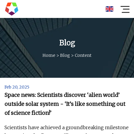
Blog
Home
>
Blog
>
Content
Feb 20, 2025
Space news: Scientists discover ‘alien world’
outside solar system - ‘It’s like something out
of science fiction!’
Scientists have achieved a groundbreaking milestone