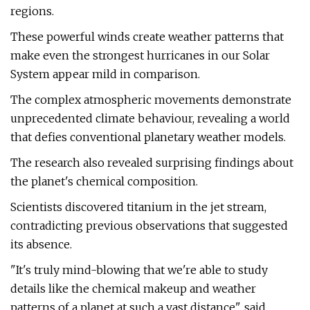
regions.
These powerful winds create weather patterns that
make even the strongest hurricanes in our Solar
System appear mild in comparison.
The complex atmospheric movements demonstrate
unprecedented climate behaviour, revealing a world
that defies conventional planetary weather models.
The research also revealed surprising findings about
the planet's chemical composition.
Scientists discovered titanium in the jet stream,
contradicting previous observations that suggested
its absence.
"It's truly mind-blowing that we're able to study
details like the chemical makeup and weather
patterns of a planet at such a vast distance", said