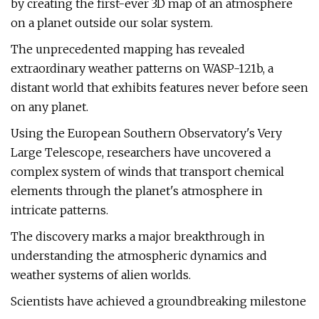
by creating the first-ever 3D map of an atmosphere
on a planet outside our solar system.
The unprecedented mapping has revealed
extraordinary weather patterns on WASP-121b, a
distant world that exhibits features never before seen
on any planet.
Using the European Southern Observatory's Very
Large Telescope, researchers have uncovered a
complex system of winds that transport chemical
elements through the planet's atmosphere in
intricate patterns.
The discovery marks a major breakthrough in
understanding the atmospheric dynamics and
weather systems of alien worlds.
Scientists have achieved a groundbreaking milestone