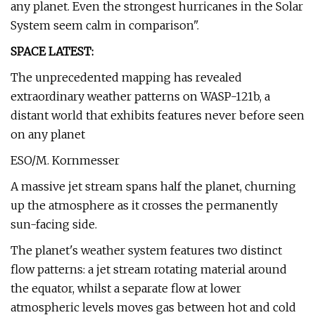
any planet. Even the strongest hurricanes in the Solar
System seem calm in comparison".
SPACE LATEST:
The unprecedented mapping has revealed
extraordinary weather patterns on WASP-121b, a
distant world that exhibits features never before seen
on any planet
ESO/M. Kornmesser
A massive jet stream spans half the planet, churning
up the atmosphere as it crosses the permanently
sun-facing side.
The planet's weather system features two distinct
flow patterns: a jet stream rotating material around
the equator, whilst a separate flow at lower
atmospheric levels moves gas between hot and cold