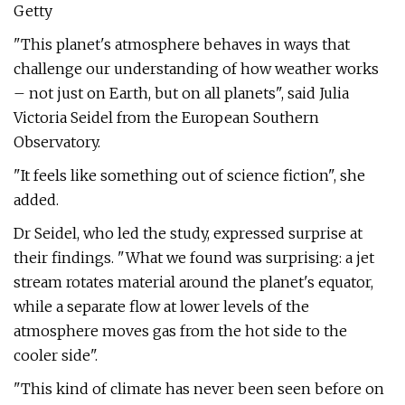
Getty
"This planet's atmosphere behaves in ways that
challenge our understanding of how weather works
– not just on Earth, but on all planets", said Julia
Victoria Seidel from the European Southern
Observatory.
"It feels like something out of science fiction", she
added.
Dr Seidel, who led the study, expressed surprise at
their findings. "What we found was surprising: a jet
stream rotates material around the planet's equator,
while a separate flow at lower levels of the
atmosphere moves gas from the hot side to the
cooler side".
"This kind of climate has never been seen before on