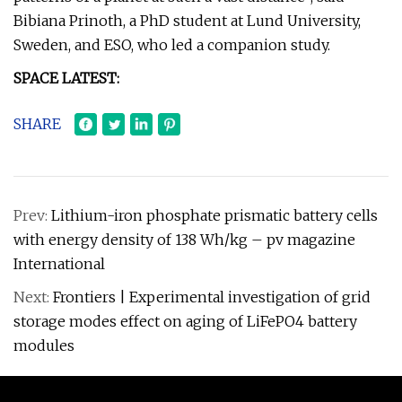
Bibiana Prinoth, a PhD student at Lund University,
Sweden, and ESO, who led a companion study.
SPACE LATEST:
SHARE
Prev:
Lithium-iron phosphate prismatic battery cells
with energy density of 138 Wh/kg – pv magazine
International
Next:
Frontiers | Experimental investigation of grid
storage modes effect on aging of LiFePO4 battery
modules