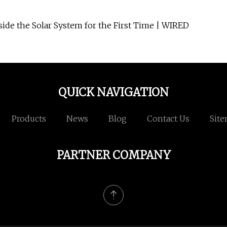
ide the Solar System for the First Time | WIRED
QUICK NAVIGATION
Products
News
Blog
Contact Us
Sit
PARTNER COMPANY