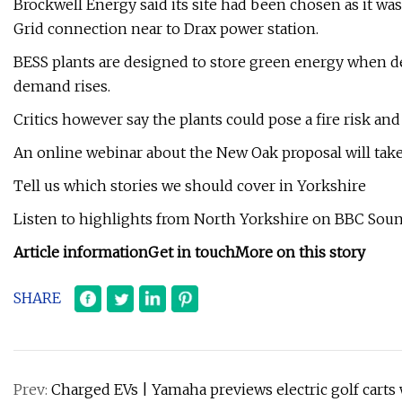
Brockwell Energy said its site had been chosen as it was
Grid connection near to Drax power station.
BESS plants are designed to store green energy when de
demand rises.
Critics however say the plants could pose a fire risk an
An online webinar about the New Oak proposal will take 
Tell us which stories we should cover in Yorkshire
Listen to highlights from North Yorkshire on BBC Sound
Article information
Get in touch
More on this story
SHARE
Prev:
Charged EVs | Yamaha previews electric golf cart