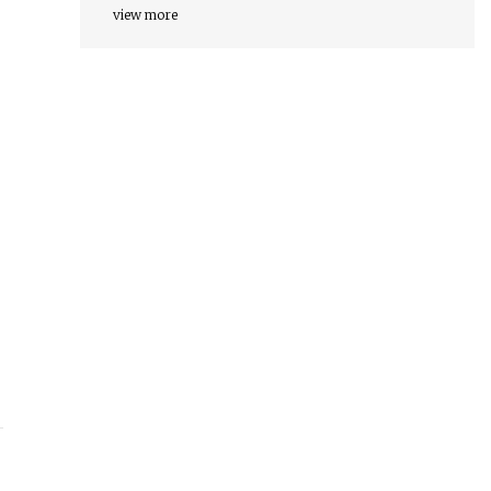
view more