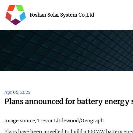
Foshan Solar System Co.,Ltd
Apr 06, 2025
Plans announced for battery energy
Image source, Trevor Littlewood/Geograph
Plans have been unveiled to build a 100MW battery ener