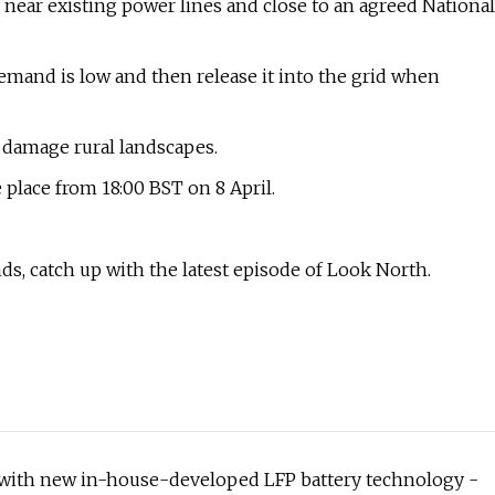
 near existing power lines and close to an agreed National
mand is low and then release it into the grid when
d damage rural landscapes.
place from 18:00 BST on 8 April.
s, catch up with the latest episode of Look North.
s with new in-house-developed LFP battery technology -