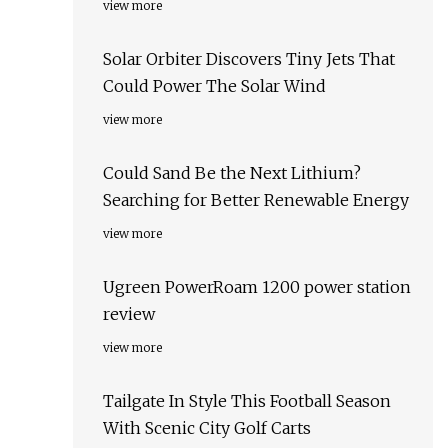
view more
Solar Orbiter Discovers Tiny Jets That
Could Power The Solar Wind
view more
Could Sand Be the Next Lithium?
Searching for Better Renewable Energy
view more
Ugreen PowerRoam 1200 power station
review
view more
Tailgate In Style This Football Season
With Scenic City Golf Carts