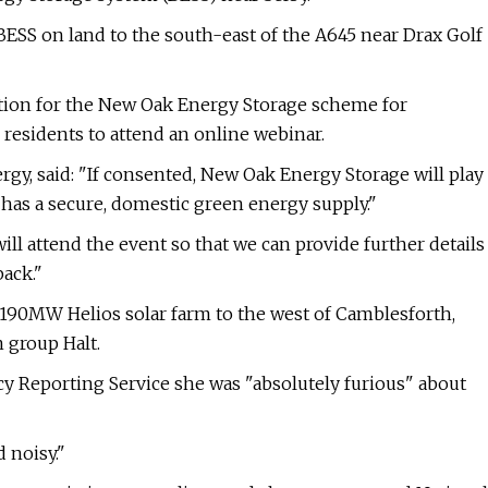
ESS on land to the south-east of the A645 near Drax Golf
tion for the New Oak Energy Storage scheme for
residents to attend an online webinar.
rgy, said: "If consented, New Oak Energy Storage will play
has a secure, domestic green energy supply."
 attend the event so that we can provide further details
ack."
a 190MW Helios solar farm to the west of Camblesforth,
 group Halt.
y Reporting Service she was "absolutely furious" about
 noisy."