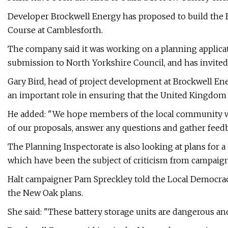
Developer Brockwell Energy has proposed to build the B
Course at Camblesforth.
The company said it was working on a planning applica
submission to North Yorkshire Council, and has invited 
Gary Bird, head of project development at Brockwell Ene
an important role in ensuring that the United Kingdom 
He added: "We hope members of the local community will
of our proposals, answer any questions and gather feedb
The Planning Inspectorate is also looking at plans for 
which have been the subject of criticism from campaign
Halt campaigner Pam Spreckley told the Local Democrac
the New Oak plans.
She said: "These battery storage units are dangerous and