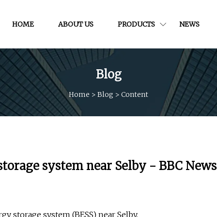
HOME
ABOUT US
PRODUCTS
NEWS
Blog
Home
>
Blog
>
Content
 storage system near Selby - BBC News
gy storage system (BESS) near Selby.