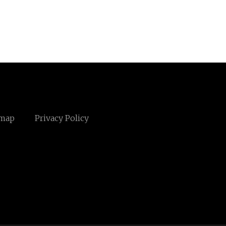
emap
Privacy Policy