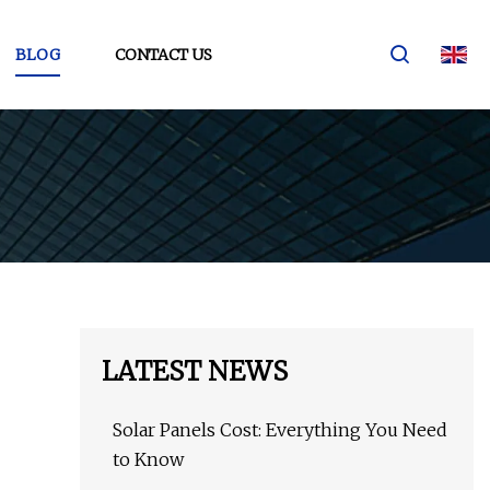
BLOG
CONTACT US
LATEST NEWS
Solar Panels Cost: Everything You Need
to Know