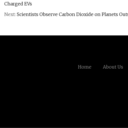
Charged EVs
Next:
Scientists Observe Carbon Dioxide on Planets Outs
Home
About Us