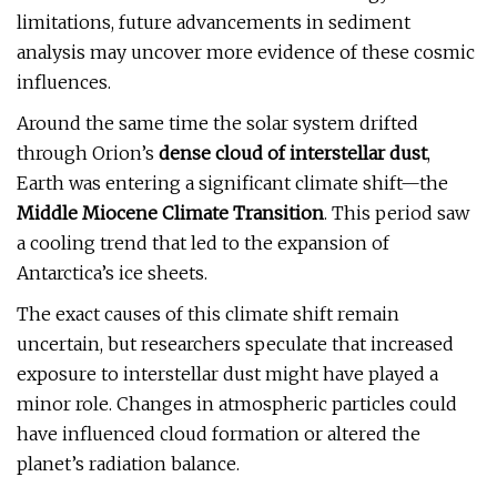
limitations, future advancements in sediment
analysis may uncover more evidence of these cosmic
influences.
Around the same time the solar system drifted
through Orion’s
dense cloud of interstellar dust
,
Earth was entering a significant climate shift—the
Middle Miocene Climate Transition
. This period saw
a cooling trend that led to the expansion of
Antarctica’s ice sheets.
The exact causes of this climate shift remain
uncertain, but researchers speculate that increased
exposure to interstellar dust might have played a
minor role. Changes in atmospheric particles could
have influenced cloud formation or altered the
planet’s radiation balance.