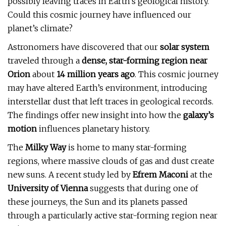
possibly leaving traces in Earth’s geological history.
Could this cosmic journey have influenced our
planet’s climate?
Astronomers have discovered that our
solar system
traveled through a
dense, star-forming region near
Orion
about
14 million years ago
. This cosmic journey
may have altered Earth’s environment, introducing
interstellar dust that left traces in geological records.
The findings offer new insight into how the
galaxy’s
motion
influences planetary history.
The
Milky Way
is home to many star-forming
regions, where massive clouds of gas and dust create
new suns. A recent study led by
Efrem Maconi
at the
University of Vienna
suggests that during one of
these journeys, the Sun and its planets passed
through a particularly active star-forming region near