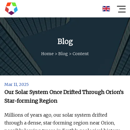
Blog
Home
>
Blog
>
Content
Mar 11, 2025
Our Solar System Once Drifted Through Orion’s
Star-forming Region
Millions of years ago, our solar system drifted
through a dense, star-forming region near Orion,