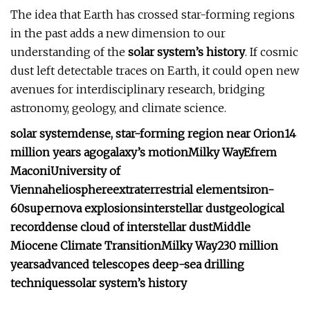
The idea that Earth has crossed star-forming regions
in the past adds a new dimension to our
understanding of the
solar system’s history
. If cosmic
dust left detectable traces on Earth, it could open new
avenues for interdisciplinary research, bridging
astronomy, geology, and climate science.
solar system
dense, star-forming region near Orion
14
million years ago
galaxy’s motion
Milky Way
Efrem
Maconi
University of
Vienna
heliosphere
extraterrestrial elements
iron-
60
supernova explosions
interstellar dust
geological
record
dense cloud of interstellar dust
Middle
Miocene Climate Transition
Milky Way
230 million
years
advanced telescopes
deep-sea drilling
techniques
solar system’s history