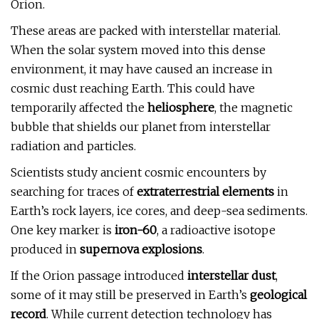
Orion.
These areas are packed with interstellar material.
When the solar system moved into this dense
environment, it may have caused an increase in
cosmic dust reaching Earth. This could have
temporarily affected the
heliosphere
, the magnetic
bubble that shields our planet from interstellar
radiation and particles.
Scientists study ancient cosmic encounters by
searching for traces of
extraterrestrial elements
in
Earth’s rock layers, ice cores, and deep-sea sediments.
One key marker is
iron-60
, a radioactive isotope
produced in
supernova explosions
.
If the Orion passage introduced
interstellar dust
,
some of it may still be preserved in Earth’s
geological
record
. While current detection technology has