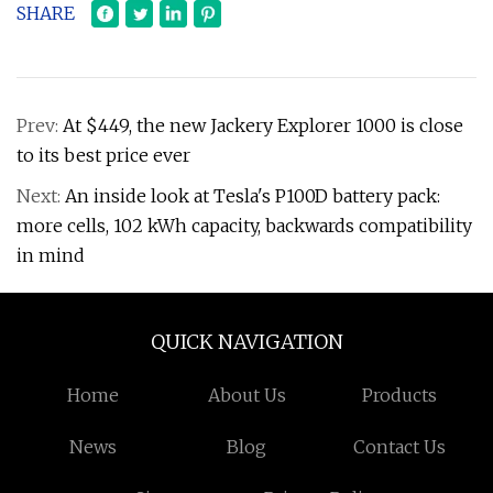
SHARE
Prev:
At $449, the new Jackery Explorer 1000 is close
to its best price ever
Next:
An inside look at Tesla's P100D battery pack:
more cells, 102 kWh capacity, backwards compatibility
in mind
QUICK NAVIGATION
Home
About Us
Products
News
Blog
Contact Us