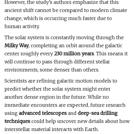
However, the study’s authors emphasize that this
ancient shift cannot be compared to modern climate
change, which is occurring much faster due to
human activity.
The solar system is constantly moving through the
Milky Way
, completing an orbit around the galactic
center roughly every
230 million years
. This means it
will continue to pass through different stellar
environments, some denser than others.
Scientists are refining galactic motion models to
predict whether the solar system might enter
another dense region in the future. While no
immediate encounters are expected, future research
using
advanced telescopes
and
deep-sea drilling
techniques
could help uncover new details about how
interstellar material interacts with Earth.