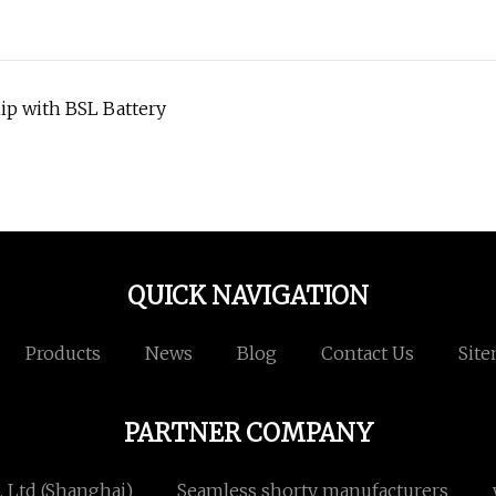
hip with BSL Battery
QUICK NAVIGATION
Products
News
Blog
Contact Us
Sit
PARTNER COMPANY
, Ltd (Shanghai)
Seamless shorty manufacturers