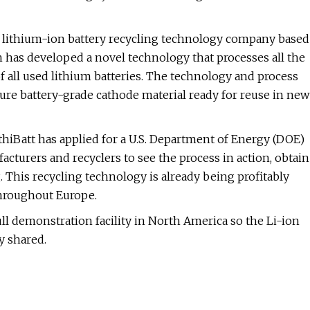
, a lithium-ion battery recycling technology company based
on has developed a novel technology that processes all the
f all used lithium batteries. The technology and process
ture battery-grade cathode material ready for reuse in new
thiBatt has applied for a U.S. Department of Energy (DOE)
acturers and recyclers to see the process in action, obtain
. This recycling technology is already being profitably
throughout Europe.
ll demonstration facility in North America so the Li-ion
y shared.