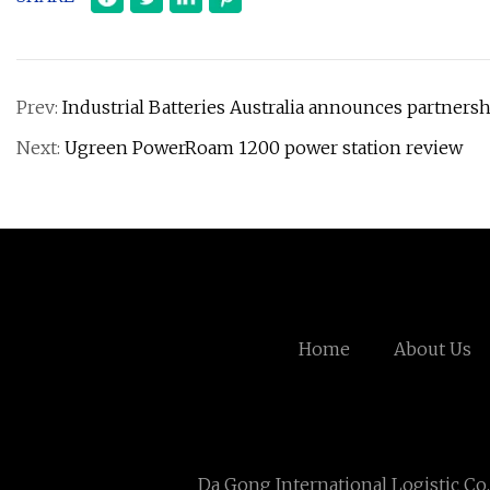
Prev:
Industrial Batteries Australia announces partners
Next:
Ugreen PowerRoam 1200 power station review
Home
About Us
Da Gong International Logistic Co.