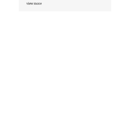
view more