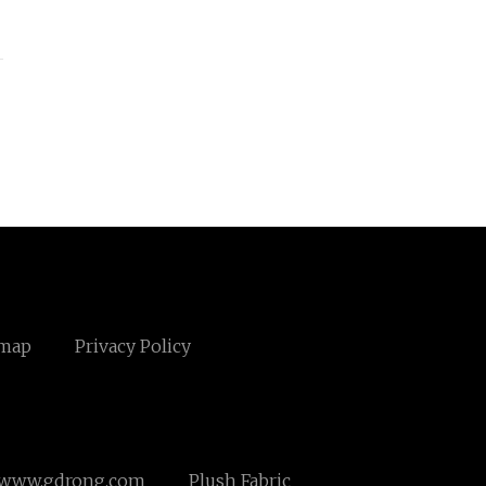
emap
Privacy Policy
www.gdrong.com
Plush Fabric