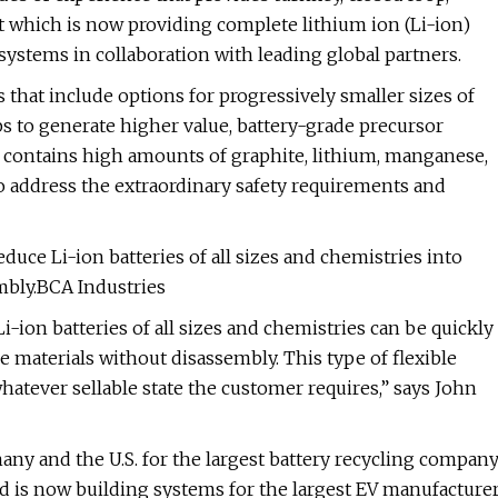
tt which is now providing complete lithium ion (Li-ion)
systems in collaboration with leading global partners.
that include options for progressively smaller sizes of
ps to generate higher value, battery-grade precursor
 contains high amounts of graphite, lithium, manganese,
o address the extraordinary safety requirements and
duce Li-ion batteries of all sizes and chemistries into
embly.BCA Industries
ion batteries of all sizes and chemistries can be quickly
le materials without disassembly. This type of flexible
hatever sellable state the customer requires,” says John
many and the U.S. for the largest battery recycling compan
and is now building systems for the largest EV manufacture