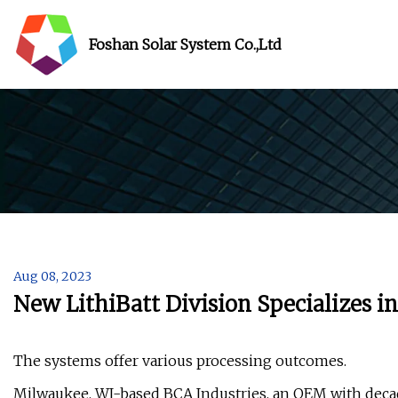
Foshan Solar System Co.,Ltd
Aug 08, 2023
New LithiBatt Division Specializes i
The systems offer various processing outcomes.
Milwaukee, WI-based BCA Industries, an OEM with decade