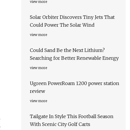
view more
Solar Orbiter Discovers Tiny Jets That
Could Power The Solar Wind
view more
Could Sand Be the Next Lithium?
Searching for Better Renewable Energy
view more
Ugreen PowerRoam 1200 power station
review
view more
Tailgate In Style This Football Season
y
With Scenic City Golf Carts
r