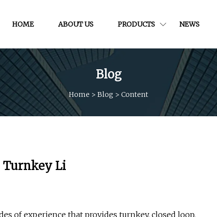
HOME
ABOUT US
PRODUCTS
NEWS
Blog
Home
>
Blog
>
Content
n Turnkey Li
s of experience that provides turnkey, closed loop,