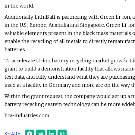
in the world.
Additionally, LithiBatt is partnering with Green Li-ion
in the U.S., Europe, Australia and Singapore. Green Li-i
valuable elements present in the black mass materials o
enable the recycling of all metals to directly remanufac
batteries.
To accelerate Li-ion battery recycling market growth, Li
grant to build a demonstration facility that allows manuf
test data, and fully understand what they are purchasing
used at a facility in Germany and more are on the way 
Within the grant request, the company would set up a fu
battery recycling system technology can be more widel
bca-industries.com
SHARE