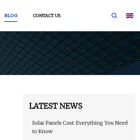
BLOG
CONTACT US
LATEST NEWS
Solar Panels Cost: Everything You Need
to Know