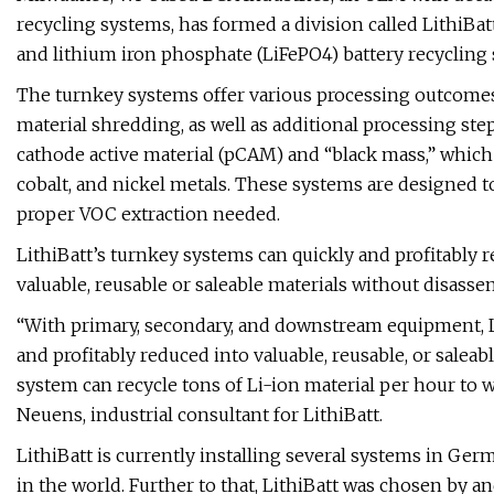
recycling systems, has formed a division called LithiBa
and lithium iron phosphate (LiFePO4) battery recycling 
The turnkey systems offer various processing outcomes 
material shredding, as well as additional processing ste
cathode active material (pCAM) and “black mass,” which
cobalt, and nickel metals. These systems are designed t
proper VOC extraction needed.
LithiBatt’s turnkey systems can quickly and profitably re
valuable, reusable or saleable materials without disass
“With primary, secondary, and downstream equipment, Li-
and profitably reduced into valuable, reusable, or saleab
system can recycle tons of Li-ion material per hour to w
Neuens, industrial consultant for LithiBatt.
LithiBatt is currently installing several systems in Ger
in the world. Further to that, LithiBatt was chosen by 