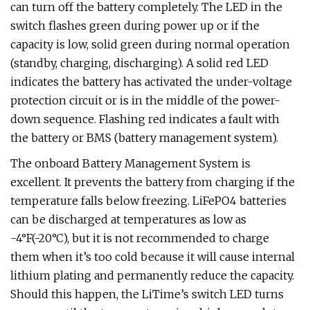
can turn off the battery completely. The LED in the
switch flashes green during power up or if the
capacity is low, solid green during normal operation
(standby, charging, discharging). A solid red LED
indicates the battery has activated the under-voltage
protection circuit or is in the middle of the power-
down sequence. Flashing red indicates a fault with
the battery or BMS (battery management system).
The onboard Battery Management System is
excellent. It prevents the battery from charging if the
temperature falls below freezing. LiFePO4 batteries
can be discharged at temperatures as low as
-4°F(-20°C), but it is not recommended to charge
them when it’s too cold because it will cause internal
lithium plating and permanently reduce the capacity.
Should this happen, the LiTime’s switch LED turns