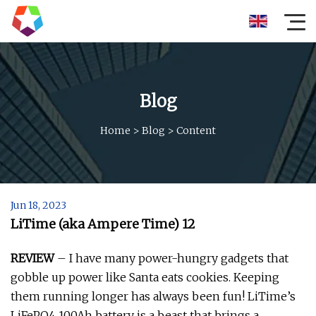
Blog
Home
>
Blog
>
Content
Jun 18, 2023
LiTime (aka Ampere Time) 12
REVIEW
– I have many power-hungry gadgets that
gobble up power like Santa eats cookies. Keeping
them running longer has always been fun! LiTime’s
LiFePO4 100Ah battery is a beast that brings a