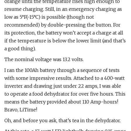
orange until the temperature rises high enough to
resume charging. Still, in an emergency charging as
low as 5°F(-15°C) is possible (though not
recommended) by double-pressing the button. For
its protection, the battery won’t accept a charge at all
if the temperature is below the lower limit (and that’s
a good thing).
The nominal voltage was 13.2 volts.
I ran the 100Ah battery through a sequence of tests
with some impressive results. Attached to a 400-watt
inverter and drawing just under 22 amps, I was able
to operate a food dehydrator for over five hours. This
means the battery provided about 110 Amp-hours!
Bravo, LiTime!
Oh, and before you ask, that’s tea in the dehydrator.