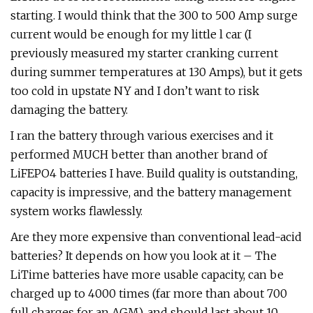
starting. I would think that the 300 to 500 Amp surge
current would be enough for my little l car (I
previously measured my starter cranking current
during summer temperatures at 130 Amps), but it gets
too cold in upstate NY and I don’t want to risk
damaging the battery.
I ran the battery through various exercises and it
performed MUCH better than another brand of
LiFEPO4 batteries I have. Build quality is outstanding,
capacity is impressive, and the battery management
system works flawlessly.
Are they more expensive than conventional lead-acid
batteries? It depends on how you look at it – The
LiTime batteries have more usable capacity, can be
charged up to 4000 times (far more than about 700
full charges for an AGM), and should last about 10