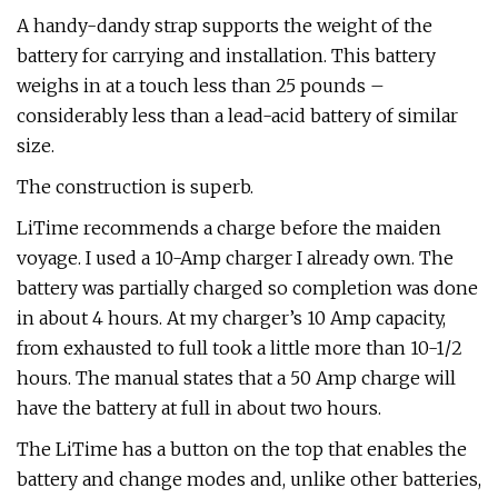
A handy-dandy strap supports the weight of the
battery for carrying and installation. This battery
weighs in at a touch less than 25 pounds –
considerably less than a lead-acid battery of similar
size.
The construction is superb.
LiTime recommends a charge before the maiden
voyage. I used a 10-Amp charger I already own. The
battery was partially charged so completion was done
in about 4 hours. At my charger’s 10 Amp capacity,
from exhausted to full took a little more than 10-1/2
hours. The manual states that a 50 Amp charge will
have the battery at full in about two hours.
The LiTime has a button on the top that enables the
battery and change modes and, unlike other batteries,