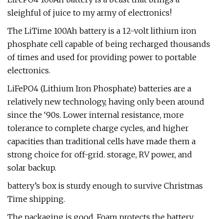
sleighful of juice to my army of electronics!
The LiTime 100Ah battery is a 12-volt lithium iron
phosphate cell capable of being recharged thousands
of times and used for providing power to portable
electronics.
LiFePO4 (Lithium Iron Phosphate) batteries are a
relatively new technology, having only been around
since the ‘90s. Lower internal resistance, more
tolerance to complete charge cycles, and higher
capacities than traditional cells have made them a
strong choice for off-grid. storage, RV power, and
solar backup.
battery’s box is sturdy enough to survive Christmas
Time shipping.
The packaging is good. Foam protects the battery