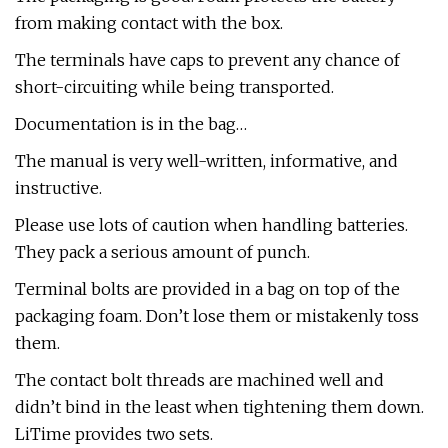
from making contact with the box.
The terminals have caps to prevent any chance of
short-circuiting while being transported.
Documentation is in the bag…
The manual is very well-written, informative, and
instructive.
Please use lots of caution when handling batteries.
They pack a serious amount of punch.
Terminal bolts are provided in a bag on top of the
packaging foam. Don’t lose them or mistakenly toss
them.
The contact bolt threads are machined well and
didn’t bind in the least when tightening them down.
LiTime provides two sets.