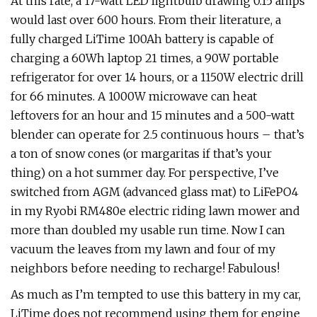
At this rate, a 17-watt LED lightbulb drawing 0.15 amps
would last over 600 hours. From their literature, a
fully charged LiTime 100Ah battery is capable of
charging a 60Wh laptop 21 times, a 90W portable
refrigerator for over 14 hours, or a 1150W electric drill
for 66 minutes. A 1000W microwave can heat
leftovers for an hour and 15 minutes and a 500-watt
blender can operate for 2.5 continuous hours – that’s
a ton of snow cones (or margaritas if that’s your
thing) on a hot summer day. For perspective, I’ve
switched from AGM (advanced glass mat) to LiFePO4
in my Ryobi RM480e electric riding lawn mower and
more than doubled my usable run time. Now I can
vacuum the leaves from my lawn and four of my
neighbors before needing to recharge! Fabulous!
As much as I’m tempted to use this battery in my car,
LiTime does not recommend using them for engine