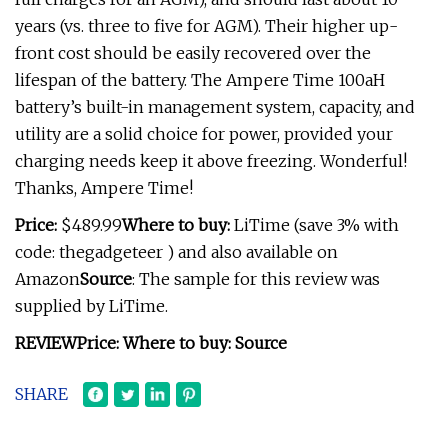
years (vs. three to five for AGM). Their higher up-
front cost should be easily recovered over the
lifespan of the battery. The Ampere Time 100aH
battery’s built-in management system, capacity, and
utility are a solid choice for power, provided your
charging needs keep it above freezing. Wonderful!
Thanks, Ampere Time!
Price:
$489.99
Where to buy:
LiTime (save 3% with
code: thegadgeteer ) and also available on
Amazon
Source
: The sample for this review was
supplied by LiTime.
REVIEW
Price:
Where to buy:
Source
SHARE