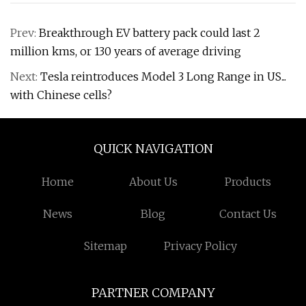
Prev:
Breakthrough EV battery pack could last 2
million kms, or 130 years of average driving
Next:
Tesla reintroduces Model 3 Long Range in US...
with Chinese cells?
QUICK NAVIGATION
Home
About Us
Products
News
Blog
Contact Us
Sitemap
Privacy Policy
PARTNER COMPANY