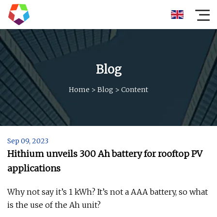
Blog
Home
>
Blog
>
Content
Sep 09, 2023
Hithium unveils 300 Ah battery for rooftop PV
applications
Why not say it’s 1 kWh? It’s not a AAA battery, so what
is the use of the Ah unit?