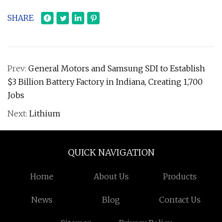
SHARE
Prev:
General Motors and Samsung SDI to Establish
$3 Billion Battery Factory in Indiana, Creating 1,700
Jobs
Next:
Lithium
QUICK NAVIGATION
Home
About Us
Products
News
Blog
Contact Us