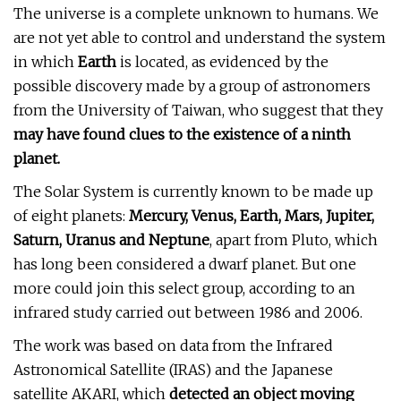
The universe is a complete unknown to humans. We
are not yet able to control and understand the system
in which
Earth
is located, as evidenced by the
possible discovery made by a group of astronomers
from the University of Taiwan, who suggest that they
may have found clues to the existence of a ninth
planet.
The Solar System is currently known to be made up
of eight planets:
Mercury, Venus, Earth, Mars, Jupiter,
Saturn, Uranus and Neptune
, apart from Pluto, which
has long been considered a dwarf planet. But one
more could join this select group, according to an
infrared study carried out between 1986 and 2006.
The work was based on data from the Infrared
Astronomical Satellite (IRAS) and the Japanese
satellite AKARI, which
detected an object moving