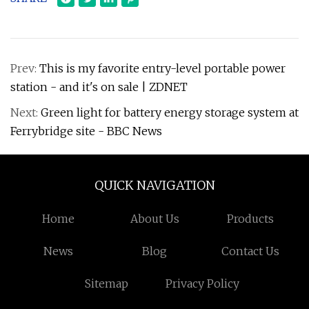
Prev:
This is my favorite entry-level portable power
station - and it's on sale | ZDNET
Next:
Green light for battery energy storage system at
Ferrybridge site - BBC News
QUICK NAVIGATION
Home
About Us
Products
News
Blog
Contact Us
Sitemap
Privacy Policy