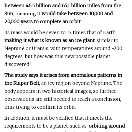
between 46.5 billion and 65.1 billion miles from the
Sun
, meaning it
would take between 10,000 and
20,000 years to complete an orbit.
Its mass would be seven to 17 times that of Earth,
making it what is known as an ice giant
, similar to
Neptune or Uranus, with temperatures around -200
degrees, but how was this new possible planet
discovered?
The study says it arises from anomalous patterns in
the Kuiper Belt
, an icy region beyond Neptune. The
body appears in two historical images, so further
observations are still needed to reach a conclusion,
thus trying to confirm its orbit.
In addition, it must be verified that it meets the
requirements to be a planet, such as:
orbiting around