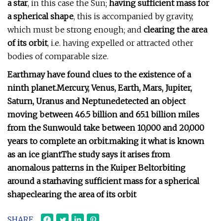
a star
, in this case the Sun;
having sufficient mass for
a spherical shape
, this is accompanied by gravity,
which must be strong enough; and
clearing the area
of its orbit
, i.e. having expelled or attracted other
bodies of comparable size.
Earth
may have found clues to the existence of a
ninth planet.
Mercury, Venus, Earth, Mars, Jupiter,
Saturn, Uranus and Neptune
detected an object
moving between 46.5 billion and 65.1 billion miles
from the Sun
would take between 10,000 and 20,000
years to complete an orbit.
making it what is known
as an ice giant
The study says it arises from
anomalous patterns in the Kuiper Belt
orbiting
around a star
having sufficient mass for a spherical
shape
clearing the area of its orbit
SHARE