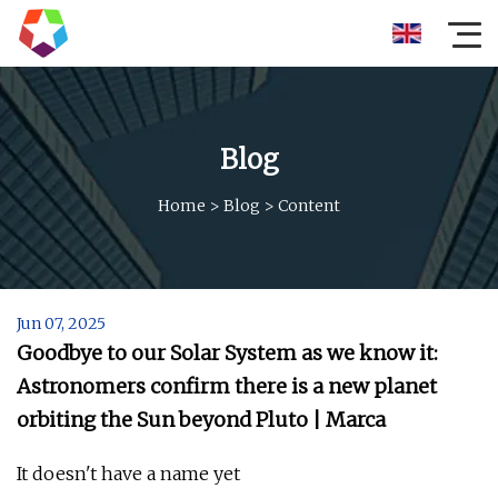
Blog
Home
>
Blog
>
Content
Jun 07, 2025
Goodbye to our Solar System as we know it:
Astronomers confirm there is a new planet
orbiting the Sun beyond Pluto | Marca
It doesn't have a name yet