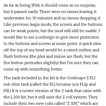
As far as being IP68, it should come as no surprise,
but it passed easily. There were no issues leaving it
underwater for 30 minutes and no issues dropping it.
Like previous Aegis mods, the screen and the buttons
can be weak points, but the mod will still be usable. I
would like to see a redesign to give more protection
to the buttons and screen at some point. A quick idea
off the top of my head would be a raised outline and
flush buttons (the plus and minus are flush, but the
fire button protrudes slightly.) But I'm sure they can
come up with something better.
The tank included in the kit is the Geekvape Z FLI
sub ohm tank (called the FLI because you FLIp and
Fill.) It is a newer version of the Z tank that came with
the L200 kit, but it still uses the Z coil system. They
include their two new coils called “Z XM,” which are