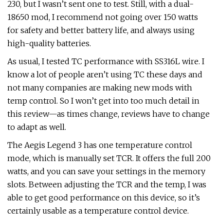
230, but I wasn’t sent one to test. Still, with a dual-
18650 mod, I recommend not going over 150 watts
for safety and better battery life, and always using
high-quality batteries.
As usual, I tested TC performance with SS316L wire. I
know a lot of people aren’t using TC these days and
not many companies are making new mods with
temp control. So I won’t get into too much detail in
this review—as times change, reviews have to change
to adapt as well.
The Aegis Legend 3 has one temperature control
mode, which is manually set TCR. It offers the full 200
watts, and you can save your settings in the memory
slots. Between adjusting the TCR and the temp, I was
able to get good performance on this device, so it’s
certainly usable as a temperature control device.