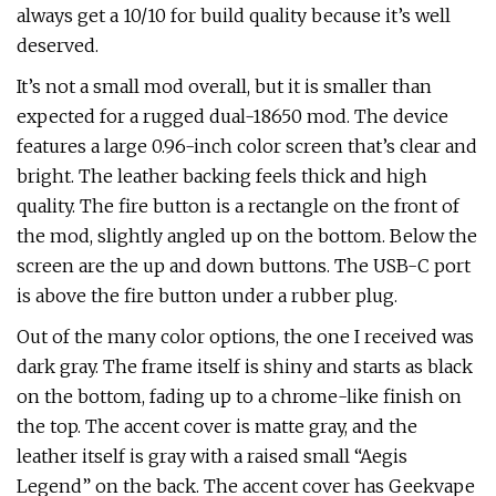
always get a 10/10 for build quality because it’s well
deserved.
It’s not a small mod overall, but it is smaller than
expected for a rugged dual-18650 mod. The device
features a large 0.96-inch color screen that’s clear and
bright. The leather backing feels thick and high
quality. The fire button is a rectangle on the front of
the mod, slightly angled up on the bottom. Below the
screen are the up and down buttons. The USB-C port
is above the fire button under a rubber plug.
Out of the many color options, the one I received was
dark gray. The frame itself is shiny and starts as black
on the bottom, fading up to a chrome-like finish on
the top. The accent cover is matte gray, and the
leather itself is gray with a raised small “Aegis
Legend” on the back. The accent cover has Geekvape