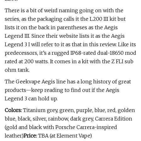
There is a bit of weird naming going on with the
series, as the packaging calls it the L200 III kit but
lists it on the back in parentheses as the Aegis
Legend III. Since their website lists it as the Aegis
Legend 3 I will refer to it as that in this review. Like its
predecessors, it’s a rugged IP68-rated dual-18650 mod
rated at 200 watts. It comes in a kit with the Z FLI sub
ohm tank.
The Geekvape Aegis line has a long history of great
products—keep reading to find out if the Aegis
Legend 3 can hold up.
Colors:
Titanium grey, green, purple, blue, red, golden
blue, black, silver, rainbow, dark grey, Carrera Edition
(gold and black with Porsche Carrera-inspired
leather)
Price:
TBA (at Element Vape)