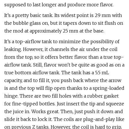
supposed to last longer and produce more flavor.
It’s a pretty basic tank. Its widest point is 29 mm with
the bubble glass on, but it tapers down to sit flush on
the mod at approximately 25 mm at the base.
It’s a top-airflow tank to minimize the possibility of
leaking. However, it channels the air under the coil
from the top, so it offers better flavor than a true top-
airflow tank. Still, flavor won't be quite as good as on a
true bottom airflow tank. The tank has a 5.5 mL
capacity, and to fill it, you push back where the arrow
is and the top will flip open thanks to a spring-loaded
hinge. There are two fill holes with a rubber gasket
for fine-tipped bottles. Just insert the tip and squeeze
the juice in. Works great. Then, just push it down and
slide it back to lock it. The coils are plug-and-play like
on previous Z tanks. However, the coil is hard to grip,