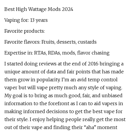
Best High Wattage Mods 2024
Vaping for: 13 years
Favorite products:
Favorite flavors: Fruits, desserts, custards
Expertise in: RTAs, RDAs, mods, flavor chasing
I started doing reviews at the end of 2016 bringing a
unique amount of data and fair points that has made
them grow in popularity. I’m an avid temp control
vaper but will vape pretty much any style of vaping.
My goal is to bring as much good, fair, and unbiased
information to the forefront as I can to aid vapers in
making informed decisions to get the best vape for
their style. I enjoy helping people really get the most
out of their vape and finding their “aha” moment