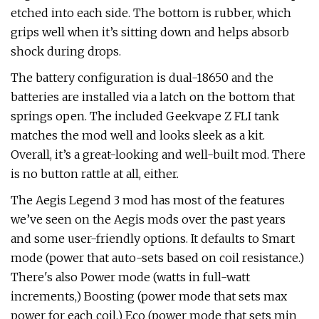
etched into each side. The bottom is rubber, which
grips well when it’s sitting down and helps absorb
shock during drops.
The battery configuration is dual-18650 and the
batteries are installed via a latch on the bottom that
springs open. The included Geekvape Z FLI tank
matches the mod well and looks sleek as a kit.
Overall, it’s a great-looking and well-built mod. There
is no button rattle at all, either.
The Aegis Legend 3 mod has most of the features
we’ve seen on the Aegis mods over the past years
and some user-friendly options. It defaults to Smart
mode (power that auto-sets based on coil resistance.)
There's also Power mode (watts in full-watt
increments,) Boosting (power mode that sets max
power for each coil,) Eco (power mode that sets min