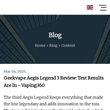
Blog
Home
>
Blog
>
Content
Mar 04, 2025
Geekvape Aegis Legend 3 Review: Test Results
Are In - Vaping360
The third Aegis Legend keeps everything that made
the line legendary and adds innovation to the mix.