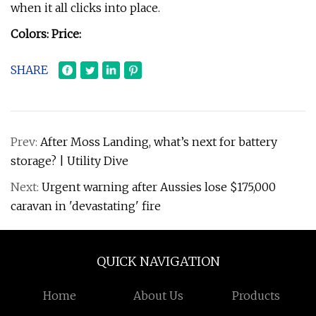
when it all clicks into place.
Colors:
Price:
SHARE
Prev:
After Moss Landing, what’s next for battery
storage? | Utility Dive
Next:
Urgent warning after Aussies lose $175,000
caravan in 'devastating' fire
QUICK NAVIGATION
Home
About Us
Products