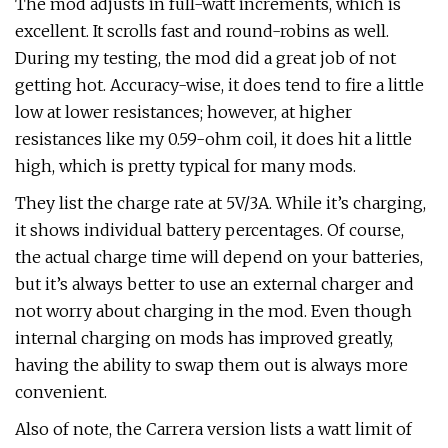
The mod adjusts in full-watt increments, which is
excellent. It scrolls fast and round-robins as well.
During my testing, the mod did a great job of not
getting hot. Accuracy-wise, it does tend to fire a little
low at lower resistances; however, at higher
resistances like my 0.59-ohm coil, it does hit a little
high, which is pretty typical for many mods.
They list the charge rate at 5V/3A. While it’s charging,
it shows individual battery percentages. Of course,
the actual charge time will depend on your batteries,
but it’s always better to use an external charger and
not worry about charging in the mod. Even though
internal charging on mods has improved greatly,
having the ability to swap them out is always more
convenient.
Also of note, the Carrera version lists a watt limit of