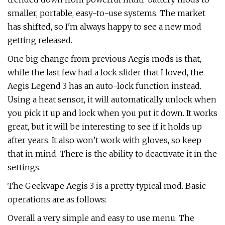
smaller, portable, easy-to-use systems. The market
has shifted, so I'm always happy to see a new mod
getting released.
One big change from previous Aegis mods is that,
while the last few had a lock slider that I loved, the
Aegis Legend 3 has an auto-lock function instead.
Using a heat sensor, it will automatically unlock when
you pick it up and lock when you put it down. It works
great, but it will be interesting to see if it holds up
after years. It also won’t work with gloves, so keep
that in mind. There is the ability to deactivate it in the
settings.
The Geekvape Aegis 3 is a pretty typical mod. Basic
operations are as follows:
Overall a very simple and easy to use menu. The