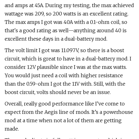
and amps at 45A. During my testing, the max achieved
wattage was 209, so 200 watts is an excellent rating.
The max amps I got was 40A with a 0.1-ohm coil, so
that's a good rating as well—anything around 40 is
excellent these days in a dual-battery mod.
The volt limit I got was 11.097V, so there is a boost
circuit, which is great to have in a dual-battery mod. I
consider 12V plausible since I was at the max watts.
You would just need a coil with higher resistance
than the 0.59-ohm I got the 11V with. Still, with the
boost circuit, volts should never be an issue.
Overall, really good performance like I’ve come to
expect from the Aegis line of mods. It’s a powerhouse
mod at a time when not a lot of them are getting
made.