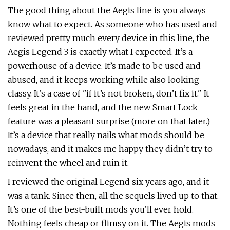
The good thing about the Aegis line is you always
know what to expect. As someone who has used and
reviewed pretty much every device in this line, the
Aegis Legend 3 is exactly what I expected. It’s a
powerhouse of a device. It’s made to be used and
abused, and it keeps working while also looking
classy. It’s a case of "if it’s not broken, don’t fix it." It
feels great in the hand, and the new Smart Lock
feature was a pleasant surprise (more on that later.)
It’s a device that really nails what mods should be
nowadays, and it makes me happy they didn’t try to
reinvent the wheel and ruin it.
I reviewed the original Legend six years ago, and it
was a tank. Since then, all the sequels lived up to that.
It’s one of the best-built mods you’ll ever hold.
Nothing feels cheap or flimsy on it. The Aegis mods