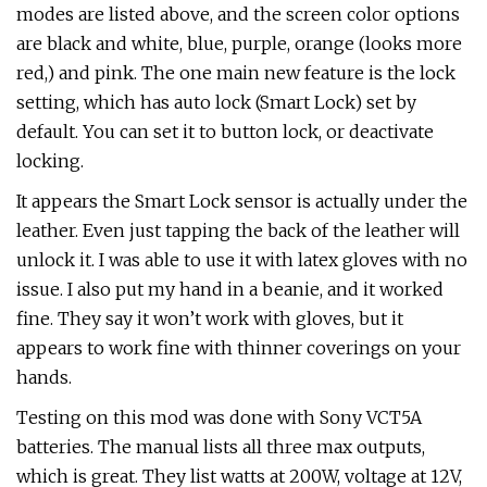
modes are listed above, and the screen color options
are black and white, blue, purple, orange (looks more
red,) and pink. The one main new feature is the lock
setting, which has auto lock (Smart Lock) set by
default. You can set it to button lock, or deactivate
locking.
It appears the Smart Lock sensor is actually under the
leather. Even just tapping the back of the leather will
unlock it. I was able to use it with latex gloves with no
issue. I also put my hand in a beanie, and it worked
fine. They say it won’t work with gloves, but it
appears to work fine with thinner coverings on your
hands.
Testing on this mod was done with Sony VCT5A
batteries. The manual lists all three max outputs,
which is great. They list watts at 200W, voltage at 12V,