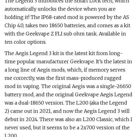
The Legend 3 introduces the Smart Lock tech, which
automatically unlocks the device when you are
holding it! The IP68-rated mod is powered by the AS
Chip 4.0, takes two 18650 batteries, and comes as a kit
with the Geekvape Z FLI sub ohm tank. Available in
ten color options.
The Aegis Legend 3 kit is the latest kit from long-
time popular manufacturer Geekvape. It’s the latest in
a long line of Aegis mods, which, if memory serves
me correctly, was the first mass-produced rugged
mod in vaping. The original Aegis was a single-26650
battery mod, and the original Geekvape Aegis Legend
was a dual-18650 version. The L200 (aka the Legend
2) came out in 2021, and now the Aegis Legend 3 will
debut in 2024. There was also an L200 Classic, which I
never used, but it seems to be a 2x700 version of the
L200.