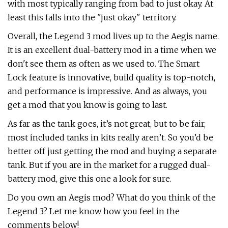
with most typically ranging from bad to just okay. At
least this falls into the "just okay" territory.
Overall, the Legend 3 mod lives up to the Aegis name.
It is an excellent dual-battery mod in a time when we
don't see them as often as we used to. The Smart
Lock feature is innovative, build quality is top-notch,
and performance is impressive. And as always, you
get a mod that you know is going to last.
As far as the tank goes, it’s not great, but to be fair,
most included tanks in kits really aren’t. So you’d be
better off just getting the mod and buying a separate
tank. But if you are in the market for a rugged dual-
battery mod, give this one a look for sure.
Do you own an Aegis mod? What do you think of the
Legend 3? Let me know how you feel in the
comments below!