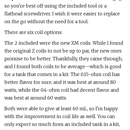
so you're best off using the included tool or a
flathead screwdriver. I wish it were easier to replace
on the go without the need for a tool.
There are six coil options:
The 2 included were the new XM coils. While I found
the original Z coils to not be up to par, the new ones
promise to be better. Thankfully, they came through,
and I found both coils to be average—which is good
for a tank that comes in a kit. The 0.15-ohm coil has
better flavor for sure, and it was best at around 80
watts, while the 0.4-ohm coil had decent flavor and
was best at around 60 watts.
Both were able to give at least 60 mL, so I'm happy
with the improvement in coil life as well. You can
only expect so much from an included tank in a kit,