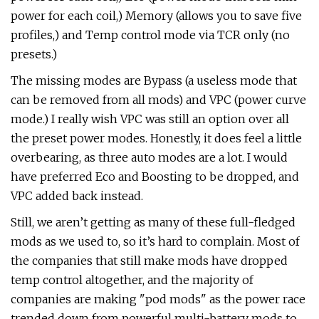
power for each coil,) Memory (allows you to save five
profiles,) and Temp control mode via TCR only (no
presets.)
The missing modes are Bypass (a useless mode that
can be removed from all mods) and VPC (power curve
mode.) I really wish VPC was still an option over all
the preset power modes. Honestly, it does feel a little
overbearing, as three auto modes are a lot. I would
have preferred Eco and Boosting to be dropped, and
VPC added back instead.
Still, we aren’t getting as many of these full-fledged
mods as we used to, so it’s hard to complain. Most of
the companies that still make mods have dropped
temp control altogether, and the majority of
companies are making "pod mods" as the power race
trended down from powerful multi-battery mods to