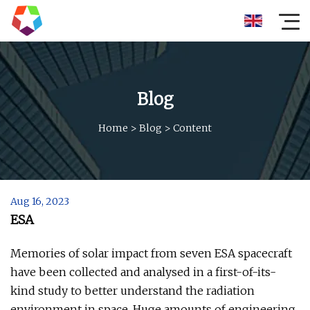
Blog
Home
>
Blog
>
Content
Aug 16, 2023
ESA
Memories of solar impact from seven ESA spacecraft
have been collected and analysed in a first-of-its-
kind study to better understand the radiation
environment in space. Huge amounts of engineering