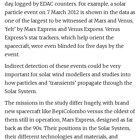
day, logged by EDAC counters. For example, a solar
particle event on 7 March 2012 is shown in the data as
one of the largest to be witnessed at Mars and Venus,
‘felt’ by Mars Express and Venus Express. Venus
Express’s star trackers, which help orient the
spacecraft, were even blinded for five days by the
event.
Indirect detection of these events could be very
important for solar wind modellers and studies into
how particles and ‘transients’ propagate through the
Solar System.
The missions in the study differ hugely, with brand
new spacecraft like BepiColombo versus the oldest of
them still in operation, Mars Express, designed as far
back as the 90s. Their positions in the Solar System,
their different technologies and materials, and