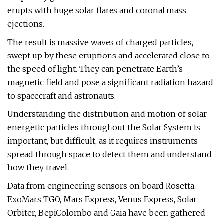
erupts with huge solar flares and coronal mass
ejections.
The result is massive waves of charged particles,
swept up by these eruptions and accelerated close to
the speed of light. They can penetrate Earth’s
magnetic field and pose a significant radiation hazard
to spacecraft and astronauts.
Understanding the distribution and motion of solar
energetic particles throughout the Solar System is
important, but difficult, as it requires instruments
spread through space to detect them and understand
how they travel.
Data from engineering sensors on board Rosetta,
ExoMars TGO, Mars Express, Venus Express, Solar
Orbiter, BepiColombo and Gaia have been gathered