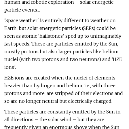
human and robotic exploration – solar energetic
particle events…
'Space weather' is entirely different to weather on
Earth, but solar energetic particles (SEPs) could be
seen as atomic ‘hailstones’ sped up to unimaginably
fast speeds. These are particles emitted by the Sun,
mostly protons but also larger particles like helium
nuclei (with two protons and two neutrons) and ‘HZE
ions’.
HZE ions are created when the nuclei of elements
heavier than hydrogen and helium, i.e., with three
protons and more, are stripped of their electrons and
so are no longer neutral but electrically charged.
These particles are constantly emitted by the Sun in
all directions – the solar wind – but they are
frequently given an enormous shove when the Sun