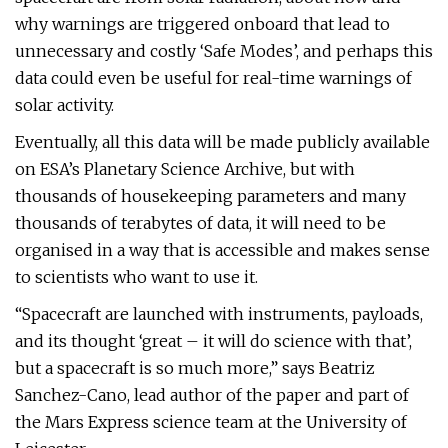
why warnings are triggered onboard that lead to
unnecessary and costly ‘Safe Modes’, and perhaps this
data could even be useful for real-time warnings of
solar activity.
Eventually, all this data will be made publicly available
on ESA’s Planetary Science Archive, but with
thousands of housekeeping parameters and many
thousands of terabytes of data, it will need to be
organised in a way that is accessible and makes sense
to scientists who want to use it.
“Spacecraft are launched with instruments, payloads,
and its thought ‘great – it will do science with that’,
but a spacecraft is so much more,” says Beatriz
Sanchez-Cano, lead author of the paper and part of
the Mars Express science team at the University of