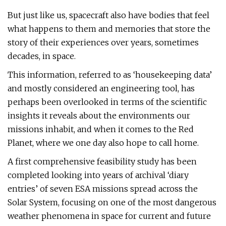
But just like us, spacecraft also have bodies that feel
what happens to them and memories that store the
story of their experiences over years, sometimes
decades, in space.
This information, referred to as ‘housekeeping data’
and mostly considered an engineering tool, has
perhaps been overlooked in terms of the scientific
insights it reveals about the environments our
missions inhabit, and when it comes to the Red
Planet, where we one day also hope to call home.
A first comprehensive feasibility study has been
completed looking into years of archival ‘diary
entries’ of seven ESA missions spread across the
Solar System, focusing on one of the most dangerous
weather phenomena in space for current and future