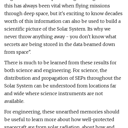
this has always been vital when flying missions
through deep space, but it's exciting to know decades
worth of this information can also be used to build a
scientific picture of the Solar System. Its why we
never throw anything away - you don't know what
secrets are being stored in the data beamed down
from space".
There is much to be learned from these results for
both science and engineering. For science, the
distribution and propagation of SEPs throughout the
Solar System can be understood from locations far
and wide where science instruments are not
available.
For engineering, these unearthed memories should
be useful to learn more about how well-protected
spacecraft are from solar radiation, about how and