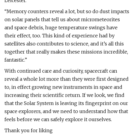
Leicester.
“Memory counters reveal a lot, but so do dust impacts
on solar panels that tell us about micrometeorites
and space debris, huge temperature swings have
their effect, too. This kind of experience had by
satellites also contributes to science, and it’s all this
together that really makes these missions incredible,
fantastic.”
With continued care and curiosity, spacecraft can
reveal a whole lot more than they were first designed
to, in effect growing new instruments in space and
increasing their scientific return. If we look, we find
that the Solar System is leaving its fingerprint on our
space explorers, and we need to understand how that
feels before we can safely explore it ourselves.
Thank you for liking