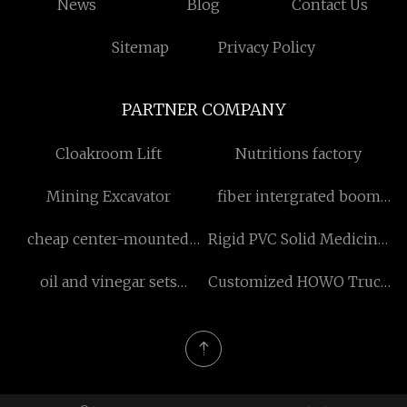
News
Blog
Contact Us
Sitemap
Privacy Policy
PARTNER COMPANY
Cloakroom Lift
Nutritions factory
Mining Excavator
fiber intergrated boom
laser welding machine
cheap center-mounted
Rigid PVC Solid Medicinal
600w suppliers
geared motor
Sheet suppliers
oil and vinegar sets
Customized HOWO Truck
suppliers
Brake Pads