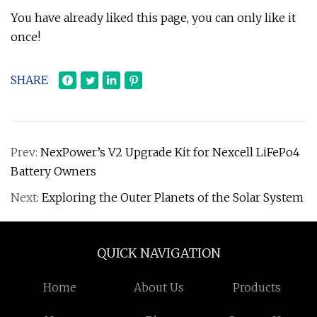
You have already liked this page, you can only like it
once!
SHARE
Prev:
NexPower’s V2 Upgrade Kit for Nexcell LiFePo4
Battery Owners
Next:
Exploring the Outer Planets of the Solar System
QUICK NAVIGATION
Home
About Us
Products