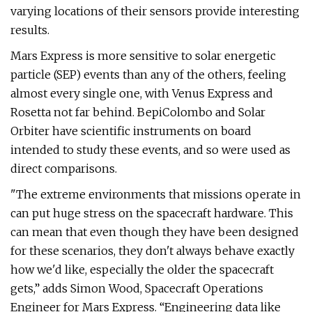
varying locations of their sensors provide interesting
results.
Mars Express is more sensitive to solar energetic
particle (SEP) events than any of the others, feeling
almost every single one, with Venus Express and
Rosetta not far behind. BepiColombo and Solar
Orbiter have scientific instruments on board
intended to study these events, and so were used as
direct comparisons.
"The extreme environments that missions operate in
can put huge stress on the spacecraft hardware. This
can mean that even though they have been designed
for these scenarios, they don't always behave exactly
how we'd like, especially the older the spacecraft
gets,” adds Simon Wood, Spacecraft Operations
Engineer for Mars Express. “Engineering data like