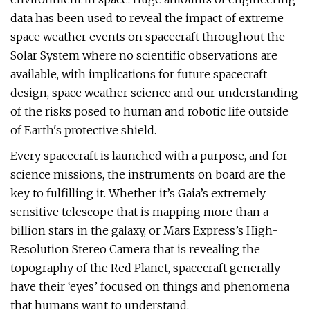
data has been used to reveal the impact of extreme
space weather events on spacecraft throughout the
Solar System where no scientific observations are
available, with implications for future spacecraft
design, space weather science and our understanding
of the risks posed to human and robotic life outside
of Earth's protective shield.
Every spacecraft is launched with a purpose, and for
science missions, the instruments on board are the
key to fulfilling it. Whether it’s Gaia’s extremely
sensitive telescope that is mapping more than a
billion stars in the galaxy, or Mars Express’s High-
Resolution Stereo Camera that is revealing the
topography of the Red Planet, spacecraft generally
have their ‘eyes’ focused on things and phenomena
that humans want to understand.