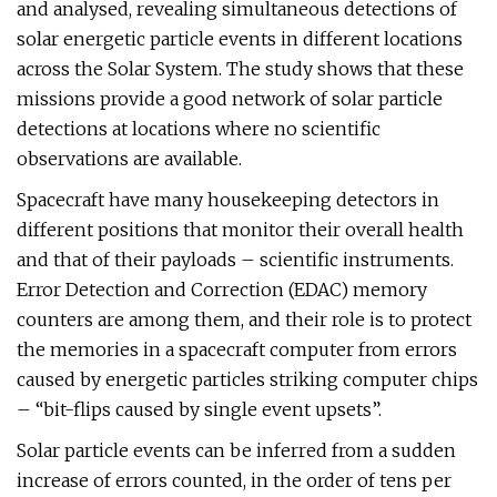
and analysed, revealing simultaneous detections of
solar energetic particle events in different locations
across the Solar System. The study shows that these
missions provide a good network of solar particle
detections at locations where no scientific
observations are available.
Spacecraft have many housekeeping detectors in
different positions that monitor their overall health
and that of their payloads – scientific instruments.
Error Detection and Correction (EDAC) memory
counters are among them, and their role is to protect
the memories in a spacecraft computer from errors
caused by energetic particles striking computer chips
– “bit-flips caused by single event upsets”.
Solar particle events can be inferred from a sudden
increase of errors counted, in the order of tens per