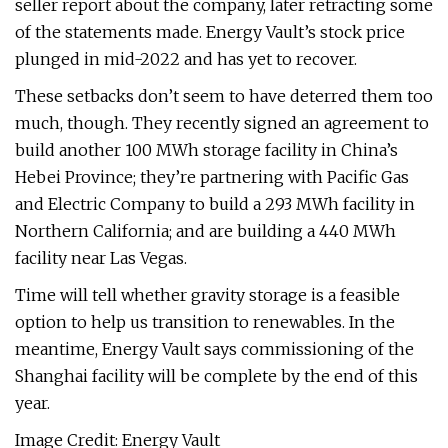
seller report about the company, later retracting some
of the statements made. Energy Vault’s stock price
plunged in mid-2022 and has yet to recover.
These setbacks don’t seem to have deterred them too
much, though. They recently signed an agreement to
build another 100 MWh storage facility in China’s
Hebei Province; they’re partnering with Pacific Gas
and Electric Company to build a 293 MWh facility in
Northern California; and are building a 440 MWh
facility near Las Vegas.
Time will tell whether gravity storage is a feasible
option to help us transition to renewables. In the
meantime, Energy Vault says commissioning of the
Shanghai facility will be complete by the end of this
year.
Image Credit: Energy Vault