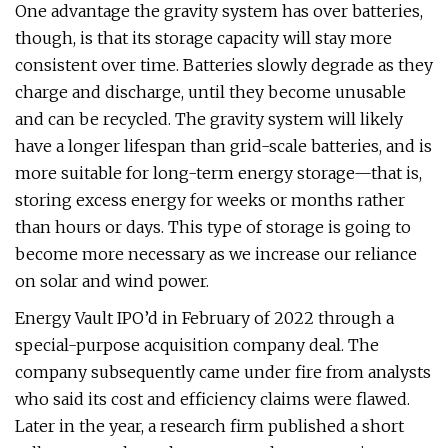
One advantage the gravity system has over batteries,
though, is that its storage capacity will stay more
consistent over time. Batteries slowly degrade as they
charge and discharge, until they become unusable
and can be recycled. The gravity system will likely
have a longer lifespan than grid-scale batteries, and is
more suitable for long-term energy storage—that is,
storing excess energy for weeks or months rather
than hours or days. This type of storage is going to
become more necessary as we increase our reliance
on solar and wind power.
Energy Vault IPO’d in February of 2022 through a
special-purpose acquisition company deal. The
company subsequently came under fire from analysts
who said its cost and efficiency claims were flawed.
Later in the year, a research firm published a short