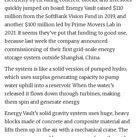
quickly jumped on board: Energy Vault raised $110
million from the SoftBank Vision Fund in 2019, and
another $100 million led by Prime Movers Lab in
2021. It seems they’ve put that funding to good use,
because last week the company announced
commissioning of their first grid-scale energy
storage system outside Shanghai, China.
The system is like a solid version of pumped hydro,
which uses surplus generating capacity to pump
water uphill into a reservoir. When the water’s
released it flows down through turbines, making
them spin and generate energy.
Energy Vault’s solid gravity system uses huge, heavy
blocks made of concrete and composite material and
lifts them up in the air with a mechanical crane. The