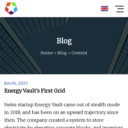
Blog
Home
>
Blog
>
Content
Jun 04, 2023
Energy Vault's First Grid
Swiss startup Energy Vault came out of stealth mode
in 2018, and has been on an upward trajectory since
then. The company created a system to store
electricity by elevating concrete blocks, and investors