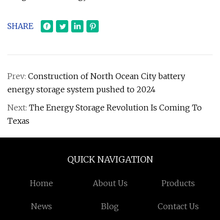
SHARE
Prev:
Construction of North Ocean City battery
energy storage system pushed to 2024
Next:
The Energy Storage Revolution Is Coming To
Texas
QUICK NAVIGATION
Home
About Us
Products
News
Blog
Contact Us