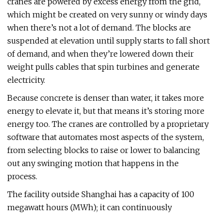
cranes are powered by excess energy from the grid,
which might be created on very sunny or windy days
when there’s not a lot of demand. The blocks are
suspended at elevation until supply starts to fall short
of demand, and when they’re lowered down their
weight pulls cables that spin turbines and generate
electricity.
Because concrete is denser than water, it takes more
energy to elevate it, but that means it’s storing more
energy too. The cranes are controlled by a proprietary
software that automates most aspects of the system,
from selecting blocks to raise or lower to balancing
out any swinging motion that happens in the
process.
The facility outside Shanghai has a capacity of 100
megawatt hours (MWh); it can continuously