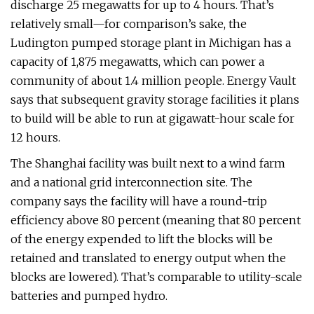
discharge 25 megawatts for up to 4 hours. That’s
relatively small—for comparison’s sake, the
Ludington pumped storage plant in Michigan has a
capacity of 1,875 megawatts, which can power a
community of about 1.4 million people. Energy Vault
says that subsequent gravity storage facilities it plans
to build will be able to run at gigawatt-hour scale for
12 hours.
The Shanghai facility was built next to a wind farm
and a national grid interconnection site. The
company says the facility will have a round-trip
efficiency above 80 percent (meaning that 80 percent
of the energy expended to lift the blocks will be
retained and translated to energy output when the
blocks are lowered). That’s comparable to utility-scale
batteries and pumped hydro.