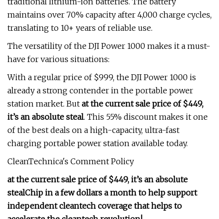
traditional lithium-ion batteries. The battery
maintains over 70% capacity after 4,000 charge cycles,
translating to 10+ years of reliable use.
The versatility of the DJI Power 1000 makes it a must-
have for various situations:
With a regular price of $999, the DJI Power 1000 is
already a strong contender in the portable power
station market. But
at the current sale price of $449,
it’s an absolute steal
. This 55% discount makes it one
of the best deals on a high-capacity, ultra-fast
charging portable power station available today.
CleanTechnica's Comment Policy
at the current sale price of $449, it’s an absolute
steal
Chip in a few dollars a month to help support
independent cleantech coverage that helps to