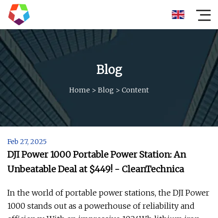
Blog
Home
>
Blog
>
Content
Feb 27, 2025
DJI Power 1000 Portable Power Station: An
Unbeatable Deal at $449! - CleanTechnica
In the world of portable power stations, the DJI Power
1000 stands out as a powerhouse of reliability and