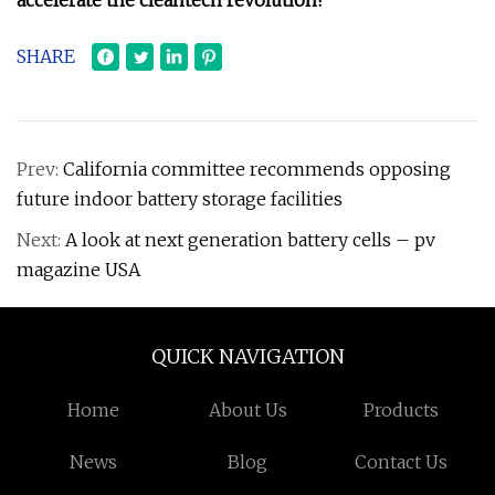
accelerate the cleantech revolution!
SHARE
Prev:
California committee recommends opposing
future indoor battery storage facilities
Next:
A look at next generation battery cells – pv
magazine USA
QUICK NAVIGATION
Home
About Us
Products
News
Blog
Contact Us