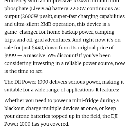
efficiency. With an impressive 1024Wh lithium iron
phosphate (LiFePO4) battery, 2200W continuous AC
output (2600W peak), super-fast charging capabilities,
and ultra-silent 23dB operation, this device is a
game-changer for home backup power, camping
trips, and off-grid adventures. And right now, it’s on
sale for just $449, down from its original price of
$999 — a massive 55% discount! If you’ve been
considering investing in a reliable power source, now
is the time to act.
The DJI Power 1000 delivers serious power, making it
suitable for a wide range of applications. It features:
Whether you need to power a mini-fridge during a
blackout, charge multiple devices at once, or keep
your drone batteries topped up in the field, the DJI
Power 1000 has you covered.