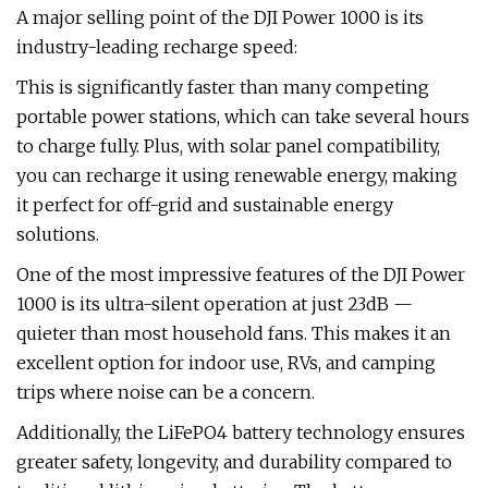
A major selling point of the DJI Power 1000 is its
industry-leading recharge speed:
This is significantly faster than many competing
portable power stations, which can take several hours
to charge fully. Plus, with solar panel compatibility,
you can recharge it using renewable energy, making
it perfect for off-grid and sustainable energy
solutions.
One of the most impressive features of the DJI Power
1000 is its ultra-silent operation at just 23dB —
quieter than most household fans. This makes it an
excellent option for indoor use, RVs, and camping
trips where noise can be a concern.
Additionally, the LiFePO4 battery technology ensures
greater safety, longevity, and durability compared to