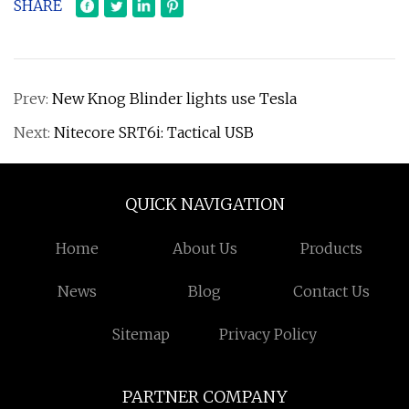
SHARE
Prev:
New Knog Blinder lights use Tesla
Next:
Nitecore SRT6i: Tactical USB
QUICK NAVIGATION
Home
About Us
Products
News
Blog
Contact Us
Sitemap
Privacy Policy
PARTNER COMPANY