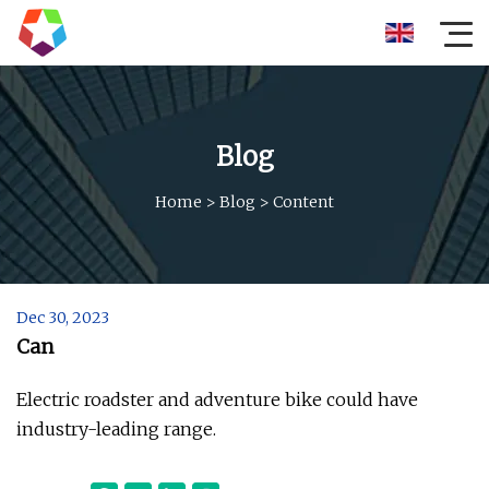
Blog
Home
>
Blog
>
Content
Dec 30, 2023
Can
Electric roadster and adventure bike could have
industry-leading range.