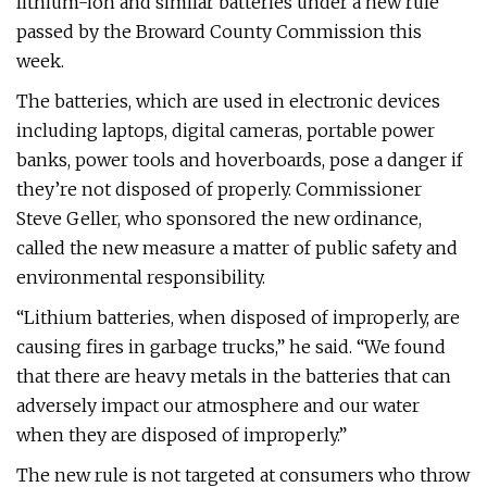
lithium-ion and similar batteries under a new rule
passed by the Broward County Commission this
week.
The batteries, which are used in electronic devices
including laptops, digital cameras, portable power
banks, power tools and hoverboards, pose a danger if
they’re not disposed of properly. Commissioner
Steve Geller, who sponsored the new ordinance,
called the new measure a matter of public safety and
environmental responsibility.
“Lithium batteries, when disposed of improperly, are
causing fires in garbage trucks,” he said. “We found
that there are heavy metals in the batteries that can
adversely impact our atmosphere and our water
when they are disposed of improperly.”
The new rule is not targeted at consumers who throw