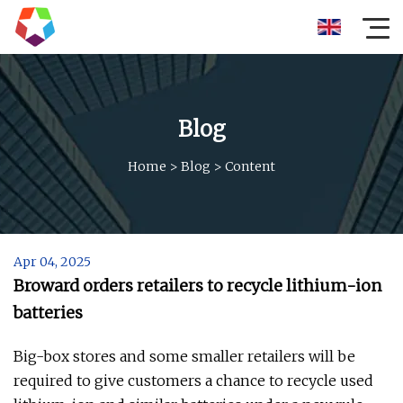
Blog
Home
>
Blog
>
Content
Apr 04, 2025
Broward orders retailers to recycle lithium-ion
batteries
Big-box stores and some smaller retailers will be
required to give customers a chance to recycle used