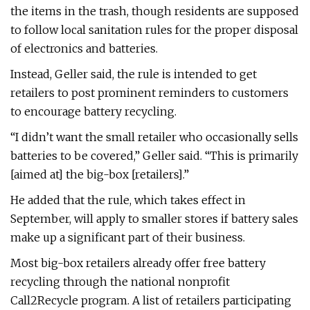
the items in the trash, though residents are supposed
to follow local sanitation rules for the proper disposal
of electronics and batteries.
Instead, Geller said, the rule is intended to get
retailers to post prominent reminders to customers
to encourage battery recycling.
“I didn’t want the small retailer who occasionally sells
batteries to be covered,” Geller said. “This is primarily
[aimed at] the big-box [retailers].”
He added that the rule, which takes effect in
September, will apply to smaller stores if battery sales
make up a significant part of their business.
Most big-box retailers already offer free battery
recycling through the national nonprofit
Call2Recycle program. A list of retailers participating