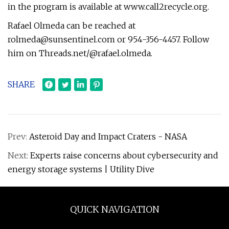
in the program is available at www.call2recycle.org.
Rafael Olmeda can be reached at
rolmeda@sunsentinel.com
or 954-356-4457. Follow
him on Threads.net/@rafael.olmeda.
SHARE
Prev:
Asteroid Day and Impact Craters - NASA
Next:
Experts raise concerns about cybersecurity and
energy storage systems | Utility Dive
QUICK NAVIGATION