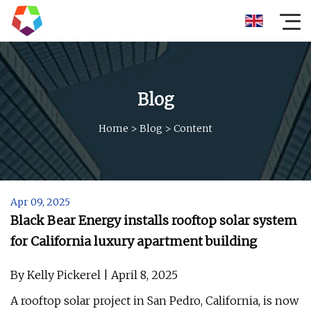
Blog
Home
>
Blog
>
Content
Apr 09, 2025
Black Bear Energy installs rooftop solar system
for California luxury apartment building
By Kelly Pickerel | April 8, 2025
A rooftop solar project in San Pedro, California, is now