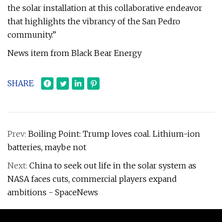
the solar installation at this collaborative endeavor
that highlights the vibrancy of the San Pedro
community.”
News item from Black Bear Energy
SHARE
Prev:
Boiling Point: Trump loves coal. Lithium-ion
batteries, maybe not
Next:
China to seek out life in the solar system as
NASA faces cuts, commercial players expand
ambitions - SpaceNews