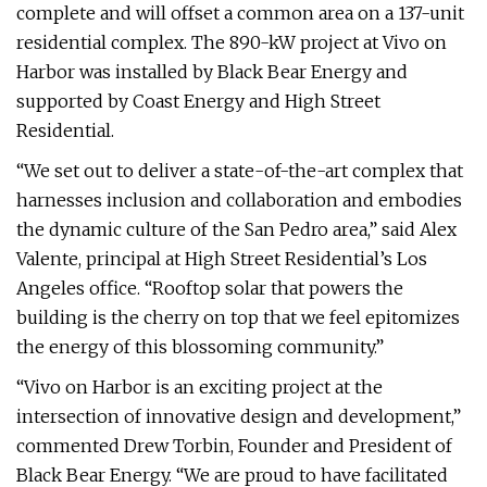
complete and will offset a common area on a 137-unit
residential complex. The 890-kW project at Vivo on
Harbor was installed by Black Bear Energy and
supported by Coast Energy and High Street
Residential.
“We set out to deliver a state-of-the-art complex that
harnesses inclusion and collaboration and embodies
the dynamic culture of the San Pedro area,” said Alex
Valente, principal at High Street Residential’s Los
Angeles office. “Rooftop solar that powers the
building is the cherry on top that we feel epitomizes
the energy of this blossoming community.”
“Vivo on Harbor is an exciting project at the
intersection of innovative design and development,”
commented Drew Torbin, Founder and President of
Black Bear Energy. “We are proud to have facilitated