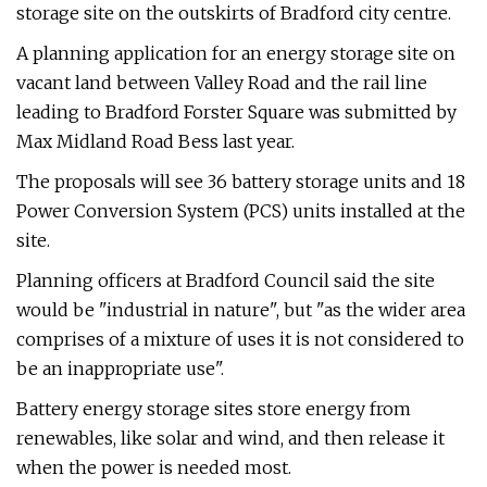
storage site on the outskirts of Bradford city centre.
A planning application for an energy storage site on
vacant land between Valley Road and the rail line
leading to Bradford Forster Square was submitted by
Max Midland Road Bess last year.
The proposals will see 36 battery storage units and 18
Power Conversion System (PCS) units installed at the
site.
Planning officers at Bradford Council said the site
would be "industrial in nature", but "as the wider area
comprises of a mixture of uses it is not considered to
be an inappropriate use".
Battery energy storage sites store energy from
renewables, like solar and wind, and then release it
when the power is needed most.