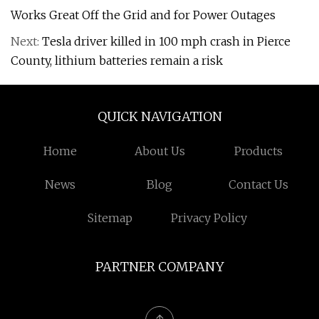
Works Great Off the Grid and for Power Outages
Next:
Tesla driver killed in 100 mph crash in Pierce
County, lithium batteries remain a risk
QUICK NAVIGATION
Home
About Us
Products
News
Blog
Contact Us
Sitemap
Privacy Policy
PARTNER COMPANY