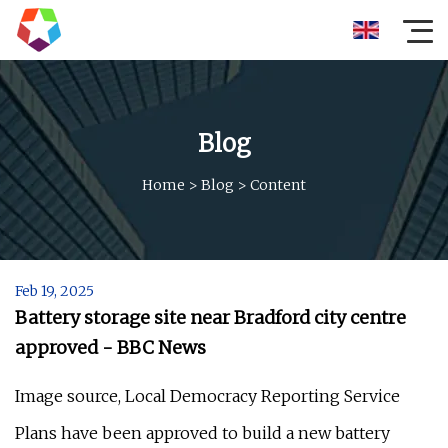
Blog
Home
>
Blog
>
Content
Feb 19, 2025
Battery storage site near Bradford city centre
approved - BBC News
Image source, Local Democracy Reporting Service
Plans have been approved to build a new battery