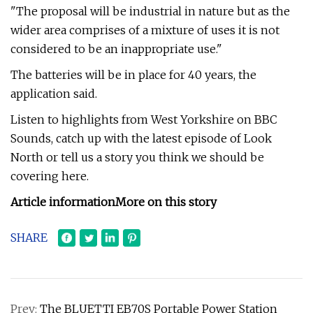
"The proposal will be industrial in nature but as the
wider area comprises of a mixture of uses it is not
considered to be an inappropriate use."
The batteries will be in place for 40 years, the
application said.
Listen to highlights from West Yorkshire on BBC
Sounds, catch up with the latest episode of Look
North or tell us a story you think we should be
covering here.
Article information
More on this story
SHARE
Prev:
The BLUETTI EB70S Portable Power Station