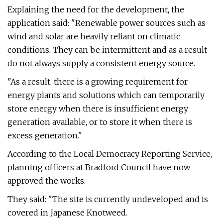
Explaining the need for the development, the
application said: "Renewable power sources such as
wind and solar are heavily reliant on climatic
conditions. They can be intermittent and as a result
do not always supply a consistent energy source.
"As a result, there is a growing requirement for
energy plants and solutions which can temporarily
store energy when there is insufficient energy
generation available, or to store it when there is
excess generation."
According to the Local Democracy Reporting Service,
planning officers at Bradford Council have now
approved the works.
They said: "The site is currently undeveloped and is
covered in Japanese Knotweed.