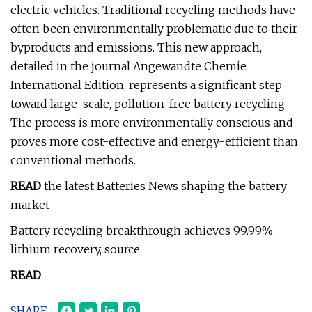
electric vehicles. Traditional recycling methods have
often been environmentally problematic due to their
byproducts and emissions. This new approach,
detailed in the journal Angewandte Chemie
International Edition, represents a significant step
toward large-scale, pollution-free battery recycling.
The process is more environmentally conscious and
proves more cost-effective and energy-efficient than
conventional methods.
READ
the latest Batteries News shaping the battery
market
Battery recycling breakthrough achieves 99.99%
lithium recovery, source
READ
SHARE