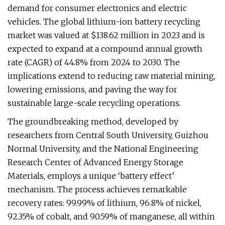
demand for consumer electronics and electric
vehicles. The global lithium-ion battery recycling
market was valued at $138.62 million in 2023 and is
expected to expand at a compound annual growth
rate (CAGR) of 44.8% from 2024 to 2030. The
implications extend to reducing raw material mining,
lowering emissions, and paving the way for
sustainable large-scale recycling operations.
The groundbreaking method, developed by
researchers from Central South University, Guizhou
Normal University, and the National Engineering
Research Center of Advanced Energy Storage
Materials, employs a unique ‘battery effect’
mechanism. The process achieves remarkable
recovery rates: 99.99% of lithium, 96.8% of nickel,
92.35% of cobalt, and 90.59% of manganese, all within