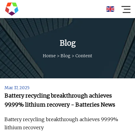
Blog
Home
>
Blog
>
Content
Mar 17, 2025
Battery recycling breakthrough achieves
99.99% lithium recovery - Batteries News
Battery recycling breakthrough achieves 99.99%
lithium recovery