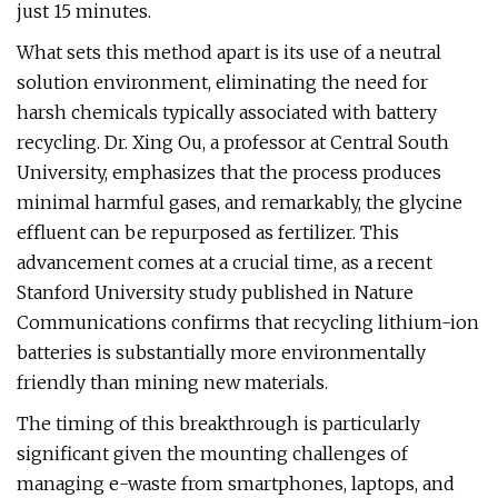
just 15 minutes.
What sets this method apart is its use of a neutral
solution environment, eliminating the need for
harsh chemicals typically associated with battery
recycling. Dr. Xing Ou, a professor at Central South
University, emphasizes that the process produces
minimal harmful gases, and remarkably, the glycine
effluent can be repurposed as fertilizer. This
advancement comes at a crucial time, as a recent
Stanford University study published in Nature
Communications confirms that recycling lithium-ion
batteries is substantially more environmentally
friendly than mining new materials.
The timing of this breakthrough is particularly
significant given the mounting challenges of
managing e-waste from smartphones, laptops, and