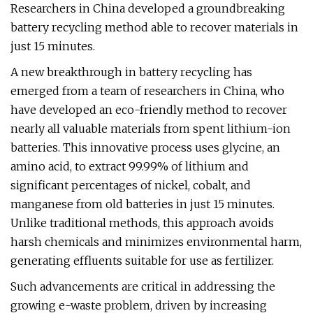
Researchers in China developed a groundbreaking
battery recycling method able to recover materials in
just 15 minutes.
A new breakthrough in battery recycling has
emerged from a team of researchers in China, who
have developed an eco-friendly method to recover
nearly all valuable materials from spent lithium-ion
batteries. This innovative process uses glycine, an
amino acid, to extract 99.99% of lithium and
significant percentages of nickel, cobalt, and
manganese from old batteries in just 15 minutes.
Unlike traditional methods, this approach avoids
harsh chemicals and minimizes environmental harm,
generating effluents suitable for use as fertilizer.
Such advancements are critical in addressing the
growing e-waste problem, driven by increasing