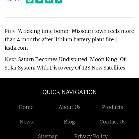
Prev:
'A ticking time bomb': Missouri town reels more
than 4 months after lithium battery plant fire |
ksdk.com
Next:
Saturn Becomes Undisputed 'Moon King' Of
Solar System With Discovery Of 128 New Satellites
QUICK NAVIGATION
Home
About Us
Products
News
Blog
Contact Us
Sitemap
Privacy Policy