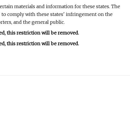
 certain materials and information for these states. The
is to comply with these states' infringement on the
ers, and the general public.
d, this restriction will be removed.
d, this restriction will be removed.