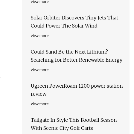
view more
Solar Orbiter Discovers Tiny Jets That
Could Power The Solar Wind
view more
Could Sand Be the Next Lithium?
Searching for Better Renewable Energy
view more
Ugreen PowerRoam 1200 power station
review
view more
Tailgate In Style This Football Season
With Scenic City Golf Carts