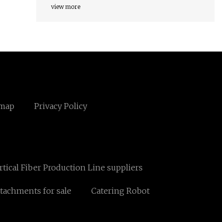
view more
emap
Privacy Policy
rtical Fiber Production Line suppliers
ttachments for sale
Catering Robot