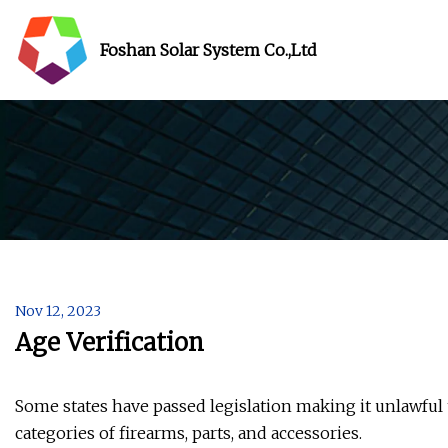
Foshan Solar System Co.,Ltd
Nov 12, 2023
Age Verification
Some states have passed legislation making it unlawfu
categories of firearms, parts, and accessories.