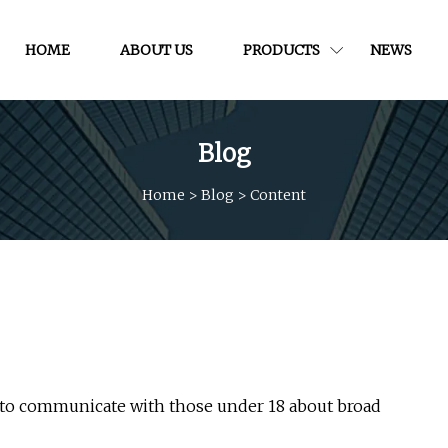
HOME
ABOUT US
PRODUCTS
NEWS
Blog
Home
>
Blog
>
Content
l to communicate with those under 18 about broad