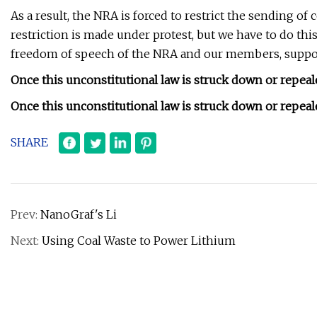
As a result, the NRA is forced to restrict the sending of
restriction is made under protest, but we have to do th
freedom of speech of the NRA and our members, support
Once this unconstitutional law is struck down or repeale
Once this unconstitutional law is struck down or repeale
SHARE
Prev:
NanoGraf's Li
Next:
Using Coal Waste to Power Lithium