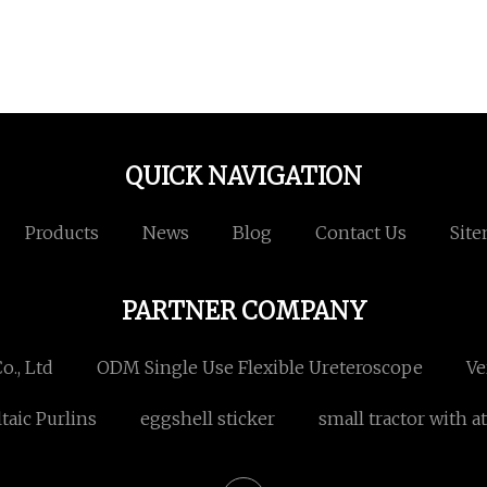
QUICK NAVIGATION
Products
News
Blog
Contact Us
Sit
PARTNER COMPANY
., Ltd
ODM Single Use Flexible Ureteroscope
Ve
taic Purlins
eggshell sticker
small tractor with a