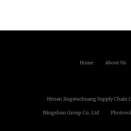
Home
About Us
Henan Jingwuchuang Supply Chain Co
Ningshun Group Co., Ltd
Photovol