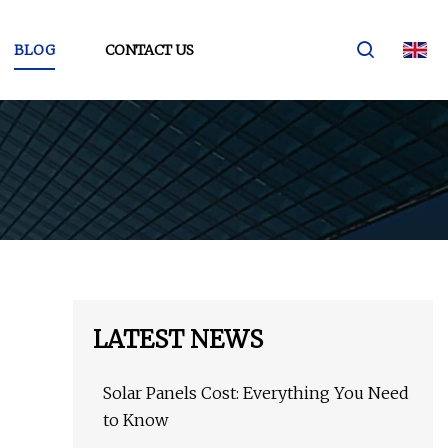
BLOG
CONTACT US
LATEST NEWS
Solar Panels Cost: Everything You Need
to Know