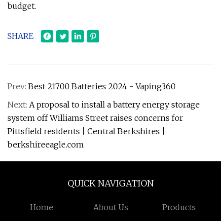
budget.
SHARE
Prev:
Best 21700 Batteries 2024 - Vaping360
Next:
A proposal to install a battery energy storage
system off Williams Street raises concerns for
Pittsfield residents | Central Berkshires |
berkshireeagle.com
QUICK NAVIGATION
Home
About Us
Products