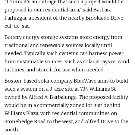
“I think it's an outrage that such a project would be
proposed in our residential area,” said Barbara
Parhizgar, a resident of the nearby Brookside Drive
cul-de-sac.
Battery energy storage systems store energy from
traditional and renewable sources locally until
needed. Typically, such systems can harness power
from sustainable sources, such as solar arrays or wind
turbines, and store it for use when needed.
Boston-based solar company BlueWave aims to build
such a system on a 3-acre site at 734 Williams St.,
owned by Alfred A. Barbalunga. The proposed facility
would be in a commercially zoned lot just behind
Williams Plaza, with residential communities on
Stonehedge Road to the west, and Alfred Drive to the
south.