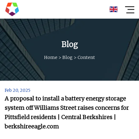
Blog
Home
>
Blog
>
Content
Feb 20, 2025
A proposal to install a battery energy storage
system off Williams Street raises concerns for
Pittsfield residents | Central Berkshires |
berkshireeagle.com