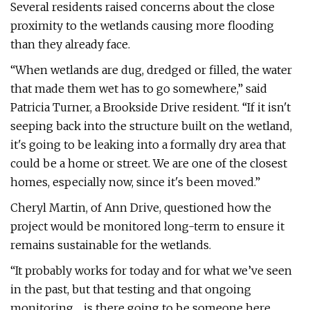
Several residents raised concerns about the close
proximity to the wetlands causing more flooding
than they already face.
“When wetlands are dug, dredged or filled, the water
that made them wet has to go somewhere,” said
Patricia Turner, a Brookside Drive resident. “If it isn't
seeping back into the structure built on the wetland,
it's going to be leaking into a formally dry area that
could be a home or street. We are one of the closest
homes, especially now, since it's been moved.”
Cheryl Martin, of Ann Drive, questioned how the
project would be monitored long-term to ensure it
remains sustainable for the wetlands.
“It probably works for today and for what we’ve seen
in the past, but that testing and that ongoing
monitoring ... is there going to be someone here