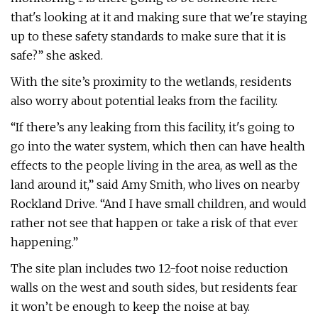
that's looking at it and making sure that we're staying
up to these safety standards to make sure that it is
safe?” she asked.
With the site’s proximity to the wetlands, residents
also worry about potential leaks from the facility.
“If there’s any leaking from this facility, it's going to
go into the water system, which then can have health
effects to the people living in the area, as well as the
land around it,” said Amy Smith, who lives on nearby
Rockland Drive. “And I have small children, and would
rather not see that happen or take a risk of that ever
happening.”
The site plan includes two 12-foot noise reduction
walls on the west and south sides, but residents fear
it won’t be enough to keep the noise at bay.