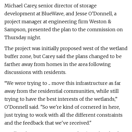
Michael Carey, senior director of storage
development at BlueWave, and Jesse O’Donnell, a
project manager at engineering firm Weston &
Sampson, presented the plan to the commission on
Thursday night.
The project was initially proposed west of the wetland
buffer zone, but Carey said the plans changed to be
farther away from homes in the area following
discussions with residents.
“We were trying to ... move this infrastructure as far
away from the residential communities, while still
trying to have the best interests of the wetlands,”
O'Donnell said. "So we're kind of cornered in here,
just trying to work with all the different constraints
and the feedback that we've received."