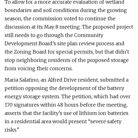
To allow for a more accurate evaluation of wetland
boundaries and soil conditions during the growing
season, the commission voted to continue the
discussion at its May 8 meeting. The proposed project
still needs to go through the Community
Development Board’s site plan review process and
the Zoning Board for special permits, but that didn't
stop neighboring residents of the proposed storage
from voicing their concerns.
Maria Salatino, an Alfred Drive resident, submitted a
petition opposing the development of the battery
energy storage system. The petition, which had over
170 signatures within 48 hours before the meeting,
asserts that the facility’s use of lithium ion batteries
in a residential area would present “severe safety
risks.”