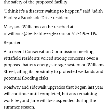
the safety of the proposed facility.
“I think it’s a disaster waiting to happen,” said Judith
Hanley, a Brookside Drive resident.
Maryjane Williams can be reached at
mwilliams@berkshireeagle.com
or 413-496-6139.
Reporter
At a recent Conservation Commission meeting,
Pittsfield residents voiced strong concerns over a
proposed battery energy storage system on Williams
Street, citing its proximity to protected wetlands and
potential flooding risks.
Roadway and sidewalk upgrades that began last year
will continue until completed, but any remaining
work beyond June will be suspended during the
summer season.