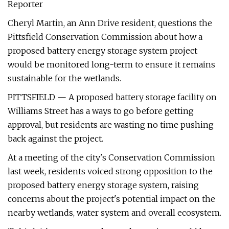
Reporter
Cheryl Martin, an Ann Drive resident, questions the
Pittsfield Conservation Commission about how a
proposed battery energy storage system project
would be monitored long-term to ensure it remains
sustainable for the wetlands.
PITTSFIELD — A proposed battery storage facility on
Williams Street has a ways to go before getting
approval, but residents are wasting no time pushing
back against the project.
At a meeting of the city's Conservation Commission
last week, residents voiced strong opposition to the
proposed battery energy storage system, raising
concerns about the project's potential impact on the
nearby wetlands, water system and overall ecosystem.