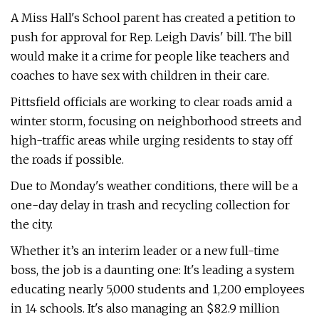
A Miss Hall's School parent has created a petition to
push for approval for Rep. Leigh Davis' bill. The bill
would make it a crime for people like teachers and
coaches to have sex with children in their care.
Pittsfield officials are working to clear roads amid a
winter storm, focusing on neighborhood streets and
high-traffic areas while urging residents to stay off
the roads if possible.
Due to Monday's weather conditions, there will be a
one-day delay in trash and recycling collection for
the city.
Whether it’s an interim leader or a new full-time
boss, the job is a daunting one: It's leading a system
educating nearly 5,000 students and 1,200 employees
in 14 schools. It's also managing an $82.9 million