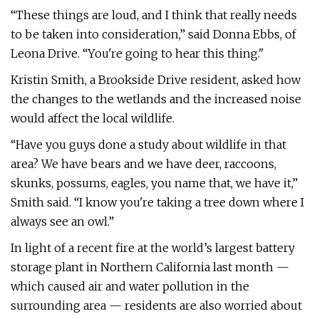
“These things are loud, and I think that really needs
to be taken into consideration,” said Donna Ebbs, of
Leona Drive. “You're going to hear this thing."
Kristin Smith, a Brookside Drive resident, asked how
the changes to the wetlands and the increased noise
would affect the local wildlife.
“Have you guys done a study about wildlife in that
area? We have bears and we have deer, raccoons,
skunks, possums, eagles, you name that, we have it,”
Smith said. “I know you're taking a tree down where I
always see an owl.”
In light of a recent fire at the world’s largest battery
storage plant in Northern California last month —
which caused air and water pollution in the
surrounding area — residents are also worried about