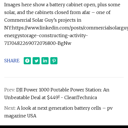
Images here show a battery cabinet open, plus some
solar, and the cabinets closed from afar – one of
Commercial Solar Guy’s projects in
NY:https://www.linkedin.com/posts/commercialsolarguy
energystorage-constructing-activity-
7170482269072076800-BgNw
SHARE
Prev:
DJI Power 1000 Portable Power Station: An
Unbeatable Deal at $449! - CleanTechnica
Next:
A look at next generation battery cells – pv
magazine USA