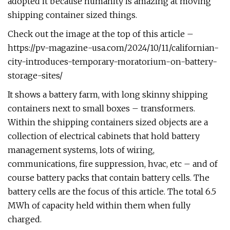
adopted it because humanity is amazing at moving
shipping container sized things.
Check out the image at the top of this article –
https://pv-magazine-usa.com/2024/10/11/californian-
city-introduces-temporary-moratorium-on-battery-
storage-sites/
It shows a battery farm, with long skinny shipping
containers next to small boxes – transformers.
Within the shipping containers sized objects are a
collection of electrical cabinets that hold battery
management systems, lots of wiring,
communications, fire suppression, hvac, etc – and of
course battery packs that contain battery cells. The
battery cells are the focus of this article. The total 6.5
MWh of capacity held within them when fully
charged.