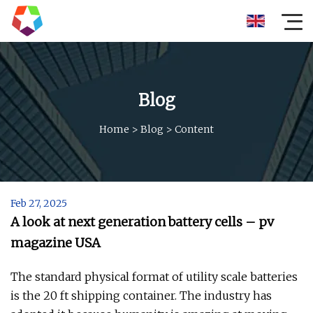
Blog
Home
>
Blog
>
Content
Feb 27, 2025
A look at next generation battery cells – pv
magazine USA
The standard physical format of utility scale batteries
is the 20 ft shipping container. The industry has