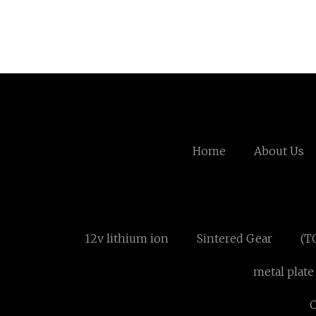
Home
About Us
12v lithium ion
Sintered Gear
(T
metal plate
C