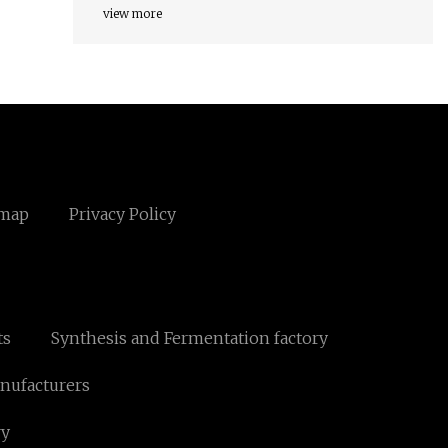
view more
emap
Privacy Policy
ts
Synthesis and Fermentation factory
anufacturers
ry