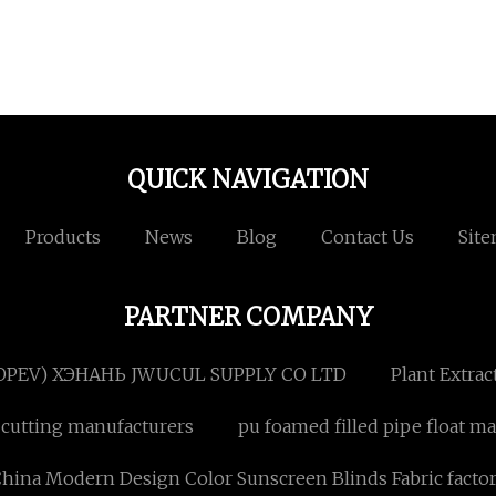
QUICK NAVIGATION
Products
News
Blog
Contact Us
Sit
PARTNER COMPANY
OPEV) ХЭНАНЬ JWUCUL SUPPLY CO LTD
Plant Extrac
 cutting manufacturers
pu foamed filled pipe float m
hina Modern Design Color Sunscreen Blinds Fabric facto