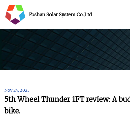
Foshan Solar System Co.,Ltd
Nov 24, 2023
5th Wheel Thunder 1FT review: A budge
bike.