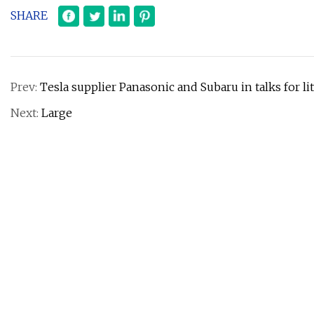
SHARE
Prev:
Tesla supplier Panasonic and Subaru in talks for l
Next:
Large