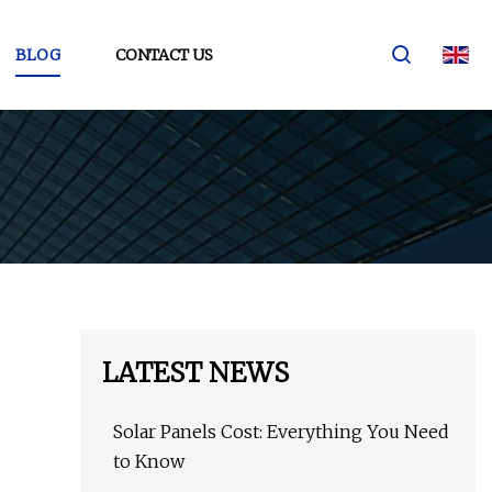
BLOG
CONTACT US
LATEST NEWS
Solar Panels Cost: Everything You Need
to Know