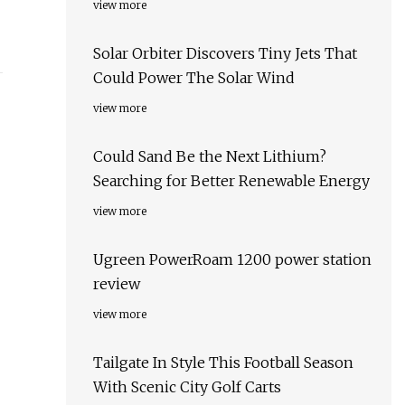
view more
Solar Orbiter Discovers Tiny Jets That
Could Power The Solar Wind
view more
Could Sand Be the Next Lithium?
Searching for Better Renewable Energy
view more
Ugreen PowerRoam 1200 power station
review
view more
Tailgate In Style This Football Season
With Scenic City Golf Carts