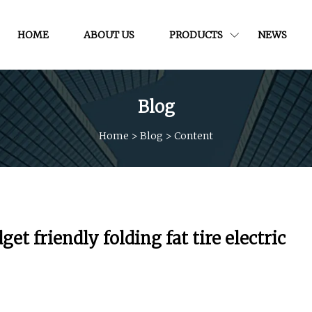
HOME
ABOUT US
PRODUCTS
NEWS
Blog
Home
>
Blog
>
Content
t friendly folding fat tire electric