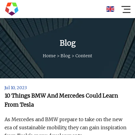
Blog
Home
>
Blog
>
Content
Jul 10, 2023
10 Things BMW And Mercedes Could Learn
From Tesla
As Mercedes and BMW prepare to take on the new
era of sustainable mobility, they can gain inspiration