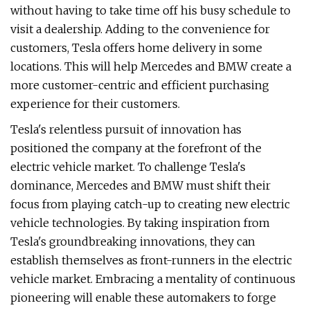
without having to take time off his busy schedule to
visit a dealership. Adding to the convenience for
customers, Tesla offers home delivery in some
locations. This will help Mercedes and BMW create a
more customer-centric and efficient purchasing
experience for their customers.
Tesla's relentless pursuit of innovation has
positioned the company at the forefront of the
electric vehicle market. To challenge Tesla's
dominance, Mercedes and BMW must shift their
focus from playing catch-up to creating new electric
vehicle technologies. By taking inspiration from
Tesla's groundbreaking innovations, they can
establish themselves as front-runners in the electric
vehicle market. Embracing a mentality of continuous
pioneering will enable these automakers to forge