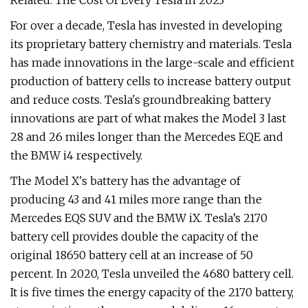
Related: The Cost Of Every Tesla In 2023
For over a decade, Tesla has invested in developing
its proprietary battery chemistry and materials. Tesla
has made innovations in the large-scale and efficient
production of battery cells to increase battery output
and reduce costs. Tesla's groundbreaking battery
innovations are part of what makes the Model 3 last
28 and 26 miles longer than the Mercedes EQE and
the BMW i4 respectively.
The Model X's battery has the advantage of
producing 43 and 41 miles more range than the
Mercedes EQS SUV and the BMW iX. Tesla’s 2170
battery cell provides double the capacity of the
original 18650 battery cell at an increase of 50
percent. In 2020, Tesla unveiled the 4680 battery cell.
It is five times the energy capacity of the 2170 battery,