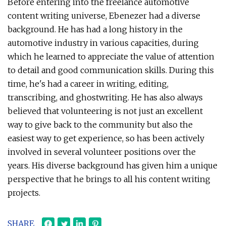
Before entering into the freelance automotive
content writing universe, Ebenezer had a diverse
background. He has had a long history in the
automotive industry in various capacities, during
which he learned to appreciate the value of attention
to detail and good communication skills. During this
time, he's had a career in writing, editing,
transcribing, and ghostwriting. He has also always
believed that volunteering is not just an excellent
way to give back to the community but also the
easiest way to get experience, so has been actively
involved in several volunteer positions over the
years. His diverse background has given him a unique
perspective that he brings to all his content writing
projects.
SHARE