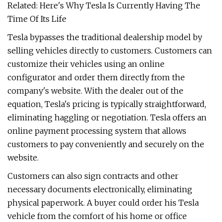
Related: Here's Why Tesla Is Currently Having The
Time Of Its Life
Tesla bypasses the traditional dealership model by
selling vehicles directly to customers. Customers can
customize their vehicles using an online
configurator and order them directly from the
company's website. With the dealer out of the
equation, Tesla's pricing is typically straightforward,
eliminating haggling or negotiation. Tesla offers an
online payment processing system that allows
customers to pay conveniently and securely on the
website.
Customers can also sign contracts and other
necessary documents electronically, eliminating
physical paperwork. A buyer could order his Tesla
vehicle from the comfort of his home or office