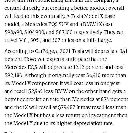
Now, this isn't something that's in the company's
control directly, but creating a better product overall
will lead to this eventually. A Tesla Model X base
model, a Mercedes EQS SUV, and a BMW iX cost
$98,490, $104,900, and $87,100 respectively. They can
travel 348-, 305-, and 307 miles on a full charge.
According to CarEdge, a 2021 Tesla will depreciate 3.41
percent. However, experts anticipate that the
Mercedes EQS will depreciate 12.12 percent and cost
$92,186. Although it originally cost $6,410 more than
its Model X competitor, it will cost less in one year
and resell $2,945 less. BMW on the other hand gets a
better depreciation rate than Mercedes at 8.74 percent
and the iX will resell at $79,487. It may resell less than
the Model X but has a less return on investment than
the Model X due to its higher depreciation rate.