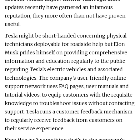
updates recently have garnered an infamous
reputation, they more often than not have proven
useful.
Tesla might be short-handed concerning physical
technicians deployable for roadside help but Elon
Musk prides himself on providing comprehensive
information and education regularly to the public
regarding Tesla’s electric vehicles and associated
technologies. The company’s user-friendly online
support network uses FAQ pages, user manuals and
tutorial videos, to equip customers with the requisite
knowledge to troubleshoot issues without contacting
support. Tesla runs a customer feedback mechanism
to regularly receive feedback from customers on
their service experience.