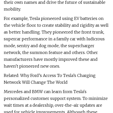
their own names and drive the future of sustainable
mobility.
For example, Tesla pioneered using EV batteries on
the vehicle floor to create stability and rigidity as well
as better handling. They pioneered the front trunk,
supercar performance in a family car with ludicrous
mode, sentry and dog mode, the supercharger
network, the summon feature and others. Other
manufacturers have mostly improved these and
haven't pioneered new ones.
Related: Why Ford’s Access To Tesla’s Charging
Network Will Change The World
Mercedes and BMW can learn from Tesla's
personalized customer support system. To minimize
wait times at a dealership, over-the-air updates are
used for vehicle improvements. Although these