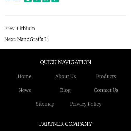
Prev:
Lithium
Next:
NanoGraf's Li
QUICK NAVIGATION
Home
About Us
Products
News
Blog
Contact Us
Sitemap
Privacy Policy
PARTNER COMPANY