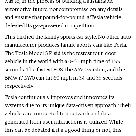
was to, in the process of building a sustainable
automotive future, not compromise on any details
and ensure that pound-for-pound, a Tesla vehicle
defeated its gas-powered competition.
This birthed the family sports car style. No other auto
manufacturer produces family sports cars like Tesla.
The Tesla Model S Plaid is the fastest four-door
vehicle in the world with a 0-60 mph time of 1.99
seconds. The fastest EQS, the AMG version, and the
BMW i7 M70 can hit 60 mph in 3.4 and 3.5 seconds
respectively.
Tesla continuously improves and innovates its
systems due to its unique data-driven approach. Their
vehicles are connected to a network and data
generated from user interactions is utilized. While
this can be debated if it's a good thing or not, this