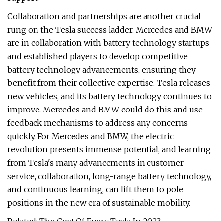
Collaboration and partnerships are another crucial
rung on the Tesla success ladder. Mercedes and BMW
are in collaboration with battery technology startups
and established players to develop competitive
battery technology advancements, ensuring they
benefit from their collective expertise. Tesla releases
new vehicles, and its battery technology continues to
improve. Mercedes and BMW could do this and use
feedback mechanisms to address any concerns
quickly. For Mercedes and BMW, the electric
revolution presents immense potential, and learning
from Tesla's many advancements in customer
service, collaboration, long-range battery technology,
and continuous learning, can lift them to pole
positions in the new era of sustainable mobility.