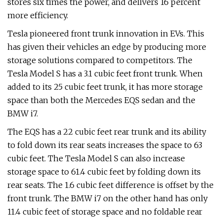
stores six times the power, and delivers 16 percent
more efficiency.
Tesla pioneered front trunk innovation in EVs. This
has given their vehicles an edge by producing more
storage solutions compared to competitors. The
Tesla Model S has a 3.1 cubic feet front trunk. When
added to its 25 cubic feet trunk, it has more storage
space than both the Mercedes EQS sedan and the
BMW i7.
The EQS has a 22 cubic feet rear trunk and its ability
to fold down its rear seats increases the space to 63
cubic feet. The Tesla Model S can also increase
storage space to 61.4 cubic feet by folding down its
rear seats. The 1.6 cubic feet difference is offset by the
front trunk. The BMW i7 on the other hand has only
11.4 cubic feet of storage space and no foldable rear