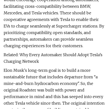
facilitating cross-compatibility between BMW,
Mercedes, and Tesla vehicles. There should be
cooperative agreements with Tesla to enable their
EVs to charge seamlessly at Supercharger stations. By
prioritizing compatibility, open standards, and
partnerships, automakers can provide seamless
charging experiences for their customers.
Related: Why Every Automaker Should Adopt Tesla’s
Charging Network
Elon Musk's long-term goal is to build a more
sustainable future that includes departure from “a
mine-and-burn hydrocarbon economy". So, the
original Roadster was built with power and
performance in mind and this has seeped into every
other Tesla vehicle since then. The original intention