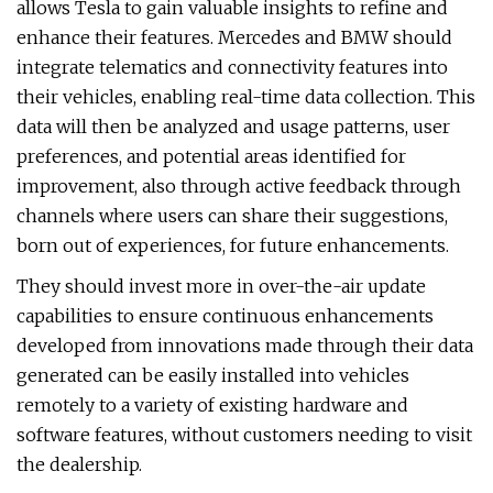
allows Tesla to gain valuable insights to refine and
enhance their features. Mercedes and BMW should
integrate telematics and connectivity features into
their vehicles, enabling real-time data collection. This
data will then be analyzed and usage patterns, user
preferences, and potential areas identified for
improvement, also through active feedback through
channels where users can share their suggestions,
born out of experiences, for future enhancements.
They should invest more in over-the-air update
capabilities to ensure continuous enhancements
developed from innovations made through their data
generated can be easily installed into vehicles
remotely to a variety of existing hardware and
software features, without customers needing to visit
the dealership.