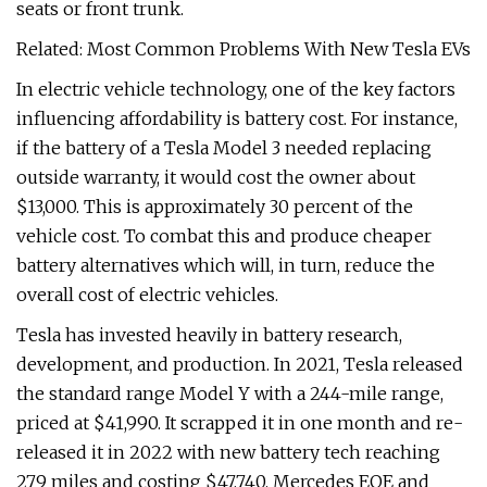
seats or front trunk.
Related: Most Common Problems With New Tesla EVs
In electric vehicle technology, one of the key factors
influencing affordability is battery cost. For instance,
if the battery of a Tesla Model 3 needed replacing
outside warranty, it would cost the owner about
$13,000. This is approximately 30 percent of the
vehicle cost. To combat this and produce cheaper
battery alternatives which will, in turn, reduce the
overall cost of electric vehicles.
Tesla has invested heavily in battery research,
development, and production. In 2021, Tesla released
the standard range Model Y with a 244-mile range,
priced at $41,990. It scrapped it in one month and re-
released it in 2022 with new battery tech reaching
279 miles and costing $47,740. Mercedes EQE and