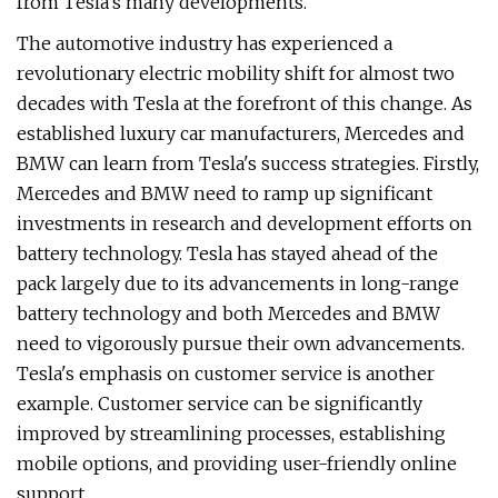
from Tesla's many developments.
The automotive industry has experienced a
revolutionary electric mobility shift for almost two
decades with Tesla at the forefront of this change. As
established luxury car manufacturers, Mercedes and
BMW can learn from Tesla's success strategies. Firstly,
Mercedes and BMW need to ramp up significant
investments in research and development efforts on
battery technology. Tesla has stayed ahead of the
pack largely due to its advancements in long-range
battery technology and both Mercedes and BMW
need to vigorously pursue their own advancements.
Tesla's emphasis on customer service is another
example. Customer service can be significantly
improved by streamlining processes, establishing
mobile options, and providing user-friendly online
support.