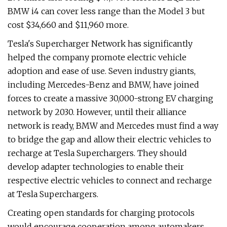
BMW i4 can cover less range than the Model 3 but
cost $34,660 and $11,960 more.
Tesla's Supercharger Network has significantly
helped the company promote electric vehicle
adoption and ease of use. Seven industry giants,
including Mercedes-Benz and BMW, have joined
forces to create a massive 30,000-strong EV charging
network by 2030. However, until their alliance
network is ready, BMW and Mercedes must find a way
to bridge the gap and allow their electric vehicles to
recharge at Tesla Superchargers. They should
develop adapter technologies to enable their
respective electric vehicles to connect and recharge
at Tesla Superchargers.
Creating open standards for charging protocols
would encourage cooperation among automakers,